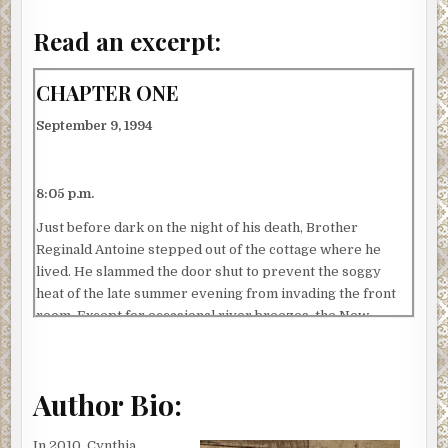
Read an excerpt:
CHAPTER ONE
September 9, 1994
8:05 p.m.
Just before dark on the night of his death, Brother
Reginald Antoine stepped out of the cottage where he
lived. He slammed the door shut to prevent the soggy
heat of the late summer evening from invading the front
room. Except for occasional river breezes, the New
Orleans climate was swamp-like until late October. His
exits had become swift and cat-like to avoid escalating
power bills and a strain on the house’s only window-unit
Author Bio:
air conditioner.
He stood on the front porch for a moment, staring at the
In 2010, Cynthia