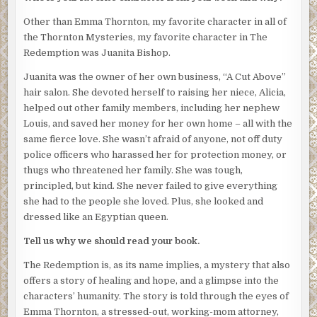
peered in between the last two buildings on the corner for
Other than Emma Thornton, my favorite character in all of
any sign of movement.
the Thornton Mysteries, my favorite character in The
Sam kicked aside a beer can as he stepped out of his car.
Redemption was Juanita Bishop.
He didn’t expect any trouble that night. Marcus, a dealer
Juanita was the owner of her own business, “A Cut Above”
who ran the Gangsta B’s, the largest gang in the city, had
hair salon. She devoted herself to raising her niece, Alicia,
asked for a meeting to discuss ‘some business’, but they’d
helped out other family members, including her nephew
never had problems before. Their businesses had always
Louis, and saved her money for her own home – all with the
co-existed, side-by-side. Sam had begun selling crack in
same fierce love. She wasn’t afraid of anyone, not off duty
small quantities ten years earlier, when he was twenty-
police officers who harassed her for protection money, or
five, and had remained one of the smaller distributers in
thugs who threatened her family. She was tough,
the city. He figured that Marcus, who was younger by at
principled, but kind. She never failed to give everything
least ten years, either wanted to bring him and his
she had to the people she loved. Plus, she looked and
territory into the Gangsta B’s, or he wanted to buy him out.
dressed like an Egyptian queen.
He didn’t see the need to change anything right now,
unless the price was right. He was making pretty good
Tell us why we should read your book.
money. His clients were happy with him. But he didn’t
The Redemption is, as its name implies, a mystery that also
mind talking with Marcus.
offers a story of healing and hope, and a glimpse into the
Sam patted his jacket pocket. The gun was still there. It
characters’ humanity. The story is told through the eyes of
never hurt to be careful. He locked his car, checking to
Emma Thornton, a stressed-out, working-mom attorney,