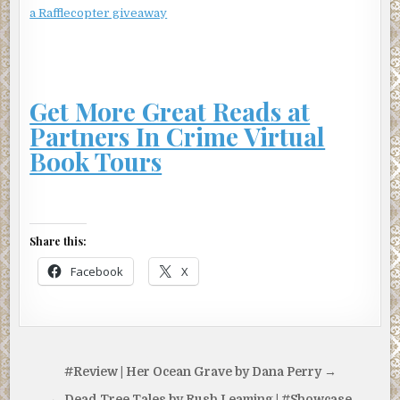
a Rafflecopter giveaway
Get More Great Reads at
Partners In Crime Virtual
Book Tours
Share this:
Facebook
X
Post
#Review | Her Ocean Grave by Dana Perry →
navigation
← Dead Tree Tales by Rush Leaming | #Showcase