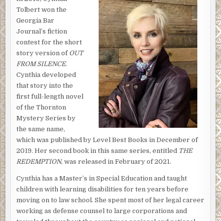
entrance to the Redemption housing project. All was quiet.
Tolbert won the
No one was in sight.
Georgia Bar
Journal’s fiction
He was looking forward to the evening. He’d promised to
contest for the short
help Alicia Bishop complete forms for a scholarship to
story version of
OUT
Our Lady of Fatima, the top girls’ school in the city. He
FROM SILENCE
.
found himself singing under his breath as he locked the
Cynthia developed
front door.
that story into the
Most of the kids Brother Antoine worked with never
first full-length novel
finished school, and he was painfully aware that he’d failed
of the Thornton
far more than he’d helped. But Alicia’s story would be
Mystery Series by
different. Her graduation would be her family’s first.
the same name,
Clear-headed and determined, much like her Aunt Juanita,
which was published by Level Best Books in December of
the woman who had raised her, she was destined to earn
2019. Her second book in this same series, entitled
THE
far more than a high school diploma. He believed she was
REDEMPTION
, was released in February of 2021.
destined for great things.
Cynthia has a Master’s in Special Education and taught
Brother Antoine surveyed the street familiar to him from
children with learning disabilities for ten years before
childhood. Alicia and her Aunt Juanita lived in an
moving on to law school. She spent most of her legal career
apartment was only a few blocks over, but well within the
working as defense counsel to large corporations and
Redemption housing project. Driving such a short