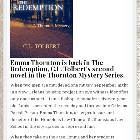
Emma Thornton is back in The
Redemption, C.L. Tolbert’s second
novel in the Thornton Mystery Series.
When two men are murdered one muggy September night
in a New Orleans housing project, an eye witness identifies
only one suspect – Louis Bishop- a homeless sixteen-year
old. Louis is arrested the next day and thrown into Orleans
Parish Prison. Emma Thornton, a law professor and
director of the Homeless Law Clinic at St. Stanislaus Law
School in the city agrees to represent him.
When they take on the case, Emma and her students