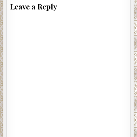
Leave a Reply