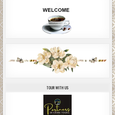
TOUR WITH US