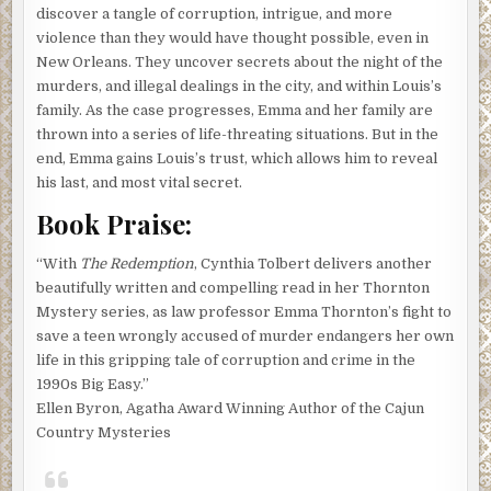
discover a tangle of corruption, intrigue, and more
violence than they would have thought possible, even in
New Orleans. They uncover secrets about the night of the
murders, and illegal dealings in the city, and within Louis’s
family. As the case progresses, Emma and her family are
thrown into a series of life-threating situations. But in the
end, Emma gains Louis’s trust, which allows him to reveal
his last, and most vital secret.
Book Praise:
“With
The Redemption
, Cynthia Tolbert delivers another
beautifully written and compelling read in her Thornton
Mystery series, as law professor Emma Thornton’s fight to
save a teen wrongly accused of murder endangers her own
life in this gripping tale of corruption and crime in the
1990s Big Easy.”
Ellen Byron, Agatha Award Winning Author of the Cajun
Country Mysteries