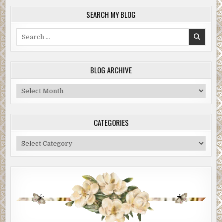
SEARCH MY BLOG
Search
for:
BLOG ARCHIVE
Blog
Archive
CATEGORIES
Categories