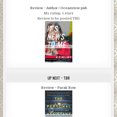
Review ~ Author / Oceanview pub
My rating: 5 stars
Review to be posted TBD
UP NEXT ~ TBR
Review ~ Parak Row