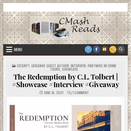
Skip
CMash Reads
Reading, Reviewing, Guest Authors, Giveaways and more.
to
content
MENU
POSTED
EXCERPT
,
GIVEAWAY
,
GUEST AUTHOR
,
INTERVIEW
,
PARTNERS IN CRIME
IN
TOURS
,
SHOWCASE
The Redemption by C.L. Tolbert |
#Showcase #Interview #Giveaway
ON
JUNE 16, 2021
1 COMMENT
THE
REDEMPTION
BY
C.L.
TOLBERT
|
#SHOWCASE
#INTERVIEW
#GIVEAWAY