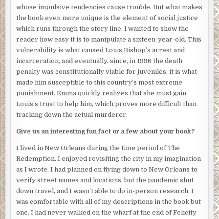
make certain nothing was in the back seat. Marcus had
whose impulsive tendencies cause trouble. But what makes
asked him to meet around the corner.
the book even more unique is the element of social justice
which runs through the story line. I wanted to show the
Sam made his way across the grassy common area,
reader how easy it is to manipulate a sixteen-year-old. This
dodging the few mud puddles he could see reflected in the
vulnerability is what caused Louis Bishop’s arrest and
wan moonlight, to an old iron bench across from Marcus’s
incarceration, and eventually, since, in 1996 the death
grandmother’s apartment where they had met once
penalty was constitutionally viable for juveniles, it is what
before. He sat down to wait. The bench hadn’t quite cooled
made him susceptible to this country’s most extreme
from the daytime heat. The faint breeze from the river
punishment. Emma quickly realizes that she must gain
ruffled what scant remnants remained of his once
Louis’s trust to help him, which proves more difficult than
luxurious surfer-boy hair and sent greasy paper bags,
tracking down the actual murderer.
discarded whiskey bottles, and random debris scurrying
across the sidewalk. He absent-mindedly patted his bald
Give us an interesting fun fact or a few about your book?
spot to make certain it was covered.
I lived in New Orleans during the time period of The
He couldn’t see them, but their chatter floated over to his
Redemption. I enjoyed revisiting the city in my imagination
bench. Even though the words were indecipherable, Sam
as I wrote. I had planned on flying down to New Orleans to
heard three distinct voices. Then he heard Marcus speak.
verify street names and locations, but the pandemic shut
down travel, and I wasn’t able to do in-person research. I
“Go get Louis.”
was comfortable with all of my descriptions in the book but
Out of habit, Sam felt his jacket pocket again, reassuring
one. I had never walked on the wharf at the end of Felicity