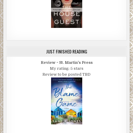
JUST FINISHED READING
Review ~ St. Martin's Press
My rating: 5 stars
Review to be posted TBD