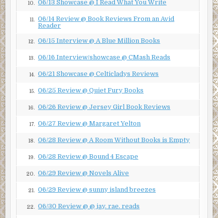
06/13 Showcase @ I Read What You Write
10.
06/14 Review @ Book Reviews From an Avid
11.
Reader
06/15 Interview @ A Blue Million Books
12.
06/16 Interview/showcase @ CMash Reads
13.
06/21 Showcase @ Celticladys Reviews
14.
06/25 Review @ Quiet Fury Books
15.
06/26 Review @ Jersey Girl Book Reviews
16.
06/27 Review @ Margaret Yelton
17.
06/28 Review @ A Room Without Books is Empty
18.
06/28 Review @ Bound 4 Escape
19.
06/29 Review @ Novels Alive
20.
06/29 Review @ sunny island breezes
21.
06/30 Review @ @ jay. rae. reads
22.