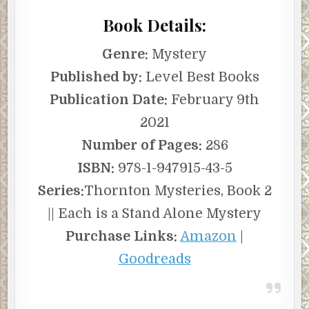
Book Details:
Genre:
Mystery
Published by:
Level Best Books
Publication Date:
February 9th
2021
Number of Pages:
286
ISBN:
978-1-947915-43-5
Series:
Thornton Mysteries, Book 2
|| Each is a Stand Alone Mystery
Purchase Links:
Amazon
|
Goodreads