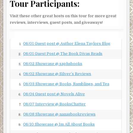
Tour Participants:
gathered together in the grassy area next to one of the
buildings. The cloud-covered moon offered enough
Visit these other great hosts on this tour for more great
reflection to allow him to make out the scant silhouette of
reviews, interviews, guest posts, and giveaways!
the tallest member of the group. There was no doubt. His
swagger and perpetual cigarette were unmistakable.
Marcus Bishop. They had to be up to no good.
06/01 Guest post @ Author Elena Taylors Blog
1.
Brother Antoine followed the curve of the sidewalk, which
brought him a little closer to the group. He noticed there
06/01 Guest Post @ The Book Divas Reads
2.
was movement, perhaps a scuffle. He heard a shot, then
06/02 Showcase @ saphsbooks
3.
felt a searing pain in his chest. He placed his hand on his
shirt where he felt dampness, and, struggling to breathe,
06/02 Showcase @ Silver’s Reviews
4.
fell to the ground. He grabbed the scapular around his
06/03 Showcase @ Books, Ramblings, and Tea
5.
neck, praying, as he lay there, someone would come
administer the last rites.
06/04 Guest post @ Novels Alive
6.
***
06/07 Interview @ BooksChatter
7.
Excerpt from
The Redemption
by Cynthia Tolbert.
06/08 Showcase @ nanasbookreviews
8.
Copyright 2021 by Cynthia Tolbert. Reproduced with
06/10 Showcase @ Im All About Books
9.
permission from Cynthia Tolbert. All rights reserved.