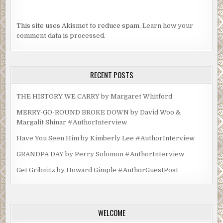
This site uses Akismet to reduce spam.
Learn how your
comment data is processed.
RECENT POSTS
THE HISTORY WE CARRY by Margaret Whitford
MERRY-GO-ROUND BROKE DOWN by David Woo &
Margalit Shinar #AuthorInterview
Have You Seen Him by Kimberly Lee #AuthorInterview
GRANDPA DAY by Perry Solomon #AuthorInterview
Get Gribnitz by Howard Gimple #AuthorGuestPost
WELCOME