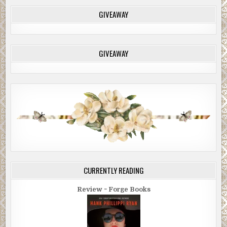
GIVEAWAY
GIVEAWAY
CURRENTLY READING
Review ~ Forge Books