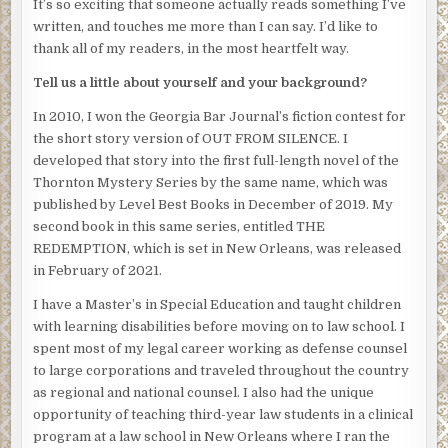
It’s so exciting that someone actually reads something I’ve
“You and your people gotta go. You’re right in the middle
written, and touches me more than I can say. I’d like to
of my territory. I’m claiming it, and I’m taking it – now. Ain’t
thank all of my readers, in the most heartfelt way.
nothing you can do about it.” Marcus threw down his
cigarette and stomped it into the grass.
Tell us a little about yourself and your background?
Sam stood up to face Marcus. “Fuck you, Marcus. You don’t
In 2010, I won the Georgia Bar Journal’s fiction contest for
need my three blocks. I’ve had it for years, and its outside
the short story version of OUT FROM SILENCE. I
your territory anyway. You can’t just take it.” Sam
developed that story into the first full-length novel of the
clenched the fist of his left hand and shoved his right hand
Thornton Mystery Series by the same name, which was
in his jacket pocket where the gun was hidden.
published by Level Best Books in December of 2019. My
second book in this same series, entitled THE
“That’s where you’re wrong, mother fucker.” Marcus
REDEMPTION, which is set in New Orleans, was released
grabbed another cigarette and rammed it three times
in February of 2021.
against the pack. “I got business coming to me from
uptown all the time now. It’s time for you to give it up.”
I have a Master’s in Special Education and taught children
Marcus nodded to the three boys, who formed a circle
with learning disabilities before moving on to law school. I
around Sam and Marcus.
spent most of my legal career working as defense counsel
to large corporations and traveled throughout the country
“No way, bro’!” Sam’s hand instinctively tightened around
as regional and national counsel. I also had the unique
the gun.
opportunity of teaching third-year law students in a clinical
Surrounded by the group of young men, Sam saw an
program at a law school in New Orleans where I ran the