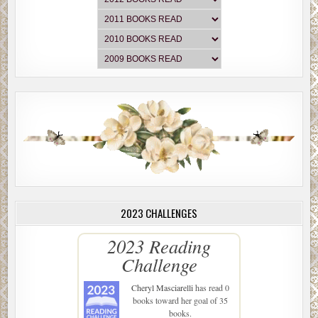
2023 CHALLENGES
2023 Reading
Challenge
Cheryl Masciarelli
has read 0
books toward her goal of 35
books.