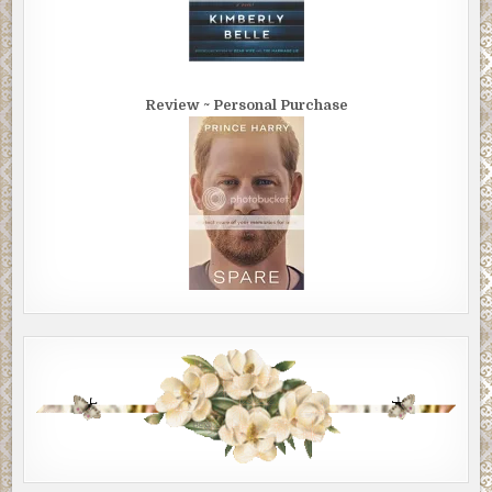
Review ~ Personal Purchase