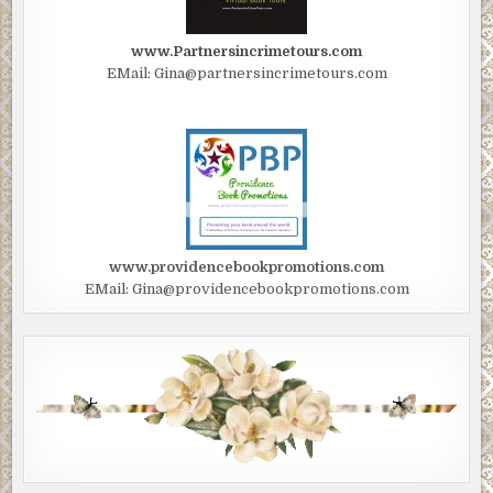
www.Partnersincrimetours.com
EMail: Gina@partnersincrimetours.com
www.providencebookpromotions.com
EMail: Gina@providencebookpromotions.com