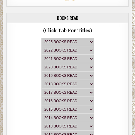
BOOKS READ
(Click Tab For Titles)