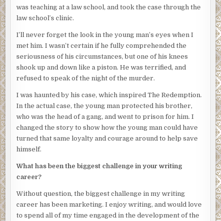
was teaching at a law school, and took the case through the
everything inside was different. Every place had its own
law school’s clinic.
family, its own problems, its own joys. Every place had its
own family, its own problems, and joys. He didn’t realize
I’ll never forget the look in the young man’s eyes when I
how much he’d missed it until his return.
met him. I wasn’t certain if he fully comprehended the
seriousness of his circumstances, but one of his knees
He passed the community garden planted around the
shook up and down like a piston. He was terrified, and
corner from the mission house with its patches of brave
refused to speak of the night of the murder.
sprouts pushing out of the ground. He was proud of that
little spot, and equally excited for the people who were
I was haunted by his case, which inspired The Redemption.
involved, especially those few who returned week after
In the actual case, the young man protected his brother,
week to dig, and prod, and encourage the seedlings to
who was the head of a gang, and went to prison for him. I
grow. Some of the plants even promised to bear fruit,
changed the story to show how the young man could have
which was reason enough to celebrate.
turned that same loyalty and courage around to help save
himself.
As he walked he could smell urine from the street gutters
where drunken men or stoned boys had relieved
What has been the biggest challenge in your writing
themselves. A recent rain only added a steamy intensity to
career?
the mix, creating a cauldron of odors which would vanish
Without question, the biggest challenge in my writing
only when the next day’s sunlight parched the streets.
career has been marketing. I enjoy writing, and would love
The Redemption was teeming with human spirit, poverty,
to spend all of my time engaged in the development of the