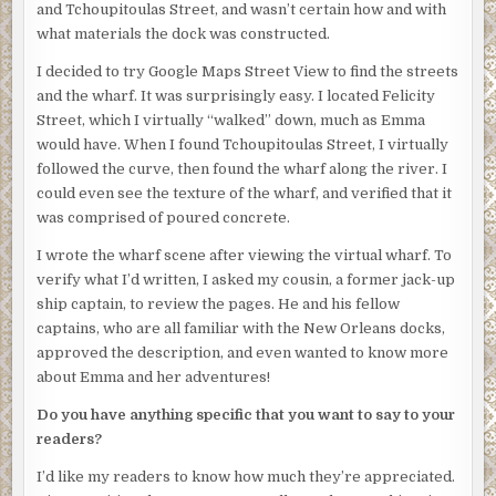
himself that his piece was still there. Marcus and one
and Tchoupitoulas Street, and wasn’t certain how and with
other young man came into view. Sam nodded as they
what materials the dock was constructed.
approached.
I decided to try Google Maps Street View to find the streets
Marcus was a commanding presence. Tall, and athletic,
and the wharf. It was surprisingly easy. I located Felicity
intricate tattoos of black ink woe across his dark skin,
Street, which I virtually “walked” down, much as Emma
tracing his biceps, and emphasizing his ropy, muscular
would have. When I found Tchoupitoulas Street, I virtually
arms and powerful shoulders. His long hair, pulled back
followed the curve, then found the wharf along the river. I
into a pony-tail, flowed down his back. No one questioned
could even see the texture of the wharf, and verified that it
his authority.
was comprised of poured concrete.
“We’re gonna wait a minute for Louis,” Marcus pulled out a
I wrote the wharf scene after viewing the virtual wharf. To
cigarette from his back pocket and lit it, blowing billowy
verify what I’d written, I asked my cousin, a former jack-up
clouds into the night air.
ship captain, to review the pages. He and his fellow
captains, who are all familiar with the New Orleans docks,
“Yeah, sure. But what’s this all about?” Marcus ignored
approved the description, and even wanted to know more
Sam’s question and pulled hungrily on his cigarette,
about Emma and her adventures!
blowing smoke rings, refusing to make eye contact with
Sam.
Do you have anything specific that you want to say to your
readers?
Several minutes later a tall young man and a boy who
couldn’t have been over sixteen joined them.
I’d like my readers to know how much they’re appreciated.