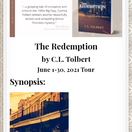
The Redemption
by C.L. Tolbert
June 1-30, 2021 Tour
Synopsis: