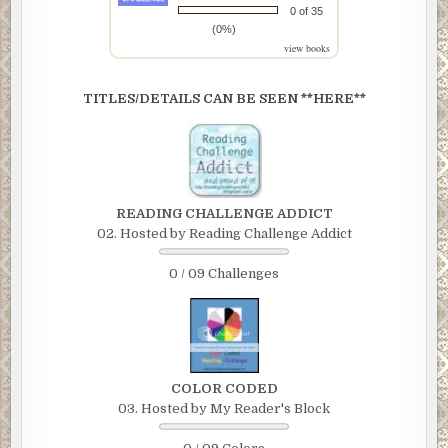
0 of 35
(0%)
view books
TITLES/DETAILS CAN BE SEEN **HERE**
READING CHALLENGE ADDICT
02. Hosted by Reading Challenge Addict
0 / 09 Challenges
COLOR CODED
03. Hosted by My Reader's Block