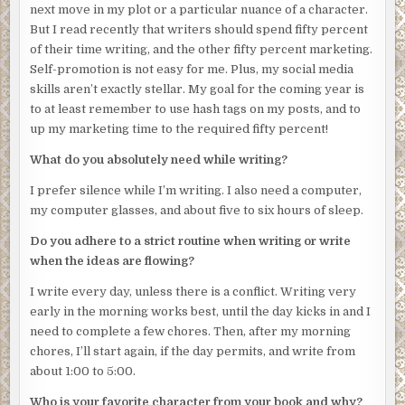
and crime. It was home to many, but with rare exception,
next move in my plot or a particular nuance of a character.
no one chose to live there. And everyone who did, even
But I read recently that writers should spend fifty percent
the very young, understood how fragile life could be.
of their time writing, and the other fifty percent marketing.
Self-promotion is not easy for me. Plus, my social media
He walked up the steps to Juanita Bishop’s apartment and
skills aren’t exactly stellar. My goal for the coming year is
rapped on the front door.
to at least remember to use hash tags on my posts, and to
***
up my marketing time to the required fifty percent!
9:00 p.m.
What do you absolutely need while writing?
Sam Maureau pulled his car into the Redemption and
I prefer silence while I’m writing. I also need a computer,
parked at a curb at the end of Felicity Street. He was
my computer glasses, and about five to six hours of sleep.
alone. Jackson, his partner, couldn’t come. But Sam wasn’t
Do you adhere to a strict routine when writing or write
worried. He checked his watch. He was right on time.
when the ideas are flowing?
Things were under control.
I write every day, unless there is a conflict. Writing very
He turned off his lights and, except for the murky glow of
early in the morning works best, until the day kicks in and I
the half-obscured moon, was surrounded by a blanket of
need to complete a few chores. Then, after my morning
darkness. It took several seconds for his eyes to adjust,
chores, I’ll start again, if the day permits, and write from
but even after he waited, he still strained to see. Most of
about 1:00 to 5:00.
the streetlights on that block had been shot out, and
several apartment windows had been boarded over. He
Who is your favorite character from your book and why?