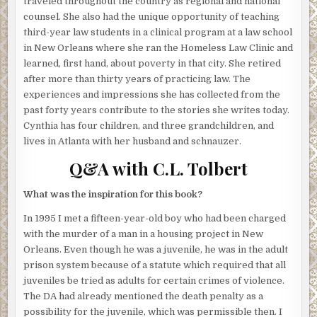
traveled throughout the country as regional and national
distance would be silly, plus he felt like a little exercise. It
counsel. She also had the unique opportunity of teaching
was a good evening for a walk, even though no one felt
third-year law students in a clinical program at a law school
completely safe walking around any neighborhood in the
in New Orleans where she ran the Homeless Law Clinic and
city at night. At least one person had been killed in New
learned, first hand, about poverty in that city. She retired
Orleans every day that year, so far. Sometimes more. Too
after more than thirty years of practicing law. The
many drugs were on the streets. But he didn’t worry about
experiences and impressions she has collected from the
any of that.
past forty years contribute to the stories she writes today.
Cynthia has four children, and three grandchildren, and
He tucked the bundle of papers he’d pulled for the
lives in Atlanta with her husband and schnauzer.
meeting under his arm and headed out. When he was a kid
he’d found the Redemption overwhelming – so vast it
Q&A with C.L. Tolbert
couldn’t be taken in, visually, from his porch or from any
single location. A crowded jumble of russet brick, broken
What was the inspiration for this book?
down porches, and peeling army-drab paint, it stretched
In 1995 I met a fifteen-year-old boy who had been charged
across the lower garden district from Magazine Street to
with the murder of a man in a housing project in New
the Mississippi River. When he was about six he tried to
Orleans. Even though he was a juvenile, he was in the adult
count the buildings, but gave up when he got lost.
prison system because of a statute which required that all
Everything looked the same to him back then. When he
juveniles be tried as adults for certain crimes of violence.
returned to live at the mission house he realized he’d
The DA had already mentioned the death penalty as a
been wrong. Each place was unique. Every apartment,
possibility for the juvenile, which was permissible then. I
every stoop, every front door was distinct, because