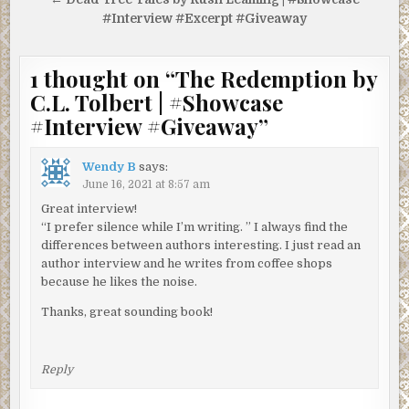
#Interview #Excerpt #Giveaway
1 thought on “
The Redemption by
C.L. Tolbert | #Showcase
#Interview #Giveaway
”
Wendy B
says:
June 16, 2021 at 8:57 am
Great interview!
“I prefer silence while I’m writing. ” I always find the
differences between authors interesting. I just read an
author interview and he writes from coffee shops
because he likes the noise.
Thanks, great sounding book!
Reply