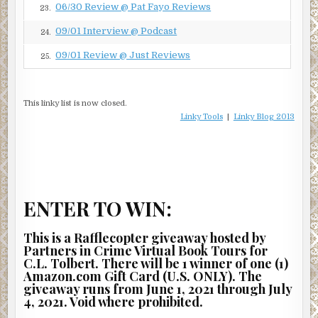
06/30 Review @ Pat Fayo Reviews
23.
09/01 Interview @ Podcast
24.
09/01 Review @ Just Reviews
25.
This linky list is now closed.
Linky Tools
|
Linky Blog 2013
ENTER TO WIN:
This is a Rafflecopter giveaway hosted by
Partners in Crime Virtual Book Tours for
C.L. Tolbert. There will be 1 winner of one (1)
Amazon.com Gift Card (U.S. ONLY). The
giveaway runs from June 1, 2021 through July
4, 2021. Void where prohibited.