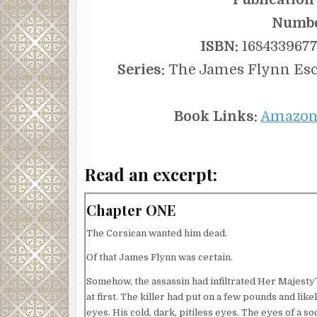
Numbe
ISBN:
1684339677 
Series:
The James Flynn Escap
Book Links:
Amazo
Read an excerpt:
Chapter ONE
The Corsican wanted him dead.
Of that James Flynn was certain.
Somehow, the assassin had infiltrated Her Majesty’s
at first. The killer had put on a few pounds and lik
eyes. His cold, dark, pitiless eyes. The eyes of a s