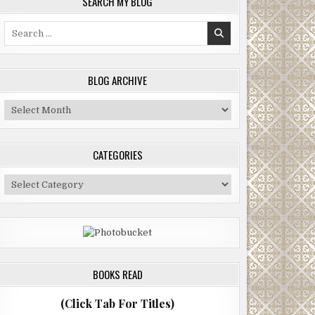
SEARCH MY BLOG
Search
for:
BLOG ARCHIVE
Blog
Archive
CATEGORIES
Categories
BOOKS READ
(Click Tab For Titles)