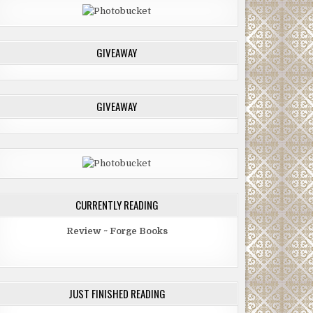
GIVEAWAY
GIVEAWAY
CURRENTLY READING
Review ~ Forge Books
JUST FINISHED READING