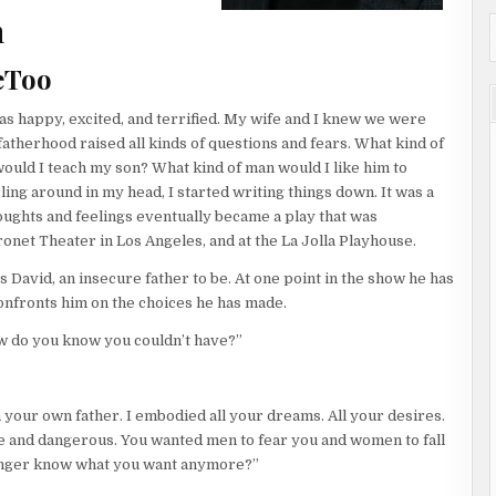
nto the corridor to see the Corsican lumbering forward, quietly
n
ynn felt a jolt of adrenaline. The air was electric. The silence
im? Flynn knew that scientists have identified a specialized
eToo
cifically when a monkey is under the direct gaze of another.
ze perception. Predators like Flynn and the Corsican can also be
 was happy, excited, and terrified. My wife and I knew we were
m to danger.
atherhood raised all kinds of questions and fears. What kind of
or a moment. Before the hit man could take a step, Flynn took
uld I teach my son? What kind of man would I like him to
d the footfalls of the Corsican as he chased after him. Flynn had
ng around in my head, I started writing things down. It was a
r. Then another. Running until he arrived at a door that led down
ughts and feelings eventually became a play that was
had picked the lock after dinner, knowing that this was the night
net Theater in Los Angeles, and at the La Jolla Playhouse.
nse to kill and could have used it anytime, but Flynn didn’t
 David, an insecure father to be. At one point in the show he has
ort. He didn’t want the Corsican dead. He needed to know who put
nfronts him on the choices he has made.
 killer would continue to send hitters until finally one
ow do you know you couldn’t have?”
ubstantial infrastructure. The basement utility plant had
hat fed water, air, and electricity all through the facility. Flynn
 your own father. I embodied all your dreams. All your desires.
just ahead of the Corsican. He needed to lose him and lay in
e and dangerous. You wanted men to fear you and women to fall
ome at a killer like that head-on didn’t make much sense. Why give
 longer know what you want anymore?”