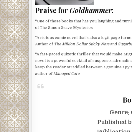
Praise for
Goldhammer
:
“One of those books that has you laughing and turni
of The Simon Grave Mysteries
“A riotous comic novel that’s also a legit page turne
Author of
The Million Dollar Sticky Note
and
Sugarba
“A fast-paced quixotic thriller that would make Mi
novel is a powerful cocktail of suspense, adrenaline
keep the reader straddled between a genuine spy t
author of
Managed Care
Bo
Genre:
Published b
Publication