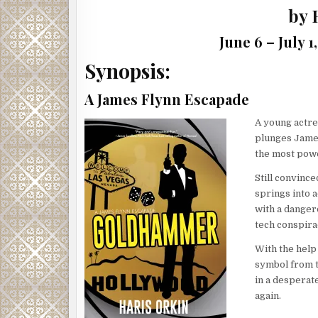
by 
June 6 – July 
Synopsis:
A James Flynn Escapade
A young actre
plunges James
the most powe
Still convince
springs into a
with a danger
tech conspira
With the help
symbol from t
in a desperat
again.