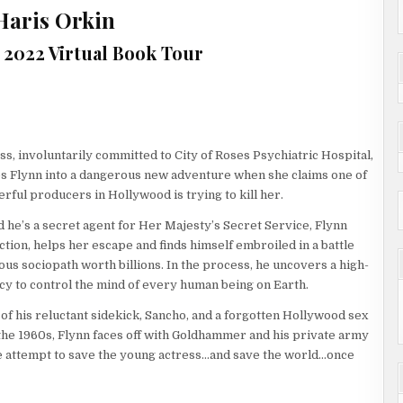
Haris Orkin
1, 2022 Virtual Book Tour
ss, involuntarily committed to City of Roses Psychiatric Hospital,
 Flynn into a dangerous new adventure when she claims one of
rful producers in Hollywood is trying to kill her.
d he’s a secret agent for Her Majesty’s Secret Service, Flynn
ction, helps her escape and finds himself embroiled in a battle
ous sociopath worth billions. In the process, he uncovers a high-
cy to control the mind of every human being on Earth.
 of his reluctant sidekick, Sancho, and a forgotten Hollywood sex
he 1960s, Flynn faces off with Goldhammer and his private army
e attempt to save the young actress…and save the world…once