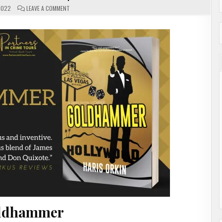
ON
2022
LEAVE A COMMENT
GOLDHAMMER
BY
HARIS
ORKIN
|
#GUESTPOST
ldhammer