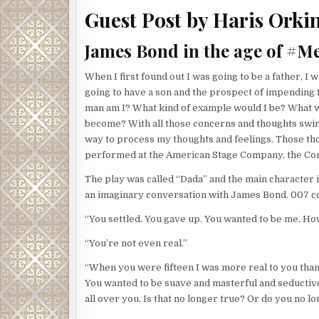
closer. As they passed the doorway, Flynn peered i
Guest Post by Haris Orki
peering in room after room. Suddenly, he stopped. Fl
palpable. Could the Corsican feel Flynn’s eyes on h
James Bond in the age of #M
group of neurons in the primate brain that fire spe
Humans also appear to be wired for that kind of ga
When I first found out I was going to be a father, I
prey and have developed a sixth sense to alert the
going to have a son and the prospect of impending f
The Corsican turned and he and Flynn locked eyes f
man am I? What kind of example would I be? What wo
off down the hall in the opposite direction. He hear
become? With all those concerns and thoughts swirli
his route all mapped out. Darting down one corrido
way to process my thoughts and feelings. Those tho
to the basement and the guts of the building. Flynn 
performed at the American Stage Company, the Coro
he would lure the Corsican to his end. He had a lice
The play was called “Dada” and the main character is
exercise that power willy-nilly. Only as a last res
an imaginary conversation with James Bond. 007 co
the price on his head. Otherwise who ever hired the
succeeded.
“You settled. You gave up. You wanted to be me. H
The building that housed HMSS was huge and had a s
“You’re not even real.”
mechanical, electrical, HVAC, and plumbing systems t
“When you were fifteen I was more real to you than
moved from massive room to massive room, staying 
You wanted to be suave and masterful and seductiv
wait. Flynn was confident in his abilities, but to c
all over you. Is that no longer true? Or do you no
your opponents any edge at all?