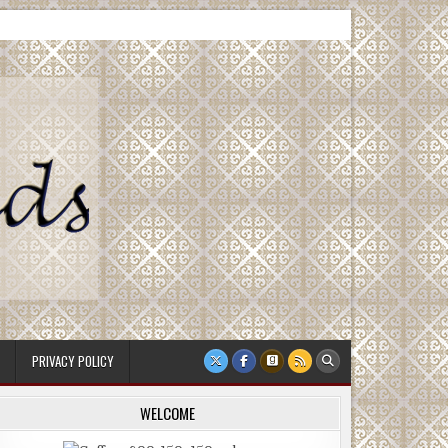
PRIVACY POLICY
WELCOME