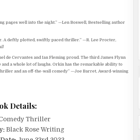
ng pages well into the night.” —Len Boswell, Bestselling author
r. A deftly plotted, swiftly paced thriller.” —R. Lee Procter,
ll
guel de Cervantes and Ian Fleming proud. The third James Flynn
 and a whole lot of laughs. Orkin has the remarkable ability to
hriller and an off-the-wall comedy” —Joe Barret, Award-winning
ok Details:
Comedy Thriller
y:
Black Rose Writing
 Date:
June 23rd 2022