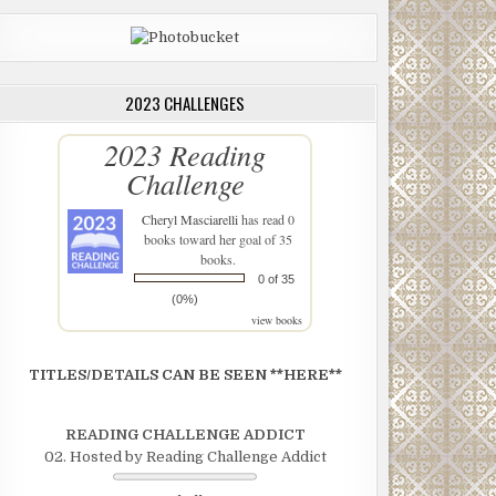
2023 CHALLENGES
2023 Reading
Challenge
Cheryl Masciarelli
has read 0
books toward her goal of 35
books.
0 of 35
(0%)
view books
TITLES/DETAILS CAN BE SEEN **HERE**
READING CHALLENGE ADDICT
02. Hosted by Reading Challenge Addict