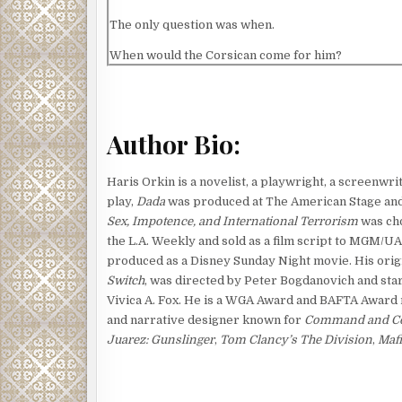
The only question was when.
When would the Corsican come for him?
He told his colleagues what he suspected, but the
Hernandez and that someone else on the security 
him. But Flynn wasn’t fooled. He tangled with the 
Author Bio:
who started with the Corsican mafia but went on to d
the Russians.
Haris Orkin is a novelist, a playwright, a screenwri
Instead of waiting for the Corsican to come to him,
play,
Dada
was produced at The American Stage and 
who he was and why he was there.
Sex, Impotence, and International Terrorism
was cho
the L.A. Weekly and sold as a film script to MGM/UA
Flynn dressed in black denim and a black turtleneck
produced as a Disney Sunday Night movie. His orig
shadows as he trod the deserted corridors. He ha
Switch
, was directed by Peter Bogdanovich and sta
forbidden at headquarters. A foolish rule put in pl
Vivica A. Fox. He is a WGA Award and BAFTA Award
security could carry a firearm at headquarters. Al
and narrative designer known for
Command and Con
the man was lethal enough with just his hands and f
Juarez: Gunslinger
,
Tom Clancy’s The Division
,
Mafi
But then, so was Flynn.
Flynn heard footsteps ahead and ducked into a con