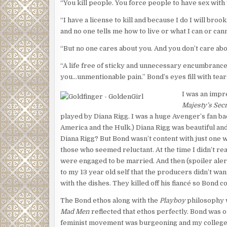
“You kill people. You force people to have sex with 
Flynn ducked into a room that housed all the electr
snaked everywhere and Flynn found a metal door s
“I have a license to kill and because I do I will bro
clips, he quickly picked the lock. The door led to 
and no one tells me how to live or what I can or cann
wire. The security fence surrounded three giant 
“But no one cares about you. And you don’t care abou
semi-trailers.
“A life free of sticky and unnecessary encumbrances
Flynn stood next to the door and strained his ears 
you…unmentionable pain.” Bond’s eyes fill with te
transformers. Faint at first, they moved closer. C
and Flynn took them from behind, using jiu-jitsu to
I was an impr
Majesty’s Secr
“Whoa, whoa, whoa,” said the man Flynn had face do
played by Diana Rigg. I was a huge Avenger’s fan b
“Sancho?”
America and the Hulk.) Diana Rigg was beautiful an
Diana Rigg? But Bond wasn’t content with just one
“Get off me, man.”
those who seemed reluctant. At the time I didn’t re
Flynn released his comrade-in-arms and helped him to
were engaged to be married. And then (spoiler aler
were the Corsican.” Flynn’s British accent had a tou
to my 13 year old self that the producers didn’t w
with the dishes. They killed off his fiancé so Bond co
“His name is Hernandez,” Sancho said.
The Bond ethos along with the
Playboy
philosophy w
“That’s not his real name.”
Mad Men
reflected that ethos perfectly. Bond was of
“And I’m telling you, he’s not the Corsican.”
feminist movement was burgeoning and my college