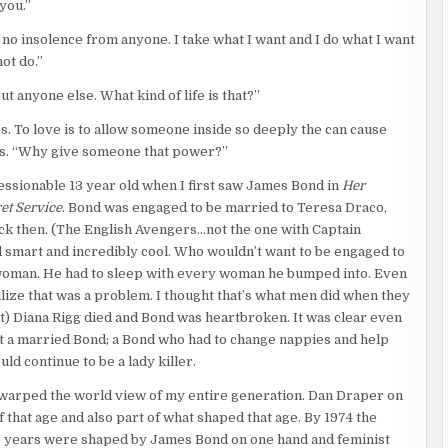
you.”
ical panels, distribution boards, and circuit breakers. Conduit
ecured with a heavy padlock. Using two straightened paper
ok no insolence from anyone. I take what I want and I do what I want
an outside area protected by a chain-link fence topped with razor
ot do.”
transformers and two massive backup generators the size of
t anyone else. What kind of life is that?”
. To love is to allow someone inside so deeply the can cause
to hear approaching footsteps over the electrical buzz of the
ars. “Why give someone that power?”
areful. Slow. Stealthy. He saw a shoe as someone came through
 slam them into the ground.
essionable 13 year old when I first saw James Bond in
Her
et Service
. Bond was engaged to be married to Teresa Draco,
wn in the gravel.
ack then. (The English Avengers…not the one with Captain
d smart and incredibly cool. Who wouldn’t want to be engaged to
 woman. He had to sleep with every woman he bumped into. Even
alize that was a problem. I thought that’s what men did when they
 his feet. Bits of gravel still clung to his face. “I thought you
t) Diana Rigg died and Bond was heartbroken. It was clear even
ch of Scottish burr.
ant a married Bond; a Bond who had to change nappies and help
uld continue to be a lady killer.
arped the world view of my entire generation. Dan Draper on
 that age and also part of what shaped that age. By 1974 the
 years were shaped by James Bond on one hand and feminist