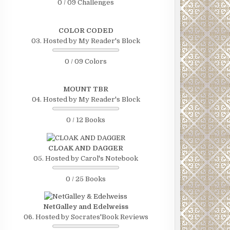
0 / 09 Challenges
COLOR CODED
03. Hosted by My Reader's Block
0 / 09 Colors
MOUNT TBR
04. Hosted by My Reader's Block
0 / 12 Books
CLOAK AND DAGGER
05. Hosted by Carol's Notebook
0 / 25 Books
NetGalley and Edelweiss
06. Hosted by Socrates'Book Reviews