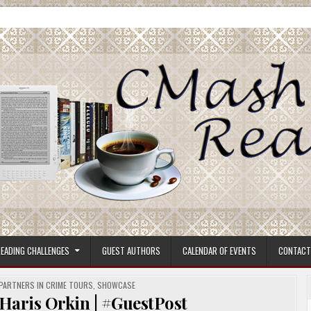
ore.
EADING CHALLENGES
GUEST AUTHORS
CALENDAR OF EVENTS
CONTACT
PARTNERS IN CRIME TOURS
,
SHOWCASE
aris Orkin | #GuestPost