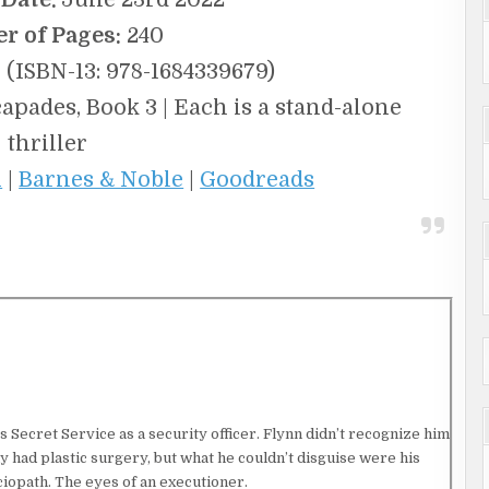
r of Pages:
240
(ISBN-13: 978-1684339679)
ades, Book 3 | Each is a stand-alone
thriller
n
|
Barnes & Noble
|
Goodreads
 Secret Service as a security officer. Flynn didn’t recognize him
ely had plastic surgery, but what he couldn’t disguise were his
ociopath. The eyes of an executioner.