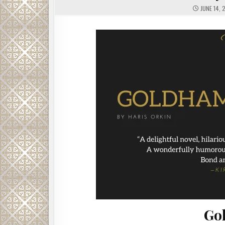
JUNE 14, 
Go