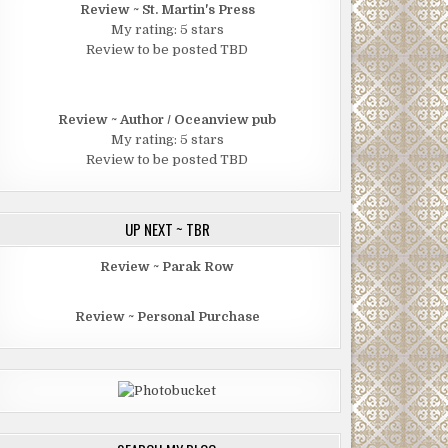
Review ~ St. Martin's Press
My rating: 5 stars
Review to be posted TBD
Review ~ Author / Oceanview pub
My rating: 5 stars
Review to be posted TBD
UP NEXT ~ TBR
Review ~ Parak Row
Review ~ Personal Purchase