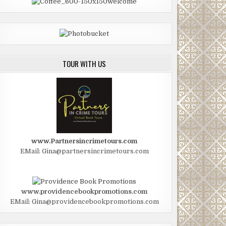
TOUR WITH US
www.Partnersincrimetours.com
EMail: Gina@partnersincrimetours.com
www.providencebookpromotions.com
EMail: Gina@providencebookpromotions.com