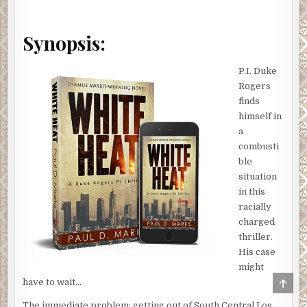
Synopsis:
P.I. Duke
Rogers
finds
himself in
a
combusti
ble
situation
in this
racially
charged
thriller.
His case
might
SCRO
have to wait…
TO
TOP
The immediate problem: getting out of South Central Los