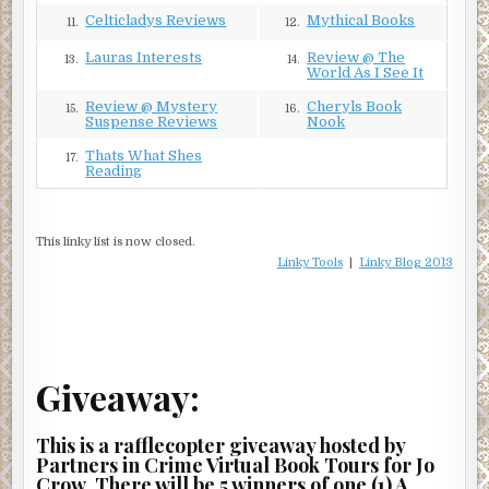
Celticladys Reviews
Mythical Books
11.
12.
Lauras Interests
Review @ The
13.
14.
World As I See It
Review @ Mystery
Cheryls Book
15.
16.
Suspense Reviews
Nook
Thats What Shes
17.
Reading
This linky list is now closed.
Linky Tools
|
Linky Blog 2013
Giveaway:
This is a rafflecopter giveaway hosted by
Partners in Crime Virtual Book Tours for Jo
Crow. There will be 5 winners of one (1) A