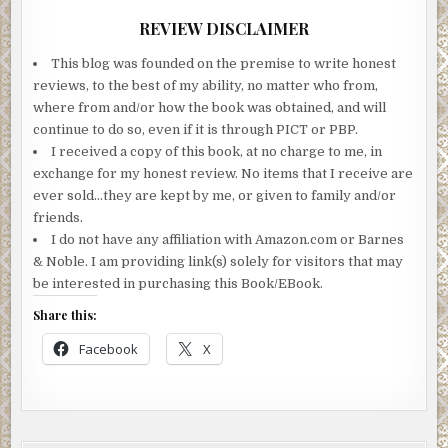
was one they all knew. It was the sound of a woman who
REVIEW DISCLAIMER
had lost the last shred of hope she’d had. The shred that
he’d taken away from her.
This blog was founded on the premise to write honest
reviews, to the best of my ability, no matter who from,
That was the sound of a mother whose child had died. And,
where from and/or how the book was obtained, and will
at this point, Aaronson had nothing to suggest it wasn’t
continue to do so, even if it is through PICT or PBP.
true.
I received a copy of this book, at no charge to me, in
He’d failed them.
exchange for my honest review. No items that I receive are
ever sold…they are kept by me, or given to family and/or
***
friends.
I do not have any affiliation with Amazon.com or Barnes
Excerpt from The Found Child by Jo Crow. Copyright ©
& Noble. I am providing link(s) solely for visitors that may
2018 by Jo Crow. Reproduced with permission from Jo
be interested in purchasing this Book/EBook.
Crow. All rights reserved.
Share this:
Facebook
X