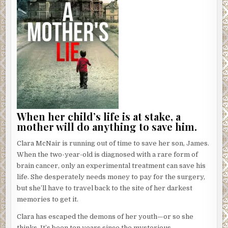
When her child’s life is at stake, a
mother will do anything to save him.
Clara McNair is running out of time to save her son, James.
When the two-year-old is diagnosed with a rare form of
brain cancer, only an experimental treatment can save his
life. She desperately needs money to pay for the surgery,
but she’ll have to travel back to the site of her darkest
memories to get it.
Clara has escaped the demons of her youth—or so she
thinks. It’s been ten years since the mysterious