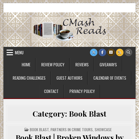
Skip
CMash Reads
Reading, Reviewing, Guest Authors, Giveaways and more.
to
content
MENU
HOME
REVIEW POLICY
REVIEWS
GIVEAWAYS
READING CHALLENGES
GUEST AUTHORS
CALENDAR OF EVENTS
CONTACT
PRIVACY POLICY
Category:
Book Blast
POSTED
BOOK BLAST
,
PARTNERS IN CRIME TOURS
,
SHOWCASE
IN
Book Blast | Broken Windows by