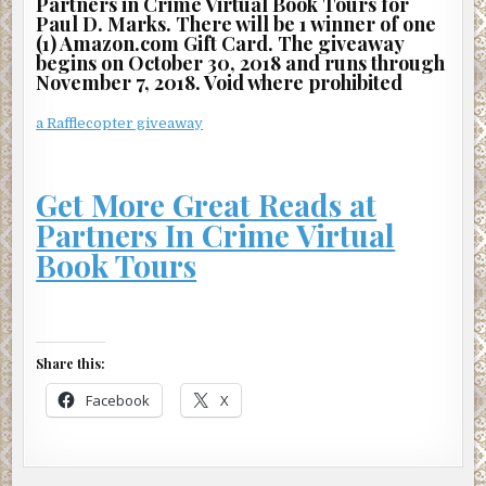
Partners in Crime Virtual Book Tours for
Paul D. Marks. There will be 1 winner of one
(1) Amazon.com Gift Card. The giveaway
begins on October 30, 2018 and runs through
November 7, 2018. Void where prohibited
a Rafflecopter giveaway
Get More Great Reads at
Partners In Crime Virtual
Book Tours
Share this:
Facebook
X