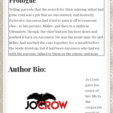
Prologue
Telling parents that the search for their missing infant had
gone cold was a job that no one wanted. And honestly,
Detective Aaronson had tried to pass it off to someone
else—to his partner, Miller, and then to a uniform.
Ultimately, though, the chief had put his boot down and
pushed it back on Aaronson. He was the point man. He and
Miller had worked the case together for a month before
the leads dried up, but it had been Aaronson who had sat
with the parents, talked to them on the phone, and kept
them updated.
Author Bio:
He’d been the one to give them hope, so it followed that he
should be the one to take it away… right?
Jo Crow
They had agreed to meet him at the station. That seemed
gave ten
to be the best choice. No one wanted to get this kind of
years of
news in their own home—it would put a stain on the place
her life to
that would never wash out. No, it was more professional
the
to have the talk here in one of the small conference
corporate
rooms. No decorations, no distractions, nothing to make
world of