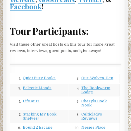
Totally.
Facebook
!
She hesitated at the edge of the road, her toe kicking some
gravel down the hill. It clattered down, somehow
reminding her of the industrial music in the clubs where
Tour Participants:
she liked to hang.
Should she try to talk to him? What would be the point
Visit these other great hosts on this tour for more great
now? She was talked out. And he wouldn’t forgive her.
reviews, interviews, guest posts, and giveaways!
Why should he? She had hurt him. No, it was beyond hurt.
There was no way to rationalize it.
***
Quiet Fury Books
Our-Wolves-Den
1.
2.
Excerpt from Broken Windows by Paul D. Marks.
Copyright © 2018 by Paul D. Marks. Reproduced with
Eclectic Moods
The Bookworm
3.
4.
Lodge
permission from Paul D. Marks. All rights reserved.
Life at 17
Cheryls Book
5.
6.
Nook
Stacking My Book
Celticladys
7.
8.
Shelves!
Reviews
Bound 2 Escape
Nesies Place
9.
10.