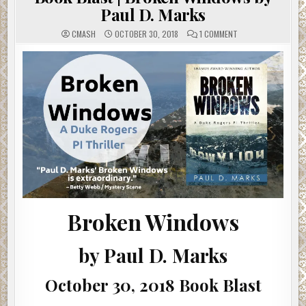
Paul D. Marks
ON
CMASH
OCTOBER 30, 2018
1 COMMENT
BOOK
BLAST
|
BROKEN
WINDOWS
BY
PAUL
D.
MARKS
Broken Windows
by Paul D. Marks
October 30, 2018 Book Blast