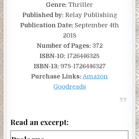
Genre:
Thriller
Published by:
Relay Publishing
Publication Date:
September 4th
2018
Number of Pages:
372
ISBN-10:
1726446328
ISBN-13:
978-1726446327
Purchase Links:
Amazon
Goodreads
Read an excerpt: