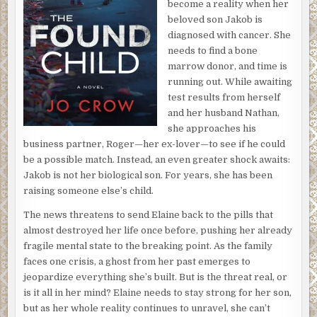
become a reality when her
beloved son Jakob is
diagnosed with cancer. She
needs to find a bone
marrow donor, and time is
running out. While awaiting
test results from herself
and her husband Nathan,
she approaches his
business partner, Roger—her ex-lover—to see if he could
be a possible match. Instead, an even greater shock awaits:
Jakob is not her biological son. For years, she has been
raising someone else’s child.
The news threatens to send Elaine back to the pills that
almost destroyed her life once before, pushing her already
fragile mental state to the breaking point. As the family
faces one crisis, a ghost from her past emerges to
jeopardize everything she’s built. But is the threat real, or
is it all in her mind? Elaine needs to stay strong for her son,
but as her whole reality continues to unravel, she can’t