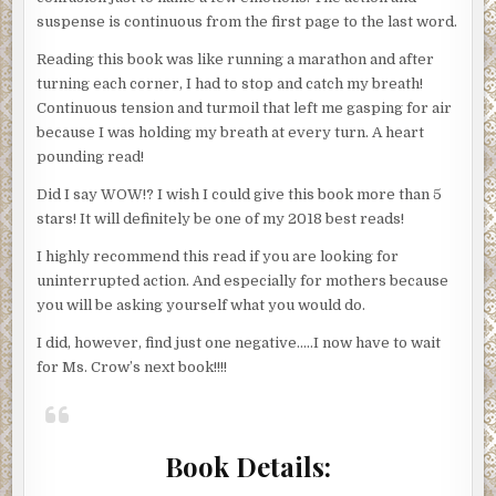
suspense is continuous from the first page to the last word.
Reading this book was like running a marathon and after
turning each corner, I had to stop and catch my breath!
Continuous tension and turmoil that left me gasping for air
because I was holding my breath at every turn. A heart
pounding read!
Did I say WOW!? I wish I could give this book more than 5
stars! It will definitely be one of my 2018 best reads!
I highly recommend this read if you are looking for
uninterrupted action. And especially for mothers because
you will be asking yourself what you would do.
I did, however, find just one negative…..I now have to wait
for Ms. Crow’s next book!!!!
Book Details: