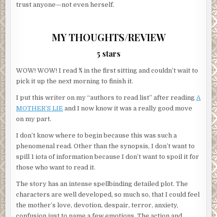
trust anyone—not even herself.
MY THOUGHTS/REVIEW
5 stars
WOW! WOW! I read ¾ in the first sitting and couldn’t wait to
pick it up the next morning to finish it.
I put this writer on my “authors to read list” after reading
A
MOTHER’S LIE
and I now know it was a really good move
on my part.
I don’t know where to begin because this was such a
phenomenal read. Other than the synopsis, I don’t want to
spill 1 iota of information because I don’t want to spoil it for
those who want to read it.
The story has an intense spellbinding detailed plot. The
characters are well developed, so much so, that I could feel
the mother’s love, devotion, despair, terror, anxiety,
confusion just to name a few emotions. The action and