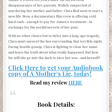
disappearance of her parents. Widely suspected of
murdering her mother and father, Clara fled west to start a
new life. Now, a documentary film crew is offering cold,
hard cash—enough to pay for James’s treatment—in
exchange for the sordid secrets of her past.
With no other choice but to delve into a long-ago tragedy,
Clara must unravel the lies surrounding that terrible night.
Facing hostile gossip, Clara is fighting to clear her name
and learn the truth about what really happened. But how
far will she go into the dark to save her son—and herself?
Click Here to get your Audiobook
copy of A Mother’s Lie, today!
Read my review
HERE
Book Details: