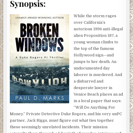
Synopsis:
While the storm rages
over California’s
notorious 1994 anti-illegal
alien Proposition 187, a
young woman climbs to
the top of the famous
Hollywood sign—and
jumps to her death. An
undocumented day
laborer is murdered. And
a disbarred and
desperate lawyer in
Venice Beach places an ad
in a local paper that says:
“Will Do Anything For
Money.” Private Detective Duke Rogers, and his very unPC
partner, Jack Riggs, must figure out what ties together
these seemingly unrelated incidents. Their mission