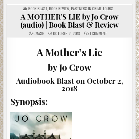
POSTED
BOOK BLAST
,
BOOK REVIEW
,
PARTNERS IN CRIME TOURS
IN
A MOTHER’S LIE by Jo Crow
(audio) | Book Blast & Review
ON
CMASH
OCTOBER 2, 2018
1 COMMENT
A
MOTHER’S
LIE
BY
A Mother’s Lie
JO
CROW
(AUDIO)
|
by Jo Crow
BOOK
BLAST
&
REVIEW
Audiobook Blast on October 2,
2018
Synopsis: