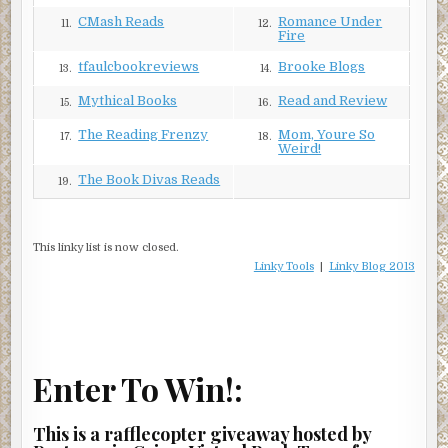
CMash Reads
Romance Under
11.
12.
Fire
tfaulcbookreviews
Brooke Blogs
13.
14.
Mythical Books
Read and Review
15.
16.
The Reading Frenzy
Mom, Youre So
17.
18.
Weird!
The Book Divas Reads
19.
This linky list is now closed.
Linky Tools
|
Linky Blog 2013
Enter To Win!:
This is a rafflecopter giveaway hosted by