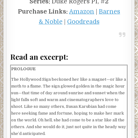
Series:
Duke Rogers PI, #2
Purchase Links:
Amazon
|
Barnes
& Noble
|
Goodreads
Read an excerpt:
PROLOGUE
The Hollywood Sign beckoned her like a magnet—or like a
moth to a flame. The sign glowed golden in the magic hour
sun—that time of day around sunrise and sunset when the
light falls soft and warm and cinematographers love to
shoot. Like so many others, Susan Karubian had come
here seeking fame and fortune, hoping to make her mark
on the world. Oh hell, she had come to be a star like all the
others. And she would do it, just not quite in the heady way
she’d anticipated.