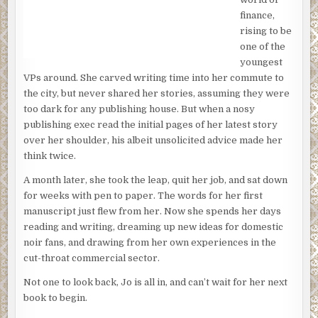
the moment seem too casual. Only gray brick, white
finance,
linoleum and a wooden table and chairs that were plain
rising to be
and utilitarian. Unemotional.
one of the
youngest
Now he sat across from them, steeling himself and trying
VPs around. She carved writing time into her commute to
to work up some moisture in his mouth. There was water,
the city, but never shared her stories, assuming they were
but they hadn’t poured a glass so he wasn’t about to. Both
too dark for any publishing house. But when a nosy
of them had dark circles under their bloodshot eyes, and a
publishing exec read the initial pages of her latest story
waxy pallor to their skin. They hadn’t slept in a month, he
over her shoulder, his albeit unsolicited advice made her
figured. He’d have put money on it. Hell, he could barely
think twice.
sleep when his teenager stayed out late with her friends
on a weekend. And their child had been gone for more
A month later, she took the leap, quit her job, and sat down
than a month. As a parent, he understood part of their
for weeks with pen to paper. The words for her first
pain. Just part of it. That’s what made this so damn difficult.
manuscript just flew from her. Now she spends her days
reading and writing, dreaming up new ideas for domestic
“We’re not closing the case,” he said, his tone as flat as he
noir fans, and drawing from her own experiences in the
could manage. “But as of now, the leads—”
cut-throat commercial sector.
“You’re not looking anymore?” the mother asked. Fury
Not one to look back, Jo is all in, and can’t wait for her next
filled her eyes, and loss. One of those was for him.
book to begin.
“It’s only been a month,” the father said. “You can’t stop