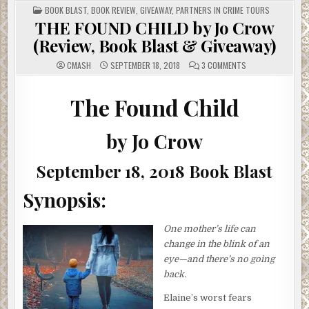
POSTED
BOOK BLAST
,
BOOK REVIEW
,
GIVEAWAY
,
PARTNERS IN CRIME TOURS
IN
THE FOUND CHILD by Jo Crow
(Review, Book Blast & Giveaway)
ON
CMASH
SEPTEMBER 18, 2018
3 COMMENTS
THE
FOUND
CHILD
BY
The Found Child
JO
CROW
(REVIEW,
BOOK
by Jo Crow
BLAST
&
GIVEAWAY)
September 18, 2018 Book Blast
Synopsis:
One mother’s life can
change in the blink of an
eye—and there’s no going
back.
Elaine’s worst fears