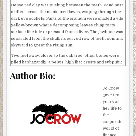
Dense red clay was pushing between the teeth. Pond mist
drifted across the manicured lawns, wisping through the
dark eye sockets. Parts of the cranium were shaded a vile
yellow-brown where decomposing leaves clung to its
surface like bile expressed from a liver. The jawbone was
separated from the skull, its curved row of teeth pointing
skyward to greet the rising sun.
Two feet away, closer to the oak tree, other bones were
piled haphazardly: a pelvis, high iliac crests and subpubic
angle. A femur, caked with dirt, jammed into his empty
Author Bio:
skull. Sunlight decorated the brittle bones in long, lazy
strips and darkened hairline fractures till they blended
Jo Crow
with the shed behind them.
gave ten
It was peaceful here, mostly. The pond no longer bubbled,
years of
its aerator decayed by time; weed-clogged flowerbeds no
her life to
longer bloomed—hands that once worked the land long
the
ago dismissed. Fog blanketed the area, as if drawn by
corporate
silence. Once, a startled shriek woke the morning doves
world of
and set them all into flight.
finance,