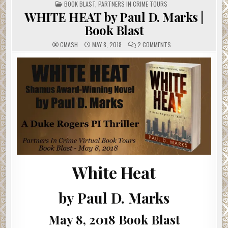
POSTED
BOOK BLAST
,
PARTNERS IN CRIME TOURS
IN
WHITE HEAT by Paul D. Marks |
Book Blast
ON
CMASH
MAY 8, 2018
2 COMMENTS
WHITE
HEAT
BY
PAUL
D.
MARKS
|
BOOK
BLAST
White Heat
by Paul D. Marks
May 8, 2018 Book Blast