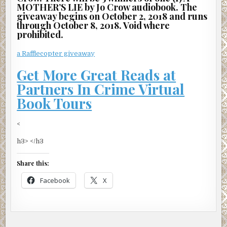
MOTHER’S LIE by Jo Crow audiobook. The
giveaway begins on October 2, 2018 and runs
through October 8, 2018. Void where
prohibited.
a Rafflecopter giveaway
Get More Great Reads at
Partners In Crime Virtual
Book Tours
<
h3> </h3
Share this:
Facebook
X