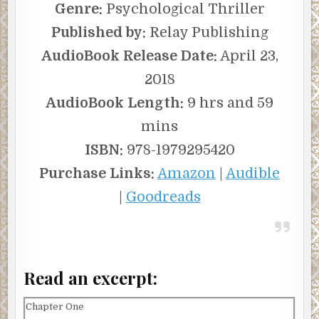
Genre:
Psychological Thriller
Published by:
Relay Publishing
AudioBook Release Date:
April 23,
2018
AudioBook Length:
9 hrs and 59
mins
ISBN:
978-1979295420
Purchase Links:
Amazon
|
Audible
|
Goodreads
Read an excerpt:
Chapter One