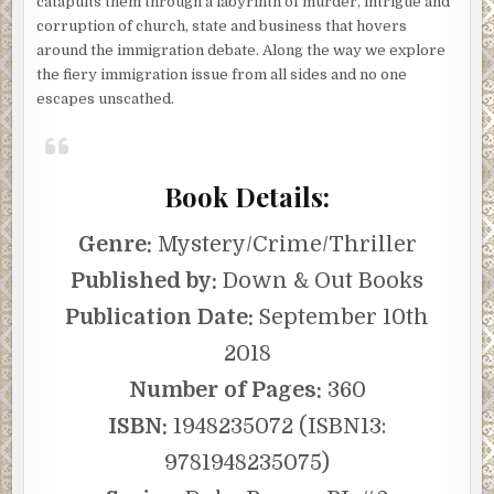
catapults them through a labyrinth of murder, intrigue and
corruption of church, state and business that hovers
around the immigration debate. Along the way we explore
the fiery immigration issue from all sides and no one
escapes unscathed.
Book Details:
Genre:
Mystery/Crime/Thriller
Published by:
Down & Out Books
Publication Date:
September 10th
2018
Number of Pages:
360
ISBN:
1948235072 (ISBN13:
9781948235075)