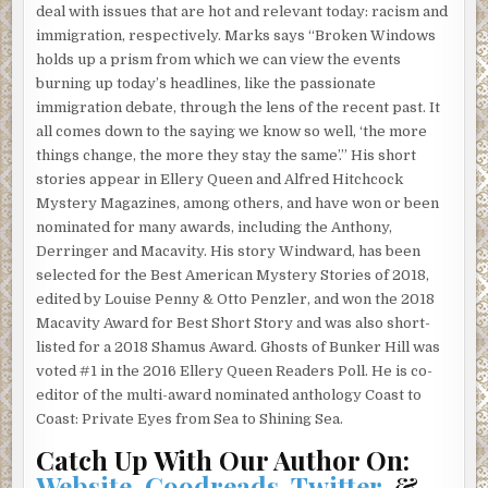
deal with issues that are hot and relevant today: racism and
She rolled up the windows, locked the car, set her purse
immigration, respectively. Marks says “Broken Windows
on the floor by the gas pedal. The note she’d written in a
holds up a prism from which we can view the events
steady hand tucked into her pocket. She hoped someone
burning up today’s headlines, like the passionate
would find it quickly. Standing beside the car, she realized
immigration debate, through the lens of the recent past. It
she’d have to hike down to get to the sign. She had thought
all comes down to the saying we know so well, ‘the more
it would be at the top of the mountain. She was buggin’, as
things change, the more they stay the same’.” His short
she treaded toward the edge of the road.
stories appear in Ellery Queen and Alfred Hitchcock
Mystery Magazines, among others, and have won or been
The nonstop rain of the last couple weeks had broken. The
nominated for many awards, including the Anthony,
view from up here was incredible. You could almost see
Derringer and Macavity. His story Windward, has been
Mexico to the south and the Pacific glittering in the west.
selected for the Best American Mystery Stories of 2018,
The city below, shiny and bright. Pretty and clean from up
edited by Louise Penny & Otto Penzler, and won the 2018
here. A million doll houses that reminded her of childhood,
Macavity Award for Best Short Story and was also short-
playing with dolls and making everything come out the
listed for a 2018 Shamus Award. Ghosts of Bunker Hill was
way she wanted it to. Little toy cars down below, scooting
voted #1 in the 2016 Ellery Queen Readers Poll. He is co-
back and forth. Swarms of ants scurrying this way and that
editor of the multi-award nominated anthology Coast to
on important business. Oh yeah, everyone here had
Coast: Private Eyes from Sea to Shining Sea.
important business all day and all night. Everyone but her.
She gazed down at Los Angeles on the cusp of the
Catch Up With Our Author On:
millennium. The place to be. Center of the universe.
Website
,
Goodreads
,
Twitter
, &