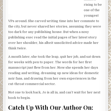
rising to be
It was the first time in ten years the mammoth
one of the
magnificence of the Blue Ridge Mountains had scrutinized
youngest
these bones; the first song in a decade the morning doves
VPs around. She carved writing time into her commute to
chorused to them from their high perch.
the city, but never shared her stories, assuming they were
A clatter split apart the dawn; the skull toppled over as it
too dark for any publishing house. But when a nosy
was struck with another bone.
publishing exec read the initial pages of her latest story
over her shoulder, his albeit unsolicited advice made her
In a clearing, tucked safely behind the McNair estate,
think twice.
someone was whistling as they worked at the earth. The
notes were disjointed and haphazard, like they were an
A month later, she took the leap, quit her job, and sat down
afterthought. They pierced the stillness and, overhead,
for weeks with pen to paper. The words for her first
one of the morning doves spooked and took flight, rustling
manuscript just flew from her. Now she spends her days
leaves as it rose through the mist.
reading and writing, dreaming up new ideas for domestic
noir fans, and drawing from her own experiences in the
A shovel struck the wet ground, digging up clay and mulch,
cut-throat commercial sector.
tossing it onto the growing mound to their left. The
whistling stopped, mid note, and a contemplative hum
Not one to look back, Jo is all in, and can’t wait for her next
took its place.
book to begin.
Light glinted on the silvery band in the exposed clay—the
Catch Up With Our Author On:
digger pocketed it—the shovel struck the ground again;