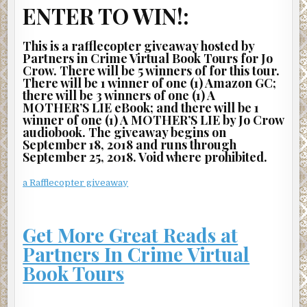
ENTER TO WIN!:
Alright?” And while it may have been technically true, it
sure felt like a lie.
This is a rafflecopter giveaway hosted by
Nothing but contempt came from them, and he didn’t
Partners in Crime Virtual Book Tours for Jo
blame them at all. And he hated himself for what he had to
Crow. There will be 5 winners of for this tour.
There will be 1 winner of one (1) Amazon GC;
say next. “There’s a counselor here. Doctor Amari. She’s a
there will be 3 winners of one (1) A
grief counselor, and it’s free to see her. I can send her in,
MOTHER’S LIE eBook; and there will be 1
but I have to leave you now. I’m sorry. Really, I am.”
winner of one (1) A MOTHER’S LIE by Jo Crow
audiobook. The giveaway begins on
They turned their faces from him.
September 18, 2018 and runs through
September 25, 2018. Void where prohibited.
As he left, he closed the door gently even though he
wanted to slam it hard enough to shatter the glass. He
a Rafflecopter giveaway
wasn’t even sure who to be angry with. Himself, mostly, he
guessed, or the whole damn department. And Andrea-
fucking-Williams, who had wasted their time from the
Get More Great Reads at
beginning by lying to protect herself instead of telling
Partners In Crime Virtual
them the truth about her record so that they could have
moved on.
Book Tours
He took only two steps before the mother wailed loudly
behind him. The entire department went quiet. That sound