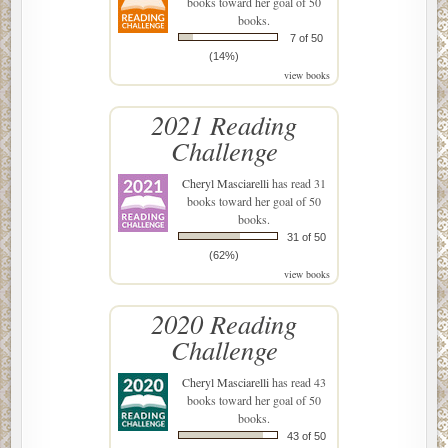
books toward her goal of 50
books.
7 of 50
(14%)
view books
2021 Reading
Challenge
Cheryl Masciarelli
has read 31
books toward her goal of 50
books.
31 of 50
(62%)
view books
2020 Reading
Challenge
Cheryl Masciarelli
has read 43
books toward her goal of 50
books.
43 of 50