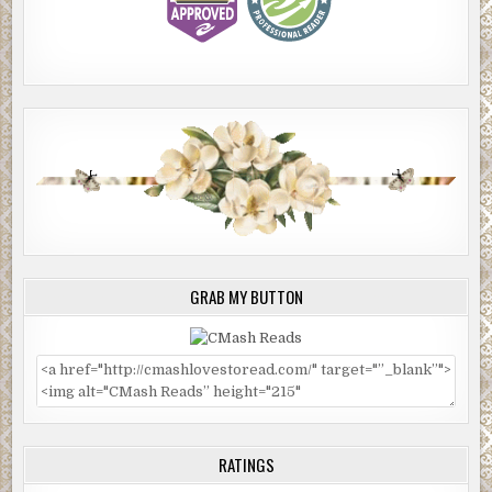
GRAB MY BUTTON
RATINGS