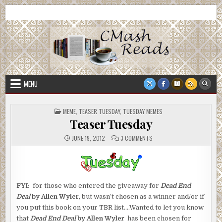
Skip
CMash Reads
Reading, Reviewing, Guest Authors, Giveaways and more.
to
content
MENU
POSTED
MEME
,
TEASER TUESDAY
,
TUESDAY MEMES
IN
Teaser Tuesday
ON
JUNE 19, 2012
3 COMMENTS
TEASER
TUESDAY
FYI:
for those who entered the giveaway for
Dead End
Deal
by Allen Wyler
, but wasn’t chosen as a winner and/or if
you put this book on your TBR list….Wanted to let you know
that
Dead End Deal
by Allen Wyler
has been chosen for