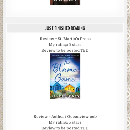
JUST FINISHED READING
Review ~ St. Martin's Press
My rating: 5 stars
Review to be posted TBD
Review ~ Author / Oceanview pub
My rating: 5 stars
Review to be posted TBD