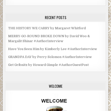
RECENT POSTS
THE HISTORY WE CARRY by Margaret Whitford
MERRY-GO-ROUND BROKE DOWN by David Woo &
Margalit Shinar #AuthorInterview
Have You Seen Him by Kimberly Lee #AuthorInterview
GRANDPA DAY by Perry Solomon #AuthorInterview
Get Gribnitz by Howard Gimple #AuthorGuestPost
WELCOME