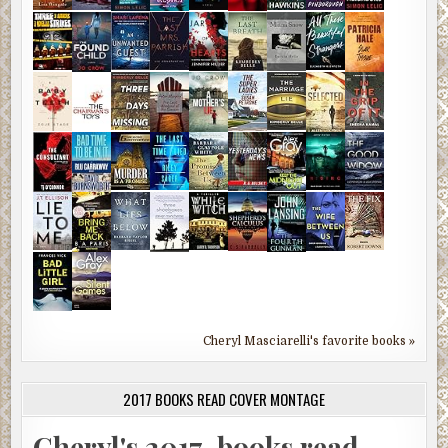
Cheryl Masciarelli's favorite books »
2017 BOOKS READ COVER MONTAGE
Cheryl's 2017-books read