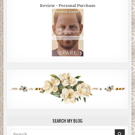
Review ~ Personal Purchase
SEARCH MY BLOG
Search