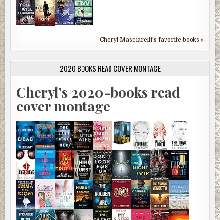
Cheryl Masciarelli's favorite books »
2020 BOOKS READ COVER MONTAGE
Cheryl's 2020-books read
cover montage