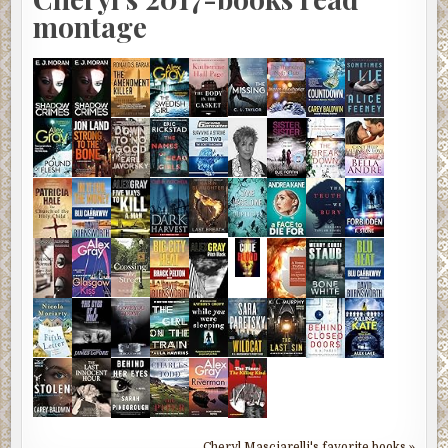
montage
Cheryl Masciarelli's favorite books »