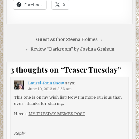
Facebook
X
Post
Guest Author Steena Holmes →
navigation
← Review “Darkroom” by Joshua Graham
3 thoughts on “
Teaser Tuesday
”
Laurel-Rain Snow
says:
June 19, 2012 at 8:56 am
This one is on my wish list! Now I’m more curious than
ever…thanks for sharing.
Here’s
MY TUESDAY MEMES POST
Reply