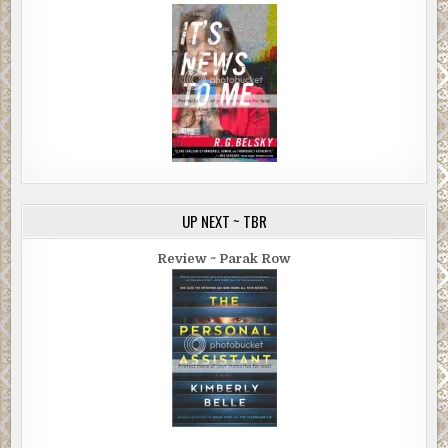
UP NEXT ~ TBR
Review ~ Parak Row