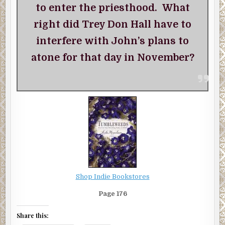
to enter the priesthood. What
right did Trey Don Hall have to
interfere with John’s plans to
atone for that day in November?
Shop Indie Bookstores
Page 176
Share this: