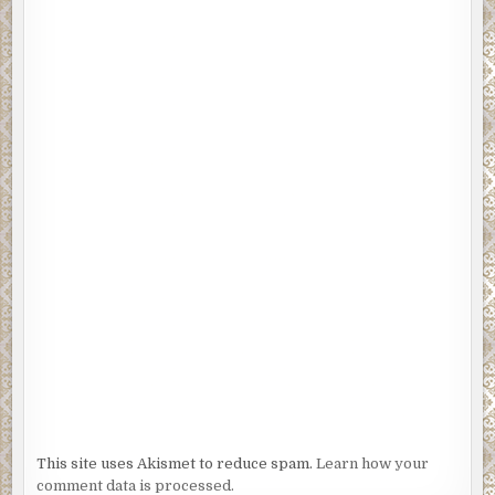
This site uses Akismet to reduce spam.
Learn how your
comment data is processed.