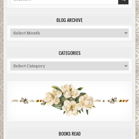
for:
BLOG ARCHIVE
Blog
Archive
CATEGORIES
Categories
BOOKS READ