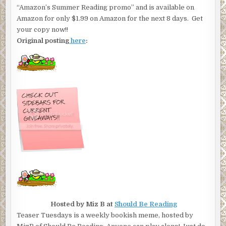
“Amazon’s Summer Reading promo” and is available on
Amazon for only $1.99 on Amazon for the next 8 days. Get
your copy now!!
Original posting
here
:
Hosted by Miz B at
Should Be Reading
Teaser Tuesdays is a weekly bookish meme, hosted by