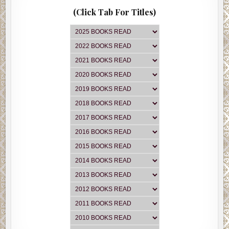
(Click Tab For Titles)