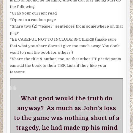
MizB of Should Be Reading. Anyone can play along! Just do
the following:
*Grab your current read
*Open to a random page
*Share two (2) “teaser” sentences from somewhere on that
page
*BE CAREFUL NOT TO INCLUDE SPOILERS! (make sure
that what you share doesn’t give too much away! You don’t
want to ruin the book for others!)
*Share the title & author, too, so that other TT participants
can add the book to their TBR Lists if they like your
teasers!
What good would the truth do
anyway? As much as John’s loss
to the game was nothing short of a
tragedy, he had made up his mind