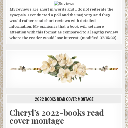
My reviews are short in words and I do not reiterate the
synopsis. I conducted a poll and the majority said they
would rather read short reviews with detailed
information. My opinion is that a book will get more
attention with this format as compared to a lengthy review
where the reader would lose interest. (modified 07/15/22)
2022 BOOKS READ COVER MONTAGE
Cheryl's 2022-books read
cover montage