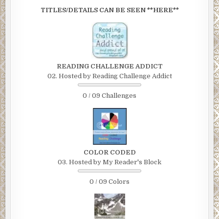
TITLES/DETAILS CAN BE SEEN **HERE**
READING CHALLENGE ADDICT
02. Hosted by Reading Challenge Addict
0 / 09 Challenges
COLOR CODED
03. Hosted by My Reader's Block
0 / 09 Colors