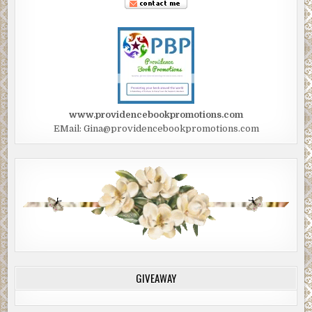
www.providencebookpromotions.com
EMail: Gina@providencebookpromotions.com
GIVEAWAY