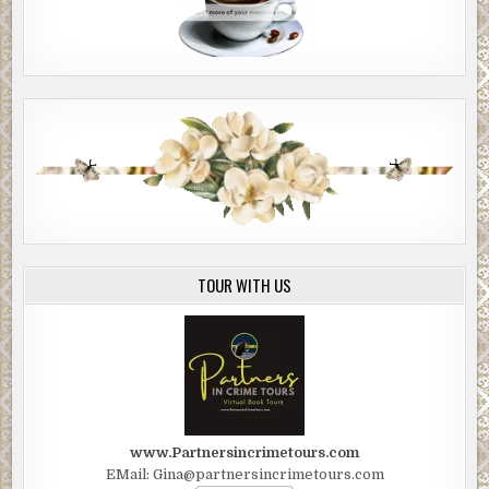
TOUR WITH US
www.Partnersincrimetours.com
EMail: Gina@partnersincrimetours.com