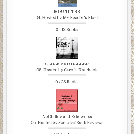
MOUNT TBR
04. Hosted by My Reader's Block
0 / 12 Books
CLOAK AND DAGGER
05. Hosted by Carol's Notebook
0 / 25 Books
NetGalley and Edelweiss
06. Hosted by Socrates'Book Reviews