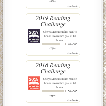
(86%)
view books
2019 Reading
Challenge
Cheryl Masciarelli
has read 46
books toward her goal of 60
books.
46 of 60
(76%)
view books
2018 Reading
Challenge
Cheryl Masciarelli
has read 56
books toward her goal of 60
books.
56 of 60
(93%)
view books