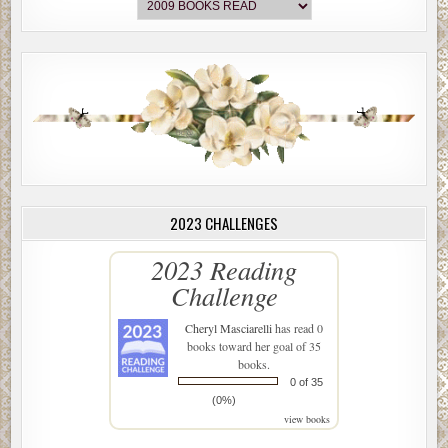
2023 CHALLENGES
2023 Reading
Challenge
Cheryl Masciarelli
has read 0
books toward her goal of 35
books.
0 of 35
(0%)
view books