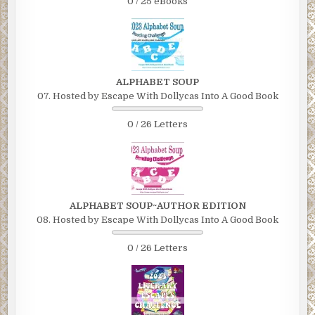
0 / 25 eBooks
ALPHABET SOUP
07. Hosted by Escape With Dollycas Into A Good Book
0 / 26 Letters
ALPHABET SOUP~AUTHOR EDITION
08. Hosted by Escape With Dollycas Into A Good Book
0 / 26 Letters