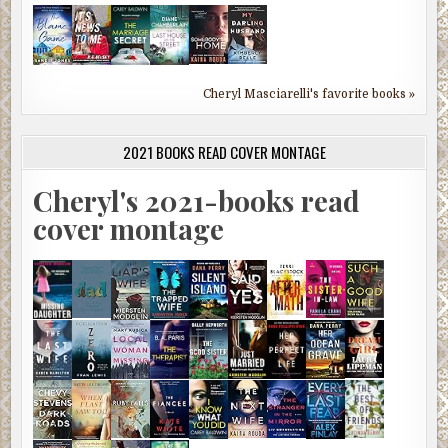
Cheryl Masciarelli's favorite books »
2021 BOOKS READ COVER MONTAGE
Cheryl's 2021-books read
cover montage