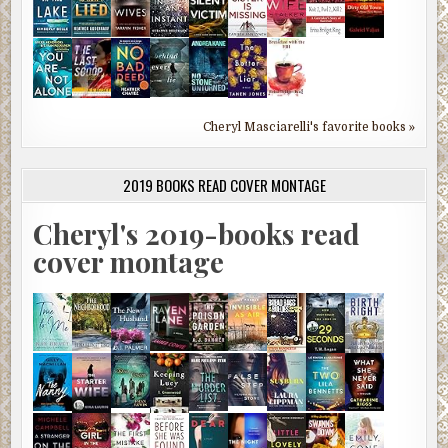
Cheryl Masciarelli's favorite books »
2019 BOOKS READ COVER MONTAGE
Cheryl's 2019-books read
cover montage