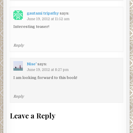
gautami tripathy
says:
June 19, 2012 at 11:52 am
Interesting teaser!
Reply
Nise'
says:
June 19, 2012 at 8:27 pm
I am looking forward to this book!
Reply
Leave a Reply