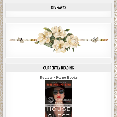
GIVEAWAY
CURRENTLY READING
Review ~ Forge Books