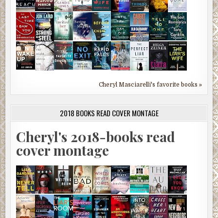
Cheryl Masciarelli's favorite books »
2018 BOOKS READ COVER MONTAGE
Cheryl's 2018-books read
cover montage