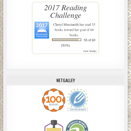
2017 Reading
Challenge
Cheryl Masciarelli
has read 55
books toward her goal of 60
books.
55 of 60
(91%)
view books
NETGALLEY