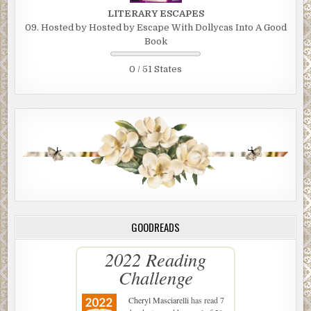
LITERARY ESCAPES
09. Hosted by Hosted by Escape With Dollycas Into A Good
Book
0 / 51 States
GOODREADS
2022 Reading
Challenge
Cheryl Masciarelli
has read 7