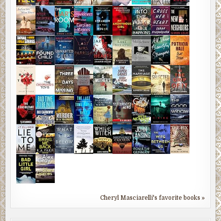
Cheryl Masciarelli's favorite books »