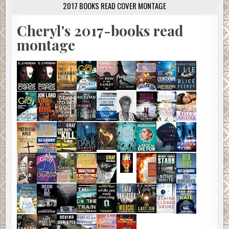
2017 BOOKS READ COVER MONTAGE
Cheryl's 2017-books read
montage