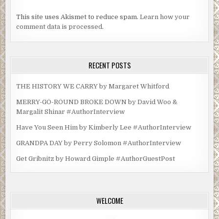
This site uses Akismet to reduce spam.
Learn how your
comment data is processed.
RECENT POSTS
THE HISTORY WE CARRY by Margaret Whitford
MERRY-GO-ROUND BROKE DOWN by David Woo &
Margalit Shinar #AuthorInterview
Have You Seen Him by Kimberly Lee #AuthorInterview
GRANDPA DAY by Perry Solomon #AuthorInterview
Get Gribnitz by Howard Gimple #AuthorGuestPost
WELCOME