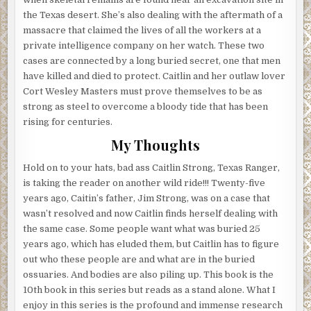
the Texas desert. She’s also dealing with the aftermath of a
massacre that claimed the lives of all the workers at a
private intelligence company on her watch. These two
cases are connected by a long buried secret, one that men
have killed and died to protect. Caitlin and her outlaw lover
Cort Wesley Masters must prove themselves to be as
strong as steel to overcome a bloody tide that has been
rising for centuries.
My Thoughts
Hold on to your hats, bad ass Caitlin Strong, Texas Ranger,
is taking the reader on another wild ride!!! Twenty-five
years ago, Caitin’s father, Jim Strong, was on a case that
wasn’t resolved and now Caitlin finds herself dealing with
the same case. Some people want what was buried 25
years ago, which has eluded them, but Caitlin has to figure
out who these people are and what are in the buried
ossuaries. And bodies are also piling up. This book is the
10th book in this series but reads as a stand alone. What I
enjoy in this series is the profound and immense research