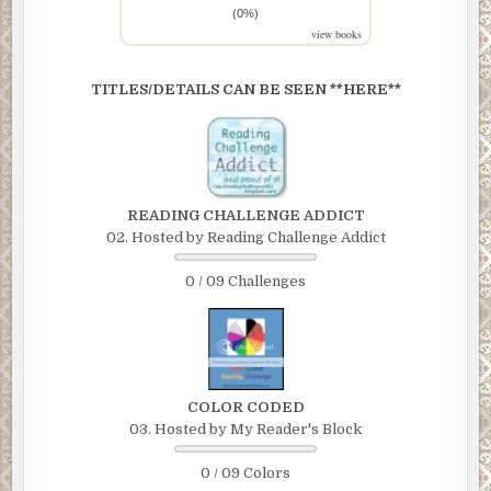
(0%)
view books
TITLES/DETAILS CAN BE SEEN **HERE**
READING CHALLENGE ADDICT
02. Hosted by Reading Challenge Addict
0 / 09 Challenges
COLOR CODED
03. Hosted by My Reader's Block
0 / 09 Colors