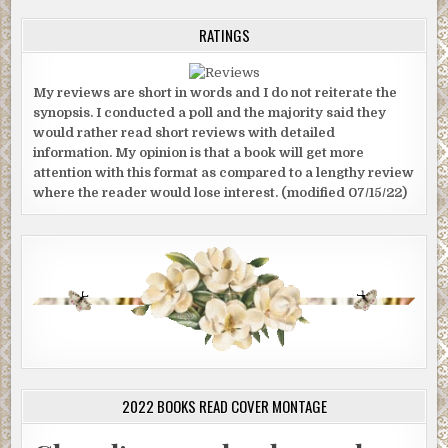
RATINGS
My reviews are short in words and I do not reiterate the
synopsis. I conducted a poll and the majority said they
would rather read short reviews with detailed
information. My opinion is that a book will get more
attention with this format as compared to a lengthy review
where the reader would lose interest. (modified 07/15/22)
2022 BOOKS READ COVER MONTAGE