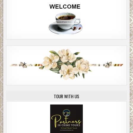
TOUR WITH US