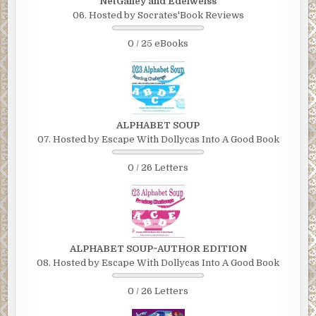
NetGalley and Edelweiss
06. Hosted by Socrates'Book Reviews
0 / 25 eBooks
ALPHABET SOUP
07. Hosted by Escape With Dollycas Into A Good Book
0 / 26 Letters
ALPHABET SOUP~AUTHOR EDITION
08. Hosted by Escape With Dollycas Into A Good Book
0 / 26 Letters