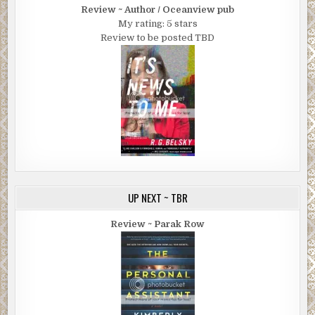
Review ~ Author / Oceanview pub
My rating: 5 stars
Review to be posted TBD
UP NEXT ~ TBR
Review ~ Parak Row