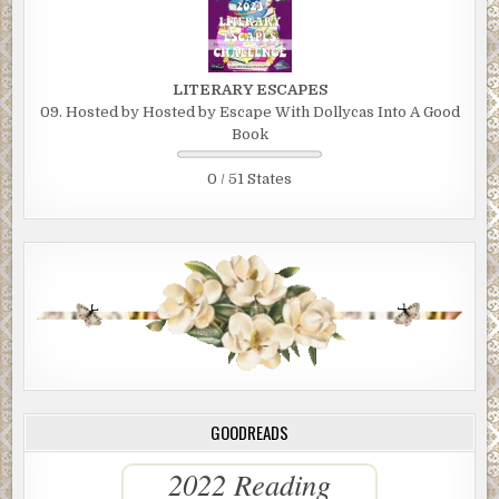
LITERARY ESCAPES
09. Hosted by Hosted by Escape With Dollycas Into A Good
Book
0 / 51 States
GOODREADS
2022 Reading