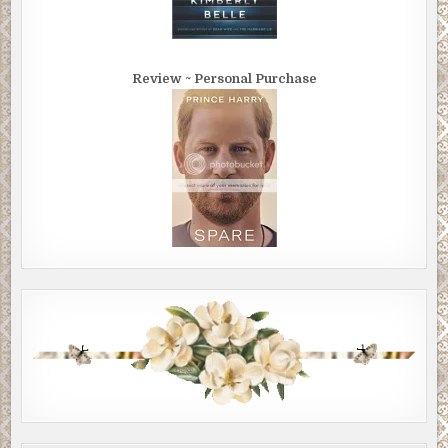
Review ~ Personal Purchase