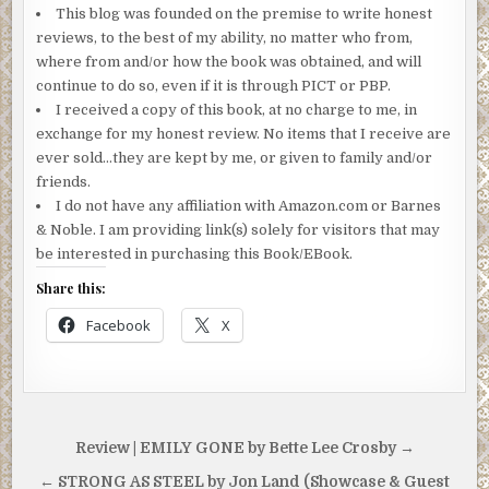
This blog was founded on the premise to write honest
reviews, to the best of my ability, no matter who from,
where from and/or how the book was obtained, and will
continue to do so, even if it is through PICT or PBP.
I received a copy of this book, at no charge to me, in
exchange for my honest review. No items that I receive are
ever sold…they are kept by me, or given to family and/or
friends.
I do not have any affiliation with Amazon.com or Barnes
& Noble. I am providing link(s) solely for visitors that may
be interested in purchasing this Book/EBook.
Share this:
Facebook
X
Post
Review | EMILY GONE by Bette Lee Crosby →
navigation
← STRONG AS STEEL by Jon Land (Showcase & Guest