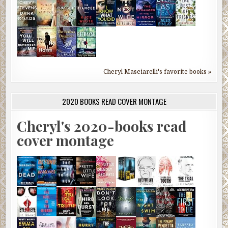
Cheryl Masciarelli's favorite books »
2020 BOOKS READ COVER MONTAGE
Cheryl's 2020-books read
cover montage