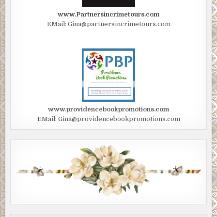
www.Partnersincrimetours.com
EMail: Gina@partnersincrimetours.com
www.providencebookpromotions.com
EMail: Gina@providencebookpromotions.com