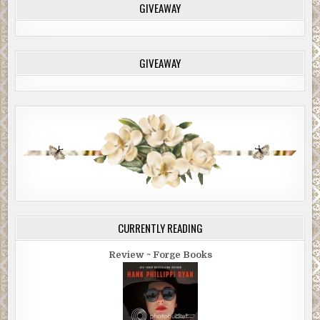
GIVEAWAY
GIVEAWAY
CURRENTLY READING
Review ~ Forge Books