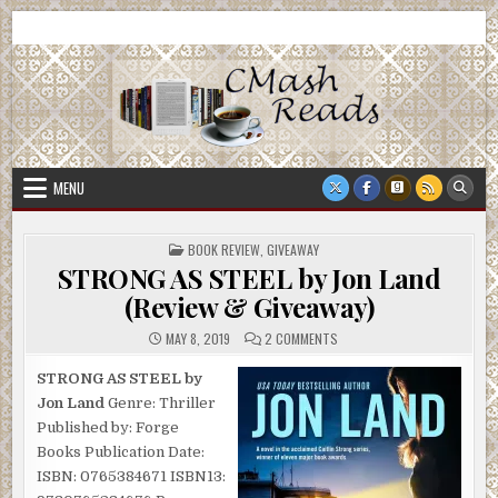
Skip
CMash Reads
Reading, Reviewing, Guest Authors, Giveaways and more.
to
content
MENU
POSTED
BOOK REVIEW
,
GIVEAWAY
IN
STRONG AS STEEL by Jon Land
(Review & Giveaway)
ON
MAY 8, 2019
2 COMMENTS
STRONG
AS
STEEL
STRONG AS STEEL by
BY
Jon Land
Genre: Thriller
JON
LAND
Published by: Forge
(REVIEW
&
Books Publication Date:
GIVEAWAY)
ISBN: 0765384671 ISBN13: