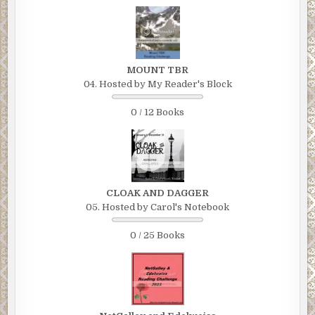
MOUNT TBR
04. Hosted by My Reader's Block
0 / 12 Books
CLOAK AND DAGGER
05. Hosted by Carol's Notebook
0 / 25 Books