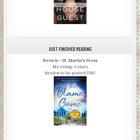
JUST FINISHED READING
Review ~ St. Martin's Press
My rating: 5 stars
Review to be posted TBD