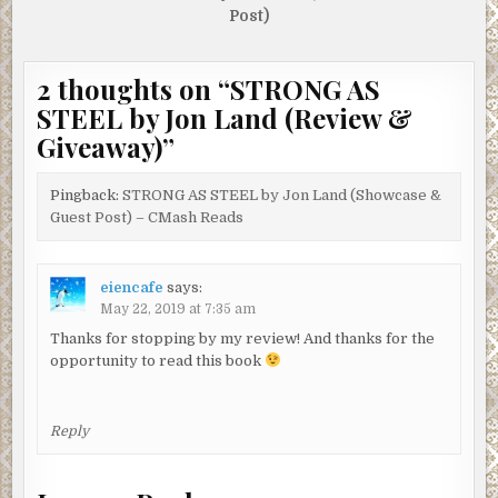
Post)
2 thoughts on “
STRONG AS
STEEL by Jon Land (Review &
Giveaway)
”
Pingback:
STRONG AS STEEL by Jon Land (Showcase &
Guest Post) – CMash Reads
eiencafe
says:
May 22, 2019 at 7:35 am
Thanks for stopping by my review! And thanks for the
opportunity to read this book
Reply