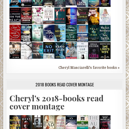
Cheryl Masciarelli's favorite books »
2018 BOOKS READ COVER MONTAGE
Cheryl's 2018-books read
cover montage