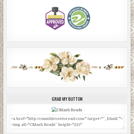
GRAB MY BUTTON