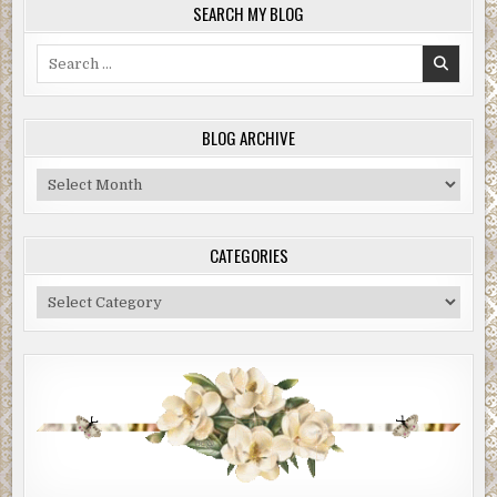
SEARCH MY BLOG
Search
for:
BLOG ARCHIVE
Blog
Archive
CATEGORIES
Categories