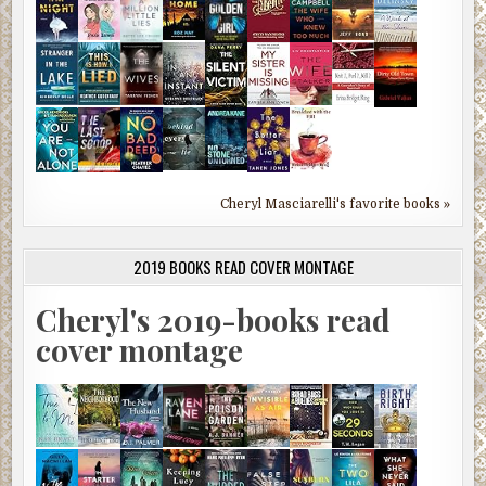
Cheryl Masciarelli's favorite books »
2019 BOOKS READ COVER MONTAGE
Cheryl's 2019-books read
cover montage