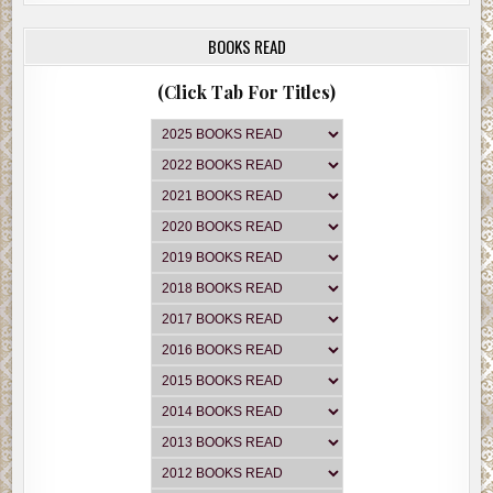
BOOKS READ
(Click Tab For Titles)