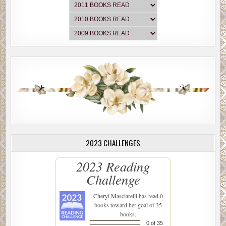
2023 CHALLENGES
2023 Reading
Challenge
Cheryl Masciarelli
has read 0
books toward her goal of 35
books.
0 of 35