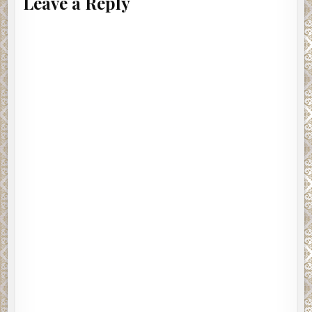
Leave a Reply