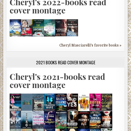
Cheryl's 2022-books read
cover montage
Cheryl Masciarelli's favorite books »
2021 BOOKS READ COVER MONTAGE
Cheryl's 2021-books read
cover montage