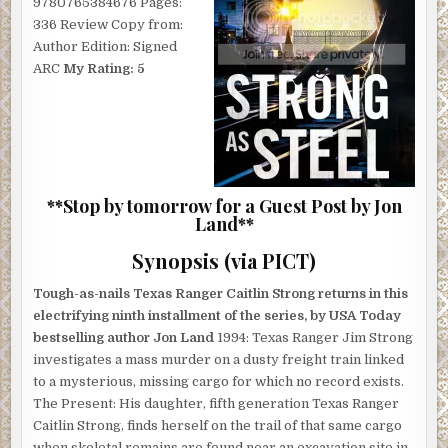
9780765384676 Pages:
336 Review Copy from:
Author Edition: Signed
ARC
My Rating: 5
**Stop by tomorrow for a Guest Post by Jon
Land**
Synopsis (via PICT)
Tough-as-nails Texas Ranger Caitlin Strong returns in this
electrifying ninth installment of the series, by USA Today
bestselling author Jon Land
1994: Texas Ranger Jim Strong
investigates a mass murder on a dusty freight train linked
to a mysterious, missing cargo for which no record exists.
The Present: His daughter, fifth generation Texas Ranger
Caitlin Strong, finds herself on the trail of that same cargo
when skeletal remains are found near an excavation site in