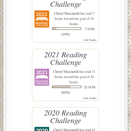
Challenge
Cheryl Masciarelli
has read 7
books toward her goal of 50
books.
7 of 50
(14%)
view books
2021 Reading
Challenge
Cheryl Masciarelli
has read 31
books toward her goal of 50
books.
31 of 50
(62%)
view books
2020 Reading
Challenge
Cheryl Masciarelli
has read 43