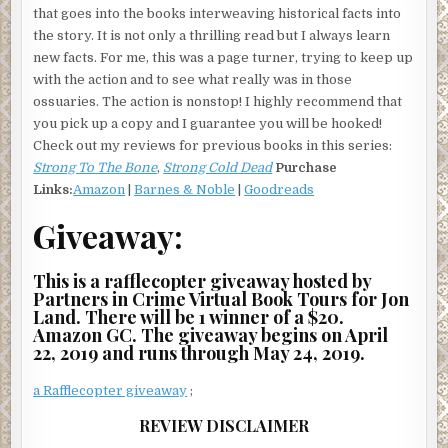
that goes into the books interweaving historical facts into
the story. It is not only a thrilling read but I always learn
new facts. For me, this was a page turner, trying to keep up
with the action and to see what really was in those
ossuaries. The action is nonstop! I highly recommend that
you pick up a copy and I guarantee you will be hooked!
Check out my reviews for previous books in this series:
Strong To The Bone
,
Strong Cold Dead
Purchase
Links:
Amazon
|
Barnes & Noble
|
Goodreads
Giveaway:
This is a rafflecopter giveaway hosted by
Partners in Crime Virtual Book Tours for Jon
Land. There will be 1 winner of a $20.
Amazon GC. The giveaway begins on April
22, 2019 and runs through May 24, 2019.
a Rafflecopter giveaway
;
REVIEW DISCLAIMER