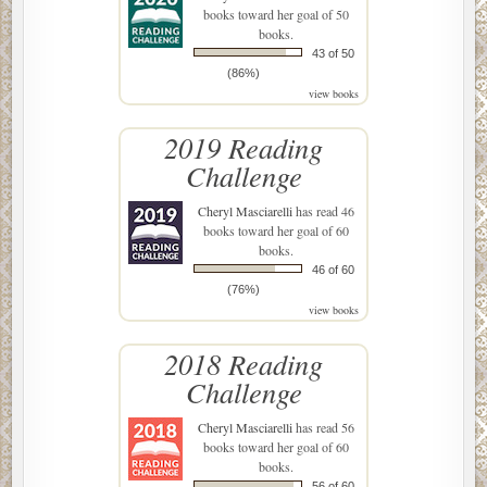
books toward her goal of 50
books.
43 of 50
(86%)
view books
2019 Reading
Challenge
Cheryl Masciarelli
has read 46
books toward her goal of 60
books.
46 of 60
(76%)
view books
2018 Reading
Challenge
Cheryl Masciarelli
has read 56
books toward her goal of 60
books.
56 of 60