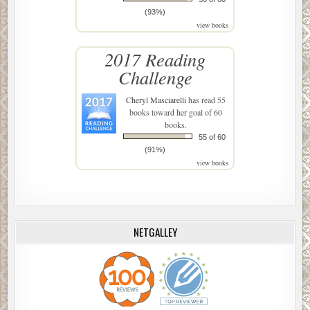
(93%)
view books
2017 Reading
Challenge
Cheryl Masciarelli
has read 55
books toward her goal of 60
books.
55 of 60
(91%)
view books
NETGALLEY