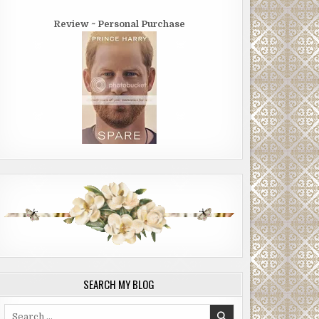
Review ~ Personal Purchase
SEARCH MY BLOG
Search