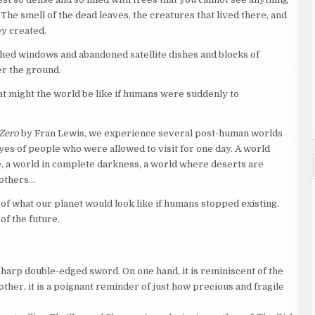
The smell of the dead leaves, the creatures that lived there, and
ey created.
ed windows and abandoned satellite dishes and blocks of
er the ground.
 might the world be like if humans were suddenly to
 Zero
by Fran Lewis, we experience several post-human worlds
yes of people who were allowed to visit for one day. A world
e, a world in complete darkness, a world where deserts are
 others…
 of what our planet would look like if humans stopped existing.
of the future.
sharp double-edged sword. On one hand, it is reminiscent of the
 other, it is a poignant reminder of just how precious and fragile