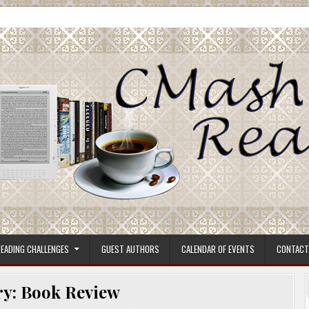
ore.
EADING CHALLENGES
GUEST AUTHORS
CALENDAR OF EVENTS
CONTACT
ry:
Book Review