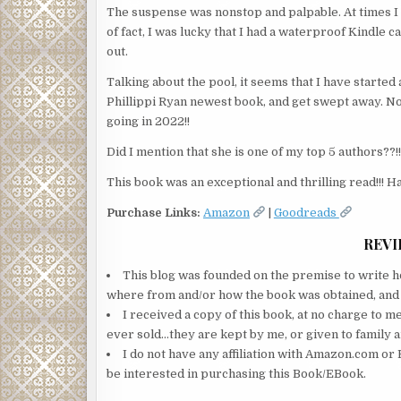
The suspense was nonstop and palpable. At times I 
of fact, I was lucky that I had a waterproof Kindle 
out.
Talking about the pool, it seems that I have started
Phillippi Ryan newest book, and get swept away. No
going in 2022!!
Did I mention that she is one of my top 5 authors??!!
This book was an exceptional and thrilling read!!! Ha
Purchase Links:
Amazon
|
Goodreads
REVI
This blog was founded on the premise to write ho
where from and/or how the book was obtained, and wi
I received a copy of this book, at no charge to m
ever sold…they are kept by me, or given to family a
I do not have any affiliation with Amazon.com or 
be interested in purchasing this Book/EBook.