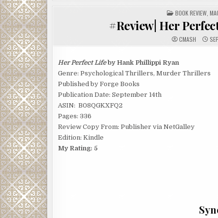
POSTED
BOOK REVIEW
,
MA
IN
#Review| Her Perfect
CMASH
SEP
Her Perfect Life
by Hank Phillippi Ryan
Genre: Psychological Thrillers, Murder Thrillers
Published by Forge Books
Publication Date: September 14th
ASIN: ‎ B08QGKXFQ2
Pages: 336
Review Copy From: Publisher via NetGalley
Edition: Kindle
My Rating: 5
Syno