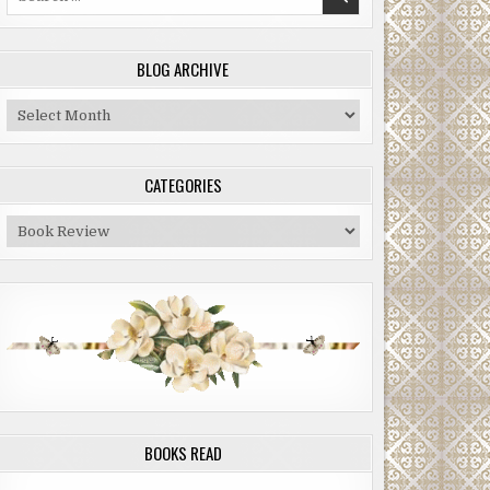
for:
BLOG ARCHIVE
Blog
Archive
CATEGORIES
Categories
BOOKS READ