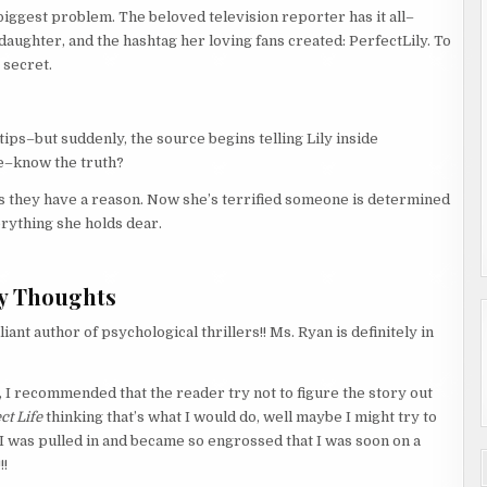
ggest problem. The beloved television reporter has it all–
aughter, and the hashtag her loving fans created: PerfectLily. To
 secret.
ps–but suddenly, the source begins telling Lily inside
e–know the truth?
ss they have a reason. Now she’s terrified someone is determined
rything she holds dear.
y Thoughts
iant author of psychological thrillers!! Ms. Ryan is definitely in
, I recommended that the reader try not to figure the story out
ct Life
thinking that’s what I would do, well maybe I might try to
 as I was pulled in and became so engrossed that I was soon on a
!!