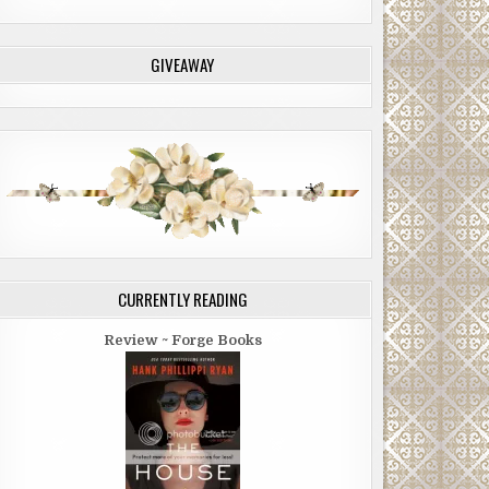
GIVEAWAY
CURRENTLY READING
Review ~ Forge Books