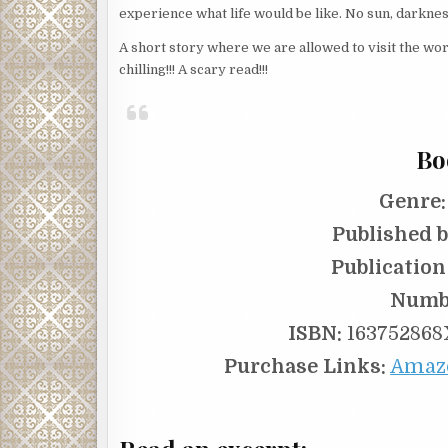
experience what life would be like. No sun, darknes
A short story where we are allowed to visit the wor
chilling!!! A scary read!!!
Bo
Genre:
Published b
Publication
Numbe
ISBN:
163752868X
Purchase Links:
Amaz