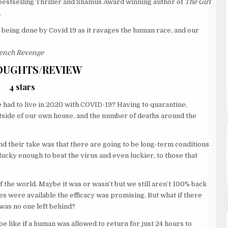
estselling Thriller and Shamus Award winning author of
The Girl
.
being done by Covid 19 as it ravages the human race, and our
ench Revenge
OUGHTS/REVIEW
4 stars
had to live in 2020 with COVID-19? Having to quarantine,
tside of our own house, and the number of deaths around the
nd their take was that there are going to be long-term conditions
lucky enough to beat the virus and even luckier, to those that
of the world. Maybe it was or wasn’t but we still aren’t 100% back
s were available the efficacy was promising. But what if there
was no one left behind?
e like if a human was allowed to return for just 24 hours to