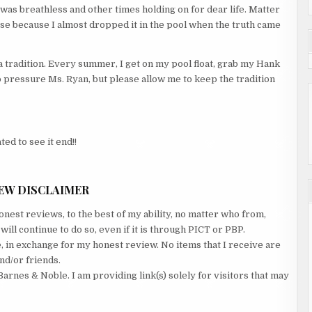
was breathless and other times holding on for dear life. Matter
case because I almost dropped it in the pool when the truth came
 a tradition. Every summer, I get on my pool float, grab my Hank
 pressure Ms. Ryan, but please allow me to keep the tradition
ted to see it end!!
EW DISCLAIMER
nest reviews, to the best of my ability, no matter who from,
ll continue to do so, even if it is through PICT or PBP.
e, in exchange for my honest review. No items that I receive are
nd/or friends.
Barnes & Noble. I am providing link(s) solely for visitors that may