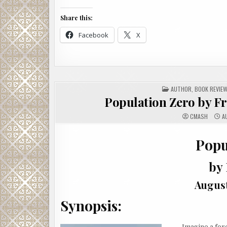
Share this:
Facebook
X
POSTED
AUTHOR
,
BOOK REVIE
IN
Population Zero by F
CMASH
AU
Popu
by
August
Synopsis:
Imagine a fore