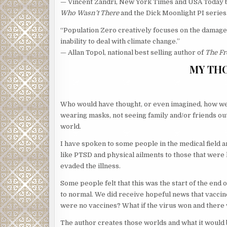
— Vincent Zandri, New York Times and USA Today b
Who Wasn’t There
and the Dick Moonlight PI series
“Population Zero creatively focuses on the damage 
inability to deal with climate change.”
— Allan Topol, national best selling author of
The Fr
MY TH
Who would have thought, or even imagined, how we 
wearing masks, not seeing family and/or friends ou
world.
I have spoken to some people in the medical field a
like PTSD and physical ailments to those that were 
evaded the illness.
Some people felt that this was the start of the end 
to normal. We did receive hopeful news that vaccine
were no vaccines? What if the virus won and there 
The author creates those worlds and what it would b