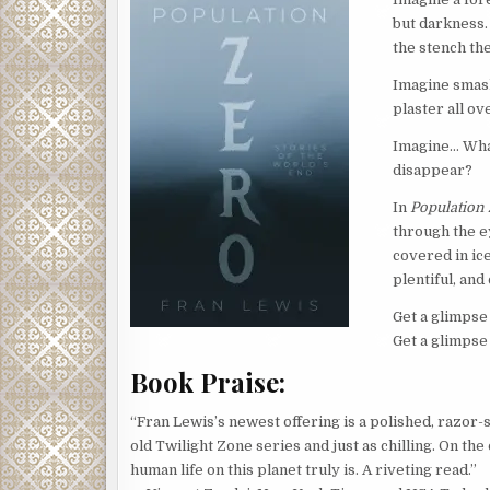
but darkness. 
the stench th
Imagine smash
plaster all ov
Imagine… What
disappear?
In
Population
through the e
covered in ic
plentiful, and
Get a glimpse
Get a glimpse 
Book Praise:
“Fran Lewis’s newest offering is a polished, razor-
old Twilight Zone series and just as chilling. On the
human life on this planet truly is. A riveting read.”