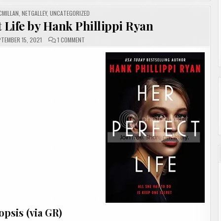
CMILLAN
,
NETGALLEY
,
UNCATEGORIZED
 Life by Hank Phillippi Ryan
ON
TEMBER 15, 2021
1 COMMENT
#REVIEW|
HER
PERFECT
LIFE
BY
HANK
PHILLIPPI
RYAN
psis (via GR)