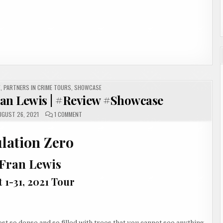
W
,
PARTNERS IN CRIME TOURS
,
SHOWCASE
ran Lewis | #Review #Showcase
ON
GUST 26, 2021
1 COMMENT
POPULATION
ZERO
BY
lation Zero
FRAN
LEWIS
|
#REVIEW
 Fran Lewis
#SHOWCASE
 1-31, 2021 Tour
st so dense and so filled with trees that you cannot see anything