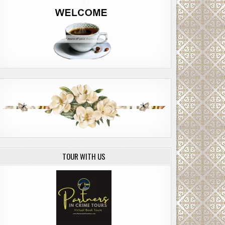
TOUR WITH US