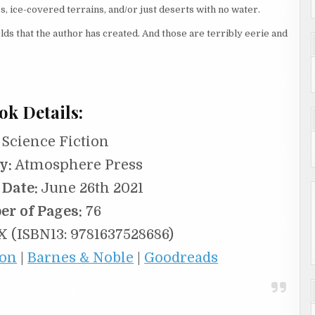
s, ice-covered terrains, and/or just deserts with no water.
lds that the author has created. And those are terribly eerie and
ok Details:
Science Fiction
y:
Atmosphere Press
 Date:
June 26th 2021
r of Pages:
76
 (ISBN13: 9781637528686)
on
|
Barnes & Noble
|
Goodreads