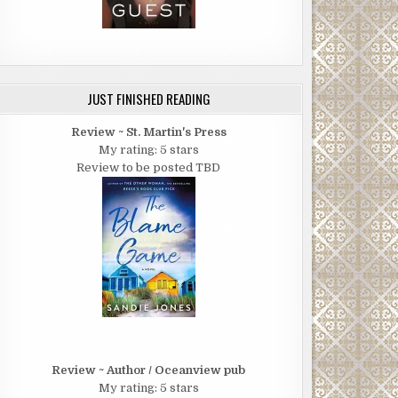
JUST FINISHED READING
Review ~ St. Martin's Press
My rating: 5 stars
Review to be posted TBD
Review ~ Author / Oceanview pub
My rating: 5 stars