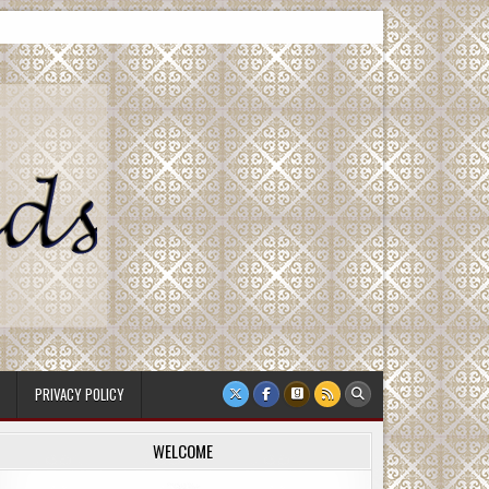
PRIVACY POLICY
WELCOME