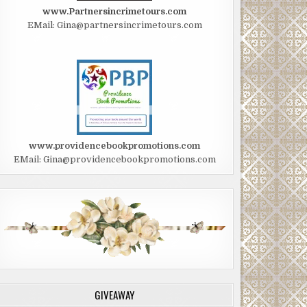
www.Partnersincrimetours.com
EMail: Gina@partnersincrimetours.com
www.providencebookpromotions.com
EMail: Gina@providencebookpromotions.com
GIVEAWAY