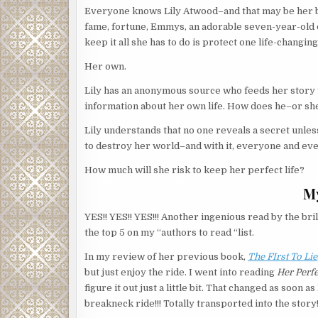
Everyone knows Lily Atwood–and that may be her bi
fame, fortune, Emmys, an adorable seven-year-old d
keep it all she has to do is protect one life-changing
Her own.
Lily has an anonymous source who feeds her story ti
information about her own life. How does he–or sh
Lily understands that no one reveals a secret unle
to destroy her world–and with it, everyone and eve
How much will she risk to keep her perfect life?
M
YES!! YES!! YES!!! Another ingenious read by the brill
the top 5 on my “authors to read “list.
In my review of her previous book,
The FIrst To Lie
but just enjoy the ride. I went into reading
Her Perfe
figure it out just a little bit. That changed as soon
breakneck ride!!! Totally transported into the story!