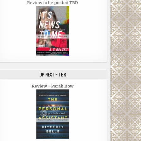
Review to be posted TBD
UP NEXT ~ TBR
Review ~ Parak Row