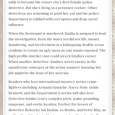
odds to become the resort city’s first female police
million acres of national park land under their jurisdiction
detective. But she’s living in a pressure cooker. Other
from Hawaii to the U.S. Virgin Islands, this little-known
detectives are scheming to push her out and the police
division of the Park Service is too thinly staffed to look
department is riddled with corruption and drug cartel
into such matters when there are suspicious deaths,
influence.
missing persons, and sexual assaults to investigate.
When the lieutenant is murdered, Emilia is assigned to lead
But this case is different.
the investigation. Soon the man’s sordid sex life, money
laundering, and involvement in a kidnapping double-cross
“It’s not just what they’re taking,” Healy says. “It’s how
combine to create an ugly mess no one wants exposed. The
much they’re taking. Thousands of green and loggerhead
high profile murder case could wreck Emilia’s career.
turtle eggs, gone. Whole nests cleaned out at different
When another detective–Emilia’s worst enemy in the
points along Cape Sable all summer long. Always at night
squadroom–emerges as the prime suspect, keeping her
so cameras don’t capture them clearly, always different
job might be the least of her worries.
locations. They’re a moving target.”
Readers who love international mystery series crime
“We’ve been concerned for a while now that they may be
fighters including Armand Gamache, Harry Hole, Guido
getting some assistance spotting the nests from inside the
Brunetti, and the Department Q series will also love
park,” Tsula adds. “So, we’re keeping it pretty close to the
Detective Emilia Cruz’s complex plots, pulse-pounding
vest. That’s why no one filled you in before now. We don’t
suspense, and exotic location. Perfect for lovers of
want to risk any tip-offs.”
detective fiction by Ian Rankin, Jo Nesbo, and Peter May, as
“What would anyone want with that many eggs?”