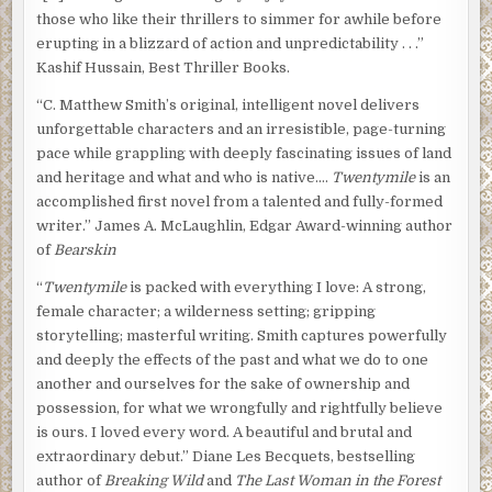
those who like their thrillers to simmer for awhile before
erupting in a blizzard of action and unpredictability . . .”
Kashif Hussain, Best Thriller Books.
“C. Matthew Smith’s original, intelligent novel delivers
unforgettable characters and an irresistible, page-turning
pace while grappling with deeply fascinating issues of land
and heritage and what and who is native….
Twentymile
is an
accomplished first novel from a talented and fully-formed
writer.” James A. McLaughlin, Edgar Award-winning author
of
Bearskin
“
Twentymile
is packed with everything I love: A strong,
female character; a wilderness setting; gripping
storytelling; masterful writing. Smith captures powerfully
and deeply the effects of the past and what we do to one
another and ourselves for the sake of ownership and
possession, for what we wrongfully and rightfully believe
is ours. I loved every word. A beautiful and brutal and
extraordinary debut.” Diane Les Becquets, bestselling
author of
Breaking Wild
and
The Last Woman in the Forest