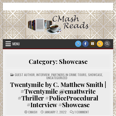
Skip
CMash Reads
Reading, Reviewing, Guest Authors, Giveaways and more.
to
content
MENU
Category:
Showcase
POSTED
GUEST AUTHOR
,
INTERVIEW
,
PARTNERS IN CRIME TOURS
,
SHOWCASE
,
IN
UNCATEGORIZED
Twentymile by C. Matthew Smith |
#Twentymile @cmattwrite
#Thriller #PoliceProcedural
#Interview #Showcase
ON
CMASH
JANUARY 7, 2022
1 COMMENT
TWENTYMILE