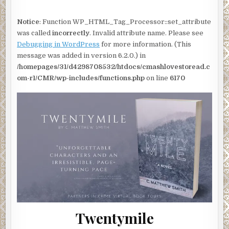
BY
C.
MATTHEW
Notice
: Function WP_HTML_Tag_Processor::set_attribute
SMITH
|
was called
incorrectly
. Invalid attribute name. Please see
#TWENTYMILE
@CMATTWRITE
Debugging in WordPress
for more information. (This
#THRILLER
#POLICEPROCEDURAL
message was added in version 6.2.0.) in
#INTERVIEW
#SHOWCASE
/homepages/31/d4298708532/htdocs/cmashlovestoread.c
om-r1/CMR/wp-includes/functions.php
on line
6170
Twentymile