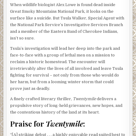
When wildlife biologist Alex Lowe is found dead inside
Great Smoky Mountains National Park, it looks on the
surface like a suicide. But Tsula Walker, Special Agent with
the National Park Service’s Investigative Services Branch
and a member of the Eastern Band of Cherokee Indians,
isn’t so sure.
Tsula’s investigation will lead her deep into the park and
face-to-face with a group of lethal men on a mission to
reclaim a historic homestead. The encounter will
irretrievably alter the lives of all involved and leave Tsula
fighting for survival – not only from those who would do
her harm, but from a looming winter storm that could
prove just as deadly.
A finely crafted literary thriller,
Twentymile
delivers a
propulsive story of long-held grievances, new hopes, and
the contentious history of the land at its heart.
Praise for
Twentymile
:
“[A] striking debut . . . a highly enjoyable read suited best to