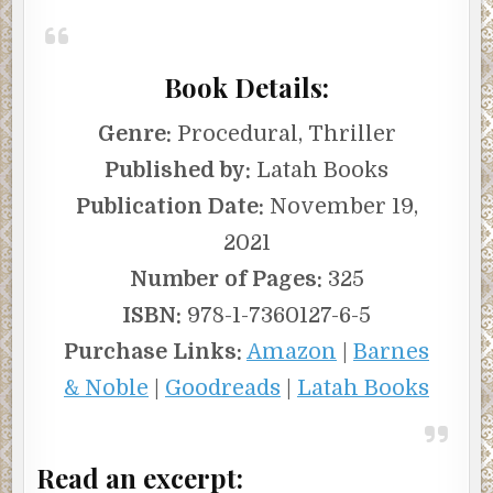
Book Details:
Genre:
Procedural, Thriller
Published by:
Latah Books
Publication Date:
November 19,
2021
Number of Pages:
325
ISBN:
978-1-7360127-6-5
Purchase Links:
Amazon
|
Barnes
& Noble
|
Goodreads
|
Latah Books
Read an excerpt: