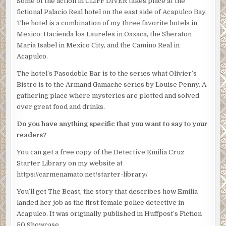
Some of the action in CLIFF DIVER takes place at the
“With respect,” Silvio said. “We understand that. But she’s
fictional Palacio Real hotel on the east side of Acapulco Bay.
not the senior detective here.”
The hotel is a combination of my three favorite hotels in
“Nobody’s asking for your fucking opinion,” Obregon
Mexico: Hacienda los Laureles in Oaxaca, the Sheraton
blazed. His eyes drilled into Silvio. “Cruz is in charge as of
Maria Isabel in Mexico City, and the Camino Real in
now. Thanks for coming.”
Acapulco.
Villahermosa pulled open the door and jerked his chin at
The hotel’s Pasodoble Bar is to the series what Olivier’s
Silvio and Rico. They both walked out.
Bistro is to the Armand Gamache series by Louise Penny. A
gathering place where mysteries are plotted and solved
Emilia stood rooted to the spot as her mind jumped
over great food and drinks.
around. Why had he chosen her? Did the union have the
authority to put her in this position?
Do you have anything specific that you want to say to your
readers?
Obregon motioned to Villahermosa and the man left the
office, too. And then it was just Obregon and Emilia. He
You can get a free copy of the Detective Emilia Cruz
walked round the desk again and rifled through a few of
Starter Library on my website at
the papers on the desktop.
https://carmenamato.net/starter-library/
“The mayor has a press conference tomorrow and she’ll
You’ll get The Beast, the story that describes how Emilia
want to say something about the Inocente investigation,”
landed her job as the first female police detective in
Obregon said as he looked through the papers. “Be nice if
Acapulco. It was originally published in Huffpost’s Fiction
you could have this all wrapped up by then.”
50 Showcase.