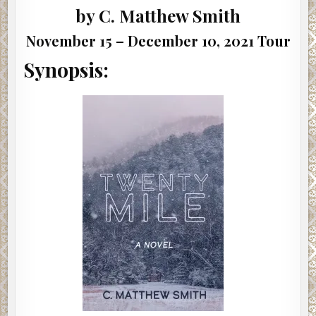
by C. Matthew Smith
November 15 – December 10, 2021 Tour
Synopsis: