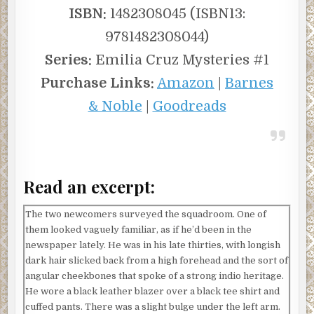
he told her months ago. He’d invited her for a drink that
ISBN:
1482308045 (ISBN13:
turned out to be a pitch instead. “Hicks shooting a deer
9781482308044)
off-season on government land and similar nonsense. This
isn’t that. You catch the right guys, and they tell you who
Series:
Emilia Cruz Mysteries #1
they’re selling to, maybe you can follow the trail. Can you
Purchase Links:
Amazon
|
Barnes
imagine taking down an international protected species
enterprise? Talk about putting the ISB on the map.”
& Noble
|
Goodreads
“So maybe that’s what’s in it for me,” Tsula said, peeling at
the label on her bottle. “Why are you so fired up?”
He straightened himself on his stool and drew his
Read an excerpt:
shoulders back. “These species are having a hard enough
time as it is. Throw sustained poaching on top, it’s going to
be devastating. I want it stopped. Not just the low-level
The two newcomers surveyed the squadroom. One of
guys, either. We put a few of them in jail, there will always
them looked vaguely familiar, as if he’d been in the
be more of them to take their place. I want the head
newspaper lately. He was in his late thirties, with longish
lopped off.”
dark hair slicked back from a high forehead and the sort of
angular cheekbones that spoke of a strong indio heritage.
Tsula had felt a thrill at Healey’s blunt passion and the
He wore a black leather blazer over a black tee shirt and
prospect of an operation with international criminal
cuffed pants. There was a slight bulge under the left arm.
implications. Certainly, it would be a welcome break from