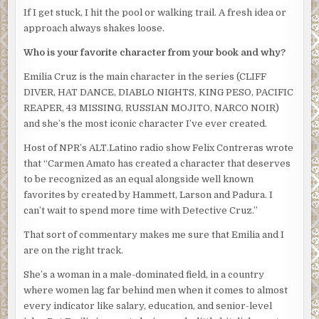
If I get stuck, I hit the pool or walking trail. A fresh idea or
his jaw was tightly defined. He looked like someone who
approach always shakes loose.
worked out a lot. And liked showing off the results.
Who is your favorite character from your book and why?
“So, Cruz, tell me how you’re going to proceed,” he said, as
if Rico and Silvio weren’t even in the crowded office.
Emilia Cruz is the main character in the series (CLIFF
DIVER, HAT DANCE, DIABLO NIGHTS, KING PESO, PACIFIC
“We’ll set up a hotline and get detectives out talking to
REAPER, 43 MISSING, RUSSIAN MOJITO, NARCO NOIR)
everyone at his apartment building and the hotel to see if
and she’s the most iconic character I’ve ever created.
we can piece together his last hour. He was apparently
close to his brother. We’ll talk to him as well. Look at his
Host of NPR’s ALT.Latino radio show Felix Contreras wrote
phone records to see if we can find out who the late night
that “Carmen Amato has created a character that deserves
caller was. Coroner’s report. Forensics on his laptop. See
to be recognized as an equal alongside well known
if we get any prints off the boat.”
favorites by created by Hammett, Larson and Padura. I
can’t wait to spend more time with Detective Cruz.”
Obregon nodded and straightened the chair. Even that
simple movement belied grace and power and focused
That sort of commentary makes me sure that Emilia and I
intent. “This is how the investigation is going to go.” He
are on the right track.
pointed at Emilia. “You’re appointed acting lieutenant. Do
She’s a woman in a male-dominated field, in a country
whatever you want with these clowns”–he snapped his
where women lag far behind men when it comes to almost
fingers at Silvio and Rico–“and the other cases you’ve got
every indicator like salary, education, and senior-level
but I want you to personally head the Inocente