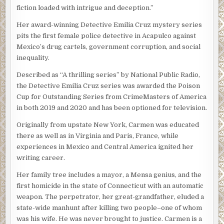
hissed.
recent yields were much smaller than their mid-summer
fiction loaded with intrigue and deception.”
hauls. Since many of the eggs they’d gathered were
“I don’t know,” she flashed back. Rico came to stand next to
Her award-winning Detective Emilia Cruz mystery series
approaching time to hatch, the buyers with whom the two
her and Silvio gave him a what-the-fuck-do-you-think-
pits the first female police detective in Acapulco against
men primarily did business were no longer interested.
you’re-doing look but Rico stood his ground.
Mexico’s drug cartels, government corruption, and social
The two men were looking for a legally flexible pet store
inequality.
The three of them went into the office. The man in black
owner who might want to sell hatchlings out the back door
sat in
el teniente’s
chair and jiggled the locked desk
of his shop.
Described as “A thrilling series” by National Public Radio,
drawers. “Shut the door,” he said without looking up.
the Detective Emilia Cruz series was awarded the Poison
Tsula decided to use Bucky as bait. At her direction, he
Cup for Outstanding Series from CrimeMasters of America
Silvio complied and the man came out from behind the
would offer to purchase the remaining eggs but refuse to
in both 2019 and 2020 and has been optioned for television.
desk.
conduct the sale at his store. The strip mall along the
highway, he would explain, was too heavily trafficked for
Originally from upstate New York, Carmen was educated
“Do you know who I am?” he asked Emilia.
questionable transactions. But he knew a quiet place in the
there as well as in Virginia and Paris, France, while
pine rocklands near the eastern border of the park where
Emilia gave her head a tight shake. With five people in the
experiences in Mexico and Central America ignited her
he liked to snort up and make plans for his business. They
room it felt crowded and Emilia felt that cold spurt of
writing career.
could meet there.
wariness she always did when she was the only woman in
Her family tree includes a mayor, a Mensa genius, and the
a crowd of unfriendly men. “I’m sorry, señor.”
“Do I really have to say the part about snorting up?”
first homicide in the state of Connecticut with an automatic
Bucky had asked her, scratching his fingernails nervously
“I’m Victor Obregon Sosa, the head of the police union for
weapon. The perpetrator, her great-grandfather, eluded a
on the interrogation room table. “I really don’t want that
the state of Guerrero,” he announced. “This is my deputy,
state-wide manhunt after killing two people–one of whom
on tape. My parents are still alive.”
Miguel Villahermosa.” The other man didn’t acknowledge
was his wife. He was never brought to justice. Carmen is a