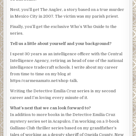
Emilia felt as if she’d been gutted. She forced a single
Next, you’ll get The Angler, a story based on a true murder
word out around the tightness in her throat and the
in Mexico City in 2007. The victim was my parish priest.
dryness in her mouth. “Sure.”
Finally, you’ll get the exclusive Who’s Who Guide to the
She must have sounded sassier than she felt because he
series.
looked up and laughed. “At any rate, we’ll meet beforehand
Tell us a little about yourself and your background?
to review what you’re going to tell her. Let’s say
tomorrow 4:00 pm.”
I spent 30 years as an intelligence officer with the Central
Intelligence Agency, retiring as head of one of the national
He glanced at his watch, an expensive-looking silver job
intelligence tradecraft schools. I write about my career
with three knobs on the side. “That gives you more than 24
from time to time on my blog at
hours to come up with something significant.”
https://carmenamato.net/shop-talk.
Emilia licked her lips. “I won’t even have the phone
Writing the Detective Emilia Cruz series is my second
records by then.”
career and I’m loving every minute of it.
“You’ll have something for the press conference,”
What’s next that we can look forward to?
Obregon said nastily. “Some nice sound bite about the
In addition to more books in the Detective Emilia Cruz
diligence of the Acapulco police and how they’re sad but
mystery series set in Acapulco, I’m working on a 3-book
determined.”
Galliano Club thriller series based on my grandfather’s
“You want me to say this to the mayor?”
tales of working as a deputy sheriff of Oneida County, New