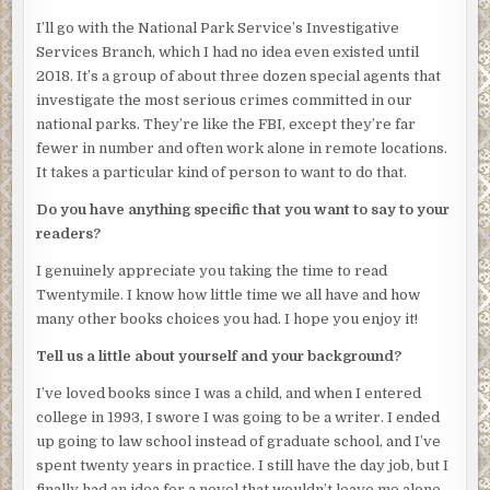
brushes his shoulder and falls away. Junior approaches
from behind and lowers the man onto his back.
I’ll go with the National Park Service’s Investigative
Services Branch, which I had no idea even existed until
Even the birds are silent.
2018. It’s a group of about three dozen special agents that
Joseph steps to his father’s side and offers him a cloth.
investigate the most serious crimes committed in our
Harlan smiles. His youngest son is a carbon copy of
national parks. They’re like the FBI, except they’re far
himself at eighteen. The wordless, intent glares. The
fewer in number and often work alone in remote locations.
muscles tensed and explosive, like coiled springs
It takes a particular kind of person to want to do that.
straining at a latch. Joseph eyes the man on the ground as
Do you have anything specific that you want to say to your
though daring him to rise and fight.
readers?
Harlan removes the stranger’s headlamp and shines the
I genuinely appreciate you taking the time to read
beam in the man’s face. A buzz-cut of silver hair blanches
Twentymile. I know how little time we all have and how
in this wash of light. His pupils, wide as coins, do not react.
many other books choices you had. I hope you enjoy it!
Blood paints his lips and pools on the mud beneath him,
smelling of copper.
Tell us a little about yourself and your background?
“I’m sorry, friend,” Harlan says, though he doubts the man
I’ve loved books since I was a child, and when I entered
can hear him. “It’s just, you weren’t supposed to be here.”
college in 1993, I swore I was going to be a writer. I ended
He yanks the knife free from the man’s distended belly
up going to law school instead of graduate school, and I’ve
and cleans it with the cloth.
spent twenty years in practice. I still have the day job, but I
finally had an idea for a novel that wouldn’t leave me alone,