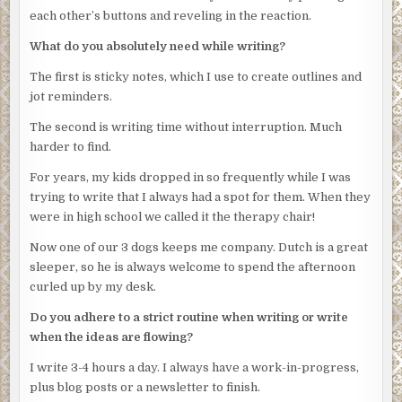
Stubbs’s cruiser. She inserts her earpiece and settles into
through his shirt and there was some on the upper edge
each other’s buttons and reveling in the reaction.
the seat. Stubbs looks over at her expectantly, his hand
of the boat hull. Technicians took samples but they’ll
What do you absolutely need while writing?
hovering over the ignition.
probably all come back as his.”
The first is sticky notes, which I use to create outlines and
Tsula shakes her head. “Not yet.”
“Anything else?”
jot reminders.
***
“The boat is his. His wife gave us the registration papers.”
The second is writing time without interruption. Much
Emilia paused, discomfited by Obregon’s stare. The
Excerpt from
Twentymile
by C. Matthew Smith. Copyright
harder to find.
tension in the room was palpable. She glanced at Rico and
2021 by C. Matthew Smith. Reproduced with permission
plowed on. “They live in the same area as the hotel. The
For years, my kids dropped in so frequently while I was
from C. Matthew Smith. All rights reserved.
wife wasn’t much help regarding his whereabouts last
trying to write that I always had a spot for them. When they
night. The last person who could pinpoint his
were in high school we called it the therapy chair!
whereabouts last night was their maid. Said he got a phone
Now one of our 3 dogs keeps me company. Dutch is a great
call late in the evening and went out. Took the boat keys
sleeper, so he is always welcome to spend the afternoon
but nothing else.”
curled up by my desk.
“Wife didn’t see him?”
Do you adhere to a strict routine when writing or write
“She had gone out to a charity event,” Emilia said. “Of
when the ideas are flowing?
course, we’ll be checking to verify her story.”
I write 3-4 hours a day. I always have a work-in-progress,
Obregon tipped the chair back. A thin silver chain showed
plus blog posts or a newsletter to finish.
inside the loose neck of the tee. His skin was smooth and