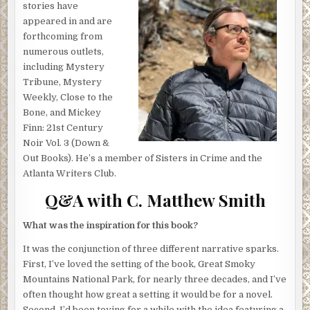
and caught Harlan’s eye just so, and without even thinking,
stories have
he’d paused to watch it filter through the high trees. Giddy
appeared in and are
with promise, he’d imagined he saw their new future
forthcoming from
dawning in that distance as well, tethered to the rising sun.
numerous outlets,
Cardinals he couldn’t yet spot were waking to greet the
including Mystery
day, and a breeze picked up overhead, soughing through
Tribune, Mystery
shadowy crowns of birch and oak. He’d turned and
Weekly, Close to the
watched the silhouettes of his companions taking shape.
Bone, and Mickey
His sons, Otto and Joseph, standing within arm’s length.
Finn: 21st Century
The man they all call Junior lingering just behind them.
Noir Vol. 3 (Down &
Out Books). He’s a member of Sisters in Crime and the
The stranger’s headlamp sliced through this reverie,
Atlanta Writers Club.
bright and sudden as an oncoming train, freezing Harlan
Q&A with C. Matthew Smith
where he stood. In all the times they’ve previously made
this journey—always departing this trail at this spot, and
always at this early hour—they’ve never encountered
What was the inspiration for this book?
another person. Given last night’s thunderstorm and the
It was the conjunction of three different narrative sparks.
threat of more to come, Harlan wasn’t planning on
First, I’ve loved the setting of the book, Great Smoky
company this morning, either.
Mountains National Park, for nearly three decades, and I’ve
He clamps his lips tight and flicks his eyes toward his sons
often thought how great a setting it would be for a novel.
—
be still, be quiet
. Junior clears his throat softly.
Second, I’d been toying for a while with the idea featuring a