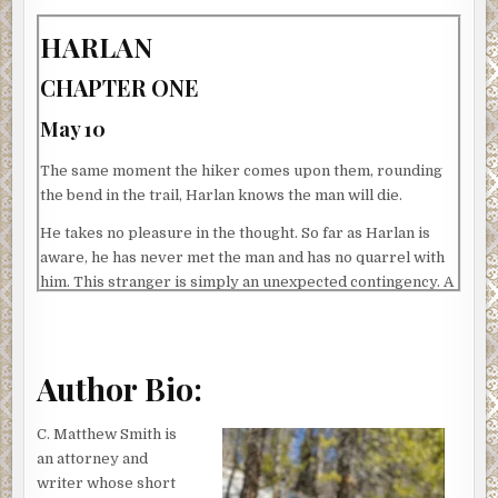
HARLAN
CHAPTER ONE
May 10
The same moment the hiker comes upon them, rounding
the bend in the trail, Harlan knows the man will die.
He takes no pleasure in the thought. So far as Harlan is
aware, he has never met the man and has no quarrel with
him. This stranger is simply an unexpected contingency. A
loose thread that, once noticed, requires snipping.
Harlan knows, too, it’s his own fault. He shouldn’t have
stopped. He should have pressed the group forward, off
Author Bio:
the trail and into the concealing drapery of the forest.
That, after all, is the plan they’ve followed each time: Keep
C. Matthew Smith is
moving. Disappear.
an attorney and
But the first sliver of morning light had crested the ridge
writer whose short