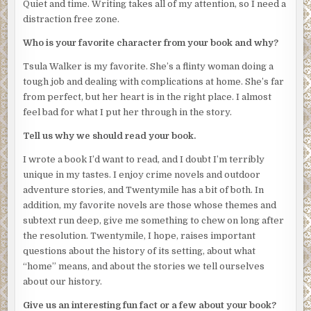
Quiet and time. Writing takes all of my attention, so I need a
Harlan can tell he’s an experienced hiker, familiar with the
distraction free zone.
national park where they now stand. Few people know of
this trail. Fewer still would attempt it at this hour. Each of
Who is your favorite character from your book and why?
his thick-knuckled hands holds a trekking pole, and he
Tsula Walker is my favorite. She’s a flinty woman doing a
moves with a sure and graceful gait even in the relative
tough job and dealing with complications at home. She’s far
dark. He will recognize—probably is just now in the
from perfect, but her heart is in the right place. I almost
process of recognizing—that something is not right with
feel bad for what I put her through in the story.
the four of them. Something he may be tempted to report.
Something he might recall later if asked.
Tell us why we should read your book.
Harlan nods at the man but says nothing. He removes his
I wrote a book I’d want to read, and I doubt I’m terribly
pack and kneels as though to re-tie his laces.
unique in my tastes. I enjoy crime novels and outdoor
adventure stories, and Twentymile has a bit of both. In
The hiker, receiving no reply, fills the silence. “How’re
addition, my favorite novels are those whose themes and
y’all do—”
subtext run deep, give me something to chew on long after
When Harlan stands again, he works quickly, covering the
the resolution. Twentymile, I hope, raises important
stranger’s mouth with his free hand and thrusting his
questions about the history of its setting, about what
blade just below the sternum. A whimper escapes through
“home” means, and about the stories we tell ourselves
his clamped fingers but dies quickly. The body arches,
about our history.
then goes limp. One arm reaches out toward him but only
Give us an interesting fun fact or a few about your book?