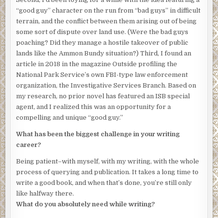
“good guy” character on the run from “bad guys” in difficult
“Mornin’,” the stranger says when he’s close.
terrain, and the conflict between them arising out of being
some sort of dispute over land use. (Were the bad guys
The accent is local—born, like Harlan’s own, of the
poaching? Did they manage a hostile takeover of public
surrounding North Carolina mountains—and his tone
lands like the Ammon Bundy situation?) Third, I found an
carries a hint of polite confusion. The beam of his
article in 2018 in the magazine Outside profiling the
headlamp darts from man to man, as though uncertain of
National Park Service’s own FBI-type law enforcement
who or what most merits its attention, before settling
organization, the Investigative Services Branch. Based on
finally on Junior’s pack.
my research, no prior novel has featured an ISB special
The backpack is a hand-stitched canvas behemoth many
agent, and I realized this was an opportunity for a
times the size of those sold by local outfitters and online
compelling and unique “good guy.”
retailers. Harlan designed the mammoth vessel himself to
What has been the biggest challenge in your writing
accommodate the many necessities of life in the
career?
wilderness. Dry goods. Seeds for planting. Tools for
construction and farming. Long guns and ammunition. It’s
Being patient–with myself, with my writing, with the whole
functional but unsightly, like the bulbous shell of some
process of querying and publication. It takes a long time to
strange insect. Harlan and his sons carry similar packs,
write a good book, and when that’s done, you’re still only
each man bearing as much weight as he can manage. But
like halfway there.
it’s likely the rifle barrel peeking out of Junior’s that has
What do you absolutely need while writing?
now caught the stranger’s interest.