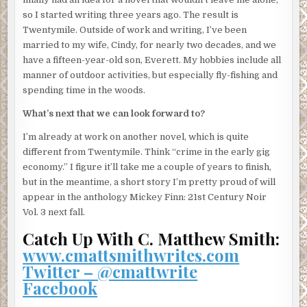
From behind him comes Otto’s fretful voice. “Jesus, Pop.”
so I started writing three years ago. The result is
Harlan’s eldest more resembles the men on his late wife’s
Twentymile. Outside of work and writing, I’ve been
side. Long-limbed and dour. Quiet and amenable, but
married to my wife, Cindy, for nearly two decades, and we
anxious. When Harlan turns, Otto is pacing along a tight
have a fifteen-year-old son, Everett. My hobbies include all
stretch of the trail with his hands clamped to the sides of
manner of outdoor activities, but especially fly-fishing and
his head. His natural state.
spending time in the woods.
“Shut up and help me,” Harlan says. “Both of you.”
What’s next that we can look forward to?
He instructs his sons to carry the man two hundred paces
I’m already at work on another novel, which is quite
into the woods and deposit him behind a wide tree. Far
different from Twentymile. Think “crime in the early gig
enough away, Harlan hopes, that the body will not be seen
economy.” I figure it’ll take me a couple of years to finish,
or smelled from the trail any time soon. “Wear your
but in the meantime, a short story I’m pretty proud of will
gloves,” he tells them, re-sheathing the knife at his hip.
appear in the anthology Mickey Finn: 21st Century Noir
“And don’t let him drag.”
Vol. 3 next fall.
Catch Up With C. Matthew Smith:
As Otto and Joseph bear the man away, Harlan pockets the
www.cmattsmithwrites.com
lamp and turns to Junior.
Twitter – @cmattwrite
“I know, I know,” he says, shaking his head. “Don’t look at
Facebook
me like that.”