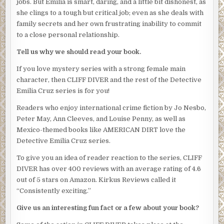
jobs. But Emilia is smart, daring, and a little bit dishonest, as
investigation.”
she clings to a tough but critical job; even as she deals with
Both Silvio and Rico froze as if they couldn’t believe what
family secrets and her own frustrating inability to commit
they’d just heard.
to a close personal relationship.
“Chief Salazar has already been notified. You’ll report
Tell us why we should read your book.
directly to my office every few days until this thing is
If you love mystery series with a strong female main
over.” Obregon indicated Villahermosa who’d remained by
character, then CLIFF DIVER and the rest of the Detective
the door during the entire conversation, like a large,
Emilia Cruz series is for you!
menacing statue. Obregon’s deputy was even bigger than
Silvio, with legs the size of tree trunks. Another former
Readers who enjoy international crime fiction by Jo Nesbo,
boxer, no doubt. “Villahermosa will be on call to assist as
Peter May, Ann Cleeves, and Louise Penny, as well as
well.”
Mexico-themed books like AMERICAN DIRT love the
Detective Emilia Cruz series.
The tension in the room was now tinged with menace.
Emilia struggled to keep breathing normally.
To give you an idea of reader reaction to the series, CLIFF
DIVER has over 400 reviews with an average rating of 4.6
“Cruz is a junior detective.” Silvio’s voice was tight. “She
out of 5 stars on Amazon. Kirkus Reviews called it
doesn’t have the experience or the seniority to be acting
“Consistently exciting.”
lieutenant.”
Give us an interesting fun fact or a few about your book?
“Cruz has my full support,” Obregon said.