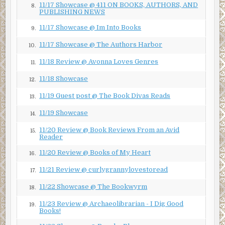
11/17 Showcase @ 411 ON BOOKS, AUTHORS, AND
8.
Minutes later, Otto and Joseph return from their task,
PUBLISHING NEWS
their chests heaving and their faces slick. Otto gives his
11/17 Showcase @ Im Into Books
9.
younger brother a wary look, then approaches Harlan
alone. When he speaks, he keeps his voice low.
11/17 Showcase @ The Authors Harbor
10.
“Pop—”
11/18 Review @ Avonna Loves Genres
11.
“Was he still breathing when you left him?”
11/18 Showcase
12.
Otto trains his eyes on his own feet, a drop of sweat
11/19 Guest post @ The Book Divas Reads
13.
dangling from the tip of his nose.
11/19 Showcase
14.
“Was he?”
11/20 Review @ Book Reviews From an Avid
15.
Reader
Otto shakes his head. He hesitates for a moment longer,
then asks, “Maybe we should go, Pop? Before someone
11/20 Review @ Books of My Heart
16.
else comes along?”
11/21 Review @ curlygrannylovestoread
17.
Harlan pats his son’s hunched neck. “You’re right, of
11/22 Showcase @ The Bookwyrm
18.
course.”
11/23 Review @ Archaeolibrarian - I Dig Good
19.
The four grunt and sway as they re-shoulder their packs.
Books!
Wooden edges and sharp points dig into Harlan’s back and