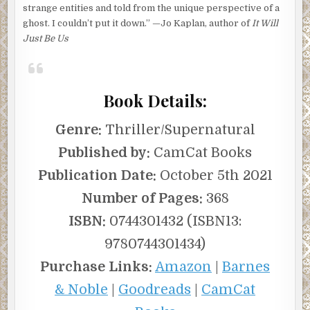
strange entities and told from the unique perspective of a
ghost. I couldn’t put it down.” —Jo Kaplan, author of
It Will
Just Be Us
Book Details:
Genre:
Thriller/Supernatural
Published by:
CamCat Books
Publication Date:
October 5th 2021
Number of Pages:
368
ISBN:
0744301432 (ISBN13:
9780744301434)
Purchase Links:
Amazon
|
Barnes
& Noble
|
Goodreads
|
CamCat