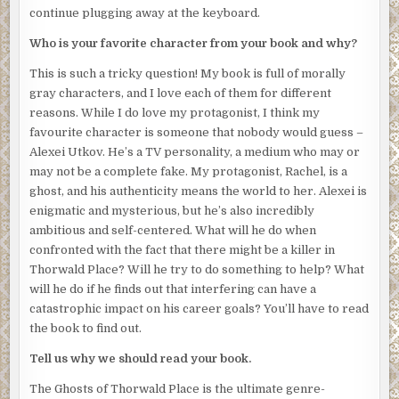
continue plugging away at the keyboard.
My attention is drawn by the sound of a familiar grating
voice. Elias Strickland, the concierge, is speaking with a
Who is your favorite character from your book and why?
police officer who looks like he’s desperate to leave. The
This is such a tricky question! My book is full of morally
invisible wall can wait. I approach the pair to eavesdrop.
gray characters, and I love each of them for different
“We have excellent security here,” Elias says. His
reasons. While I do love my protagonist, I think my
perpetually nasal voice is exacerbated by the tears that
favourite character is someone that nobody would guess –
stream down his face. “How could this have happened?
Alexei Utkov. He’s a TV personality, a medium who may or
My residents will want an explanation immediately.”
may not be a complete fake. My protagonist, Rachel, is a
ghost, and his authenticity means the world to her. Alexei is
“We have someone reviewing the security footage of the
enigmatic and mysterious, but he’s also incredibly
exits. If the killer left the building, we’ll have them on film,”
ambitious and self-centered. What will he do when
the police officer says.
confronted with the fact that there might be a killer in
“
If
they left the building? Are you saying they might still
be
Thorwald Place? Will he try to do something to help? What
here
?” Elias tugs at his cheap tie.
will he do if he finds out that interfering can have a
catastrophic impact on his career goals? You’ll have to read
The killer might still be in the building. I look around and
the book to find out.
notice for the first time that the residents aren’t allowed
to simply leave. Police officers guard the front door,
Tell us why we should read your book.
questioning each individual before they allow them to go
The Ghosts of Thorwald Place is the ultimate genre-
to work or to the spa or to do whatever they think is more