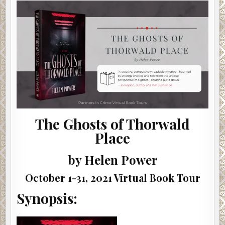
THORWALD
PLACE
BY
HELEN
POWER
|
#SHOWCASE
#INTERVIEW
#GIVEAWAY
The Ghosts of Thorwald
Place
by Helen Power
October 1-31, 2021 Virtual Book Tour
Synopsis: