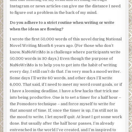
awaken, and everyone will laugh, like this was all just one
Instagram or news articles can give me the distance I need
big misunderstanding.
to figure out a problem in the back of my mind.
I’ll spend the rest of my days wearing a scarf, elegantly
Do you adhere to a strict routine when writing or write
positioned to hide my gaping neck wound, like the girl in
when the ideas are flowing?
that urban legend.
I wrote the first 50,000 words of this novel during National
I slam into an invisible wall about a dozen feet from the
Novel Writing Month 6 years ago. (For those who don’t
elevator. Slightly disoriented, I shake my head. I press
know, NaNoWriMo is a challenge where participants write
forward.
50,000 words in 30 days.) Even though the purpose of
NaNoWriMo is to help you to get into the habit of writing
Again, I’m stopped by an imperceptible force. I reach out,
every day, I still can’t do that. I’m very much a mood writer.
and my hand flattens midair. I run my hand along this
Some days I’ll write 60 words, and other days I’ll write
invisible barrier, but it seems to run as high as I can reach
6,000. That said, if I need to meet my word count goals, or if
and down to the marble floor.
I have a looming deadline, I have a few hacks that trick me
I follow the barrier, tracing my hand along it. It cuts across
into being productive. One is to set a timer for a half hour –
the entire lobby, but not in a straight line. It’s slightly
the Pomodoro technique – and force myself to write for
curved. Beyond the wall, I can see the medical examiner
that amount of time. If, once the timer is up, I’m still not in
exit the building with my body, leaving my soul behind. I
the mood to write, I let myself quit. At least I got some work
slam a hand against the invisible wall once again, but
done. But usually after the half hour passes, I’m already
there’s no give.
entrenched in the world I’ve created, and I’m inspired to