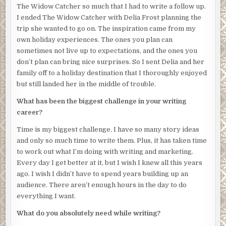
Glancing at the balcony door, she saw it was closed.
The Widow Catcher so much that I had to write a follow up.
I ended The Widow Catcher with Delia Frost planning the
Her mother believed in ghosts. Josephine did not.
trip she wanted to go on. The inspiration came from my
She switched off the music.
There.
Something was inside
own holiday experiences. The ones you plan can
the closet.
sometimes not live up to expectations, and the ones you
don’t plan can bring nice surprises. So I sent Delia and her
Probably a possum, she thought. Or a stupid bird. The
family off to a holiday destination that I thoroughly enjoyed
resort was swarming with wild animals that liked to break
but still landed her in the middle of trouble.
into rooms and steal food or other items. Once, a magpie
had flown in and stolen a woman’s bikini and used it in its
What has been the biggest challenge in your writing
nest.
career?
Josephine crept towards the closet door. She was deathly
Time is my biggest challenge. I have so many story ideas
afraid of animals. But she had to get it out of the room
and only so much time to write them. Plus, it has taken time
before it caused the worst kind of mess to clean.
to work out what I’m doing with writing and marketing.
Every day I get better at it, but I wish I knew all this years
Halfway across the room, the closet door opened.
ago. I wish I didn’t have to spend years building up an
Someone stepped out.
audience. There aren’t enough hours in the day to do
everything I want.
They wore a white billowing top and pants and a large
straw hat, as if they were a ghost, and her breath caught in
What do you absolutely need while writing?
her throat. She slipped off her mask, suddenly unable to