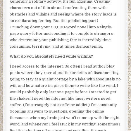
generally a solitary activity. It’s fun. Exciting. Creating
indescribable substance that separates the world of the
characters out of thin air and confronting them with
living from mine.
obstacles and villains and seeing where the story leads is
an exhilarating feeling. But the publishing part?
But why am I still here? My body has been found; the
Crunching down your 90,000-word novel into a single-
police are clearly investigating. It won’t take long for them
page query letter and sending it to complete strangers
to figure out it was he who killed me. I leave the elevator
who determine your publishing fate is incredibly time
and glance around the lobby. I don’t see any obvious
consuming, terrifying, and at times disheartening.
doorways or bright lights to follow. How will I know where
to go? I bite back the pang of disappointment when I
What do you absolutely need while writing?
realize that none of my lost loved ones are here to
welcome me. No husband. No parents. No
I need access to the internet. So often I read author blog
Grumpelstiltskin, my childhood dog. Where are they, and
posts where they rave about the benefits of disconnecting,
how do I find my way to them?
going to stay at a quaint cottage by a lake with absolutely no
wifi, and how nature inspires them to write like the wind. I
I’m self-aware enough to know that I’ve always feared the
would probably only last one page before I started to get
unknown, and it’s obvious that this hasn’t changed in death.
the shakes. I need the internet like most writers need
Instead of searching for my escape, I stay locked in place,
coffee. (I’m strangely not a caffeine addict.) I’m constantly
eyes glued to the crime scene investigators. After what
Googling answers to questions, opening the online
feels like an eternity, the medical examiner deposits my
thesaurus when my brain just won’t come up with the right
body into a black bag and wheels it out of the building. I
word, and whenever I feel stuck in my writing, sometimes I
begin to follow. Maybe if I slip back into my body, I’ll
find that shutting off my brain and scrolling through