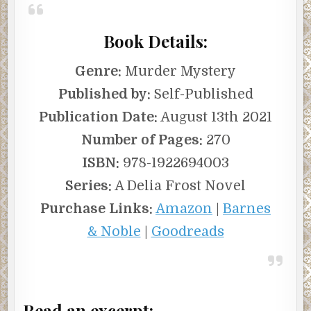
quickly.
Book Details:
***
Excerpt from
The Ghosts of Thorwald Place
by Helen
Genre:
Murder Mystery
Power. Copyright 2021 by Helen Power. Reproduced with
Published by:
Self-Published
permission from CamCat Books. All rights reserved.
Publication Date:
August 13th 2021
Number of Pages:
270
ISBN:
978-1922694003
Series:
A Delia Frost Novel
Purchase Links:
Amazon
|
Barnes
& Noble
|
Goodreads
Read an excerpt: