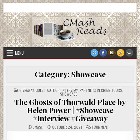
Skip
CMash Reads
Reading, Reviewing, Guest Authors, Giveaways and more.
to
content
MENU
Category:
Showcase
POSTED
GIVEAWAY
,
GUEST AUTHOR
,
INTERVIEW
,
PARTNERS IN CRIME TOURS
,
IN
SHOWCASE
The Ghosts of Thorwald Place by
Helen Power | #Showcase
#Interview #Giveaway
ON
CMASH
OCTOBER 24, 2021
1 COMMENT
THE
GHOSTS
OF