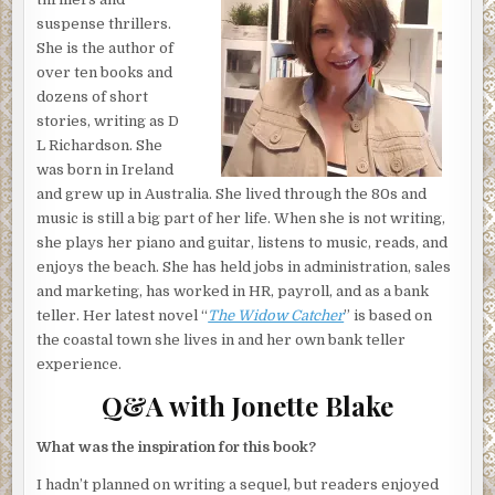
and returned. The cleaner, a young woman from the
suspense thrillers.
Pacific Islands named Roxy, had not heard him return. The
She is the author of
way Josephine had heard the story; Roxy claimed the
over ten books and
guest had groped her, and the guest claimed he’d busted
dozens of short
Roxy rummaging through his suitcase. Roxy had a habit of
stories, writing as D
stealing items, so Josephine had believed the guest’s
L Richardson. ​She
story. But Roxy was also stunningly beautiful, and often
was born in Ireland
international guests would offer her money to come live
and grew up in Australia. She lived through the 80s and
with them, so Josephine had also believed Roxy’s story.
music is still a big part of her life. When she is not writing,
Both were probably right.
she plays her piano and guitar, listens to music, reads, and
Bottom line: the cleaners always got blamed.
enjoys the beach. ​She has held jobs in administration, sales
and marketing, has worked in HR, payroll, and as a bank
Deep in her thoughts, Josephine hadn’t heard the door to
teller. Her latest novel “
The Widow Catcher
” is based on
the bathroom open. And she hadn’t heard someone
the coastal town she lives in and her own bank teller
creeping across the tiled floor. But the song on her music
experience.
list ended and she heard a noise coming from within the
Q&A with Jonette Blake
closet.
This room was empty. Guests weren’t due to arrive until
What was the inspiration for this book?
tomorrow.
I hadn’t planned on writing a sequel, but readers enjoyed