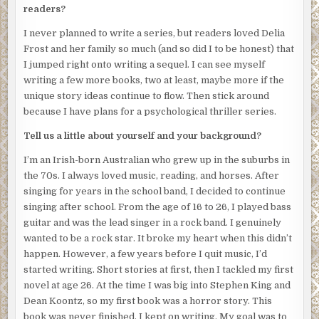
readers?
Angry, dark eyes stared back at her.
I never planned to write a series, but readers loved Delia
“Okay.
I’ll
leave and
you
stay.”
Frost and her family so much (and so did I to be honest) that
I jumped right onto writing a sequel. I can see myself
Josephine took a step toward the door.
writing a few more books, two at least, maybe more if the
The intruder took a step forward.
unique story ideas continue to flow. Then stick around
because I have plans for a psychological thriller series.
She quickly backed up.
Tell us a little about yourself and your background?
A knife appeared in the intruder’s hand.
I’m an Irish-born Australian who grew up in the suburbs in
Her weapon of defence was a spray bottle containing
the 70s. I always loved music, reading, and horses. After
bleach, which she threw at the intruder before spinning to
singing for years in the school band, I decided to continue
bolt for the balcony door.
singing after school. From the age of 16 to 26, I played bass
She felt a hand grab her long hair, which hotel rules stated
guitar and was the lead singer in a rock band. I genuinely
had to be tied back, only now her ponytail was being used
wanted to be a rock star. It broke my heart when this didn’t
like a rope to drag her into the room.
happen. However, a few years before I quit music, I’d
started writing. Short stories at first, then I tackled my first
She started kicking and screaming. Realised that nobody
novel at age 26. At the time I was big into Stephen King and
would hear her screams over the music, but she screamed
Dean Koontz, so my first book was a horror story. This
anyway.
book was never finished. I kept on writing. My goal was to