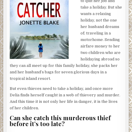
to quit her job and
supplies and politely averting their eyes from her shrewd
take a holiday. But she
gaze. She presses the elevator button and boards the
wants a relaxing
other one, which was already idling on this floor. She didn’t
holiday, not the one
even have to wait five seconds. I’d love to see what a
her husband dreams
convenient
elevator experience is like for her.
of; traveling in a
motorhome. Sending
After she’s left, Elias tips the cleaners and reactivates the
airfare money to her
elevator. The doors slide shut, as if sealing my fate.
two children who are
A man in snug jogging shorts strolls into the building,
holidaying abroad so
salutes Elias, and heads to the elevators. Elias nods and
they can all meet up for this family holiday, she packs her
returns to his station. I decide to head over toward him to
and her husband’s bags for seven glorious days in a
see what exactly he keeps behind the desk. It lies just
tropical island resort.
beyond the invisible wall, so I might be able to see what he
But even thieves need to take a holiday, and once more
always stares at so intently on his computer.
Delia finds herself caught in a web of thievery and murder.
Just as I reach the edge of the invisible barrier, a
And this time it is not only her life in danger, it is the lives
powerful sensation of vertigo overcomes me. My skin
of her children.
begins to crawl. I stare down at my arms in astonishment.
Can she catch this murderous thief
My entire body is vaporizing, shredding into a million
before it’s too late?
pieces, wisps of flesh fading into the world around me. I
squeeze my eyes shut tightly, willing the end to come