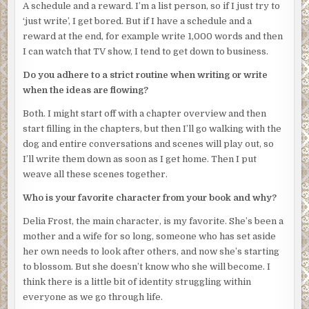
A schedule and a reward. I’m a list person, so if I just try to
breathe.
‘just write’, I get bored. But if I have a schedule and a
“You can’t be in here,” Josephine said. “This room isn’t
reward at the end, for example write 1,000 words and then
supposed to be occupied till tomorrow. How did you get
I can watch that TV show, I tend to get down to business.
in?”
Do you adhere to a strict routine when writing or write
The intruder held up a hand and pointed a finger at the
when the ideas are flowing?
balcony door. This room was on the second floor. The
Both. I might start off with a chapter overview and then
intruder would have to have climbed thin air to get inside.
start filling in the chapters, but then I’ll go walking with the
She still couldn’t see the intruder’s face: the hat was pulled
dog and entire conversations and scenes will play out, so
down low. They were a small build, nothing discernible,
I’ll write them down as soon as I get home. Then I put
and she was too startled to pull her gaze away to check for
weave all these scenes together.
features that might tell her more about this person’s
Who is your favorite character from your book and why?
identity and intention.
Delia Frost, the main character, is my favorite. She’s been a
It could have been a man beneath the loose-fitting clothes,
mother and a wife for so long, someone who has set aside
but it could also have been a woman. And until she saw the
her own needs to look after others, and now she’s starting
face, she had no idea if they were young or old.
to blossom. But she doesn’t know who she will become. I
“I have to call the manager,” Josephine said.
think there is a little bit of identity struggling within
everyone as we go through life.
The intruder’s finger wiggled in the universal sign of ‘I