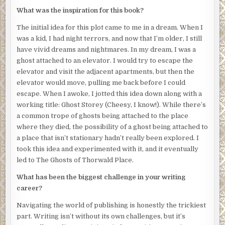
gingerly around the scene, careful not to disturb anything,
What was the inspiration for this book?
as they scrutinize my body from all angles. As they work, I
can’t stop staring at my face. My eyes are still open and
The initial idea for this plot came to me in a dream. When I
glazed over with a milky white sheen. My skin is nearly
was a kid, I had night terrors, and now that I’m older, I still
white, a shocking contrast to the deep crimson gash
have vivid dreams and nightmares. In my dream, I was a
across my neck. My lips are parted in a soundless scream.
ghost attached to an elevator. I would try to escape the
A forensic investigator in a white bodysuit steps in front
elevator and visit the adjacent apartments, but then the
of me, cutting off my view. Relief floods through me, and I
elevator would move, pulling me back before I could
turn away before the sight of my own corpse enthralls me
escape. When I awoke, I jotted this idea down along with a
once again. I know I gained consciousness only minutes
working title: Ghost Storey (Cheesy, I know!). While there’s
after my death, because blood was still dripping where
a common trope of ghosts being attached to the place
the arterial spray arched across the walls, looking as if an
where they died, the possibility of a ghost being attached to
artist had decided to add a splash of color to the
a place that isn’t stationary hadn’t really been explored. I
monochromatic gray. I was reluctant to leave my body, but
took this idea and experimented with it, and it eventually
I had no idea what else to do. I had no moment of shock, no
led to The Ghosts of Thorwald Place.
moment of revelation where I realized I was dead. I knew
What has been the biggest challenge in your writing
it from the instant I opened my eyes and saw the world
career?
from the other side. A world which looks different in
death. Everything is a little grayer, a little faded. Voices
Navigating the world of publishing is honestly the trickiest
and sounds have a slight echo. It’s as though I’m
part. Writing isn’t without its own challenges, but it’s
experiencing everything through a thin film—some