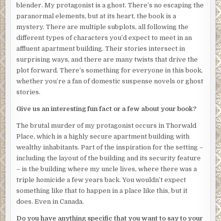
blender. My protagonist is a ghost. There’s no escaping the
important than mourning my death.
paranormal elements, but at its heart, the book is a
“What can you tell me about the victim? Ms. Rachel Anne
mystery. There are multiple subplots, all following the
Drake?” the police officer asks.
different types of characters you’d expect to meet in an
affluent apartment building. Their stories intersect in
“Well . . .” Elias runs a hand through his thinning, brown
surprising ways, and there are many twists that drive the
hair. “She is—was—an odd one. She rarely spoke to
plot forward. There’s something for everyone in this book,
anyone. She kept to herself. I think I was her only friend in
whether you’re a fan of domestic suspense novels or ghost
the building.”
stories.
I stare at him, just now realizing that the tears streaming
Give us an interesting fun fact or a few about your book?
down his face are for me. I feel a pang of guilt. I’ve never
considered us “friends.” I interact with him once every
The brutal murder of my protagonist occurs in Thorwald
few weeks—only when I have mail to pick up or
Place, which is a highly secure apartment building with
complaints about the security guards.
wealthy inhabitants. Part of the inspiration for the setting –
including the layout of the building and its security feature
Elias continues, “She even had her groceries delivered. I
– is the building where my uncle lives, where there was a
haven’t seen her leave the building in months.”
triple homicide a few years back. You wouldn’t expect
The police officer suddenly looks interested. He pulls a
something like that to happen in a place like this, but it
small, wire-bound notebook from his pocket and uncaps
does. Even in Canada.
his pen.
Do you have anything specific that you want to say to your