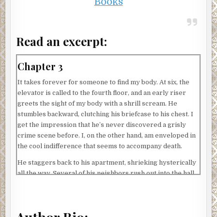
Books
Read an excerpt:
Chapter 3
It takes forever for someone to find my body. At six, the
elevator is called to the fourth floor, and an early riser
greets the sight of my body with a shrill scream. He
stumbles backward, clutching his briefcase to his chest. I
get the impression that he’s never discovered a grisly
crime scene before. I, on the other hand, am enveloped in
the cool indifference that seems to accompany death.
He staggers back to his apartment, shrieking hysterically
all the way. Several of his neighbors rush out into the hall.
Each person is in various stages of undress. A pregnant
woman wearing a silk bathrobe and only one slipper. A
man whose face is coated in shaving cream, save for a
single bare strip down his left cheek. The look of horror