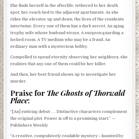
She finds herself in the afterlife, tethered to her death
spot, her reach tied to the adjacent apartments. As she
rides the elevator up and down, the lives of the residents
intertwine. Every one of them has a dark secret. An aging
trophy wife whose husband strays. A surgeon guarding a
locked room. A TV medium who may be a fraud. An
ordinary man with a mysterious hobby.
Compelled to spend eternity observing her neighbors, she
realizes that any one of them could be her killer.
And then, her best friend shows up to investigate her
murder.
Praise for
The Ghosts of Thorwald
Place
:
“[An] enticing debut . . . Distinctive characters complement
the original plot. Power is off to a promising start.” —
Publishers Weekly
“A creative, compulsively readable mystery—haunted by