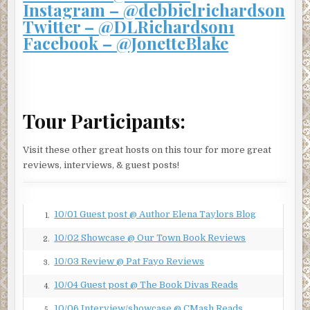
Instagram – @debbielrichardson
“I…”
Twitter – @DLRichardson1
The hands around her throat were squeezing tight.
Facebook – @JonetteBlake
“Tell me.”
“I…”
Tears coursed down her cheeks, blinding her.
Tour Participants:
Play dead
, her brain commanded.
Visit these other great hosts on this tour for more great
And so she did. She let her body go limp, her mind go free,
reviews, interviews, & guest posts!
and she closed her eyes and took herself to a quiet place, a
special place, one reserved for moments of
enlightenment.
10/01 Guest post @ Author Elena Taylors Blog
1.
And then the tight feeling around her throat was gone.
10/02 Showcase @ Our Town Book Reviews
2.
She lay there, too afraid to move, and equally afraid not to
leap up and run for her life.
10/03 Review @ Pat Fayo Reviews
3.
And the music stopped.
10/04 Guest post @ The Book Divas Reads
4.
In the distance, she heard seagulls squawking. A warm
10/06 Interview/showcase @ CMash Reads
5.