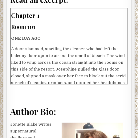
Chapter 1
Room 101
ONE DAY AGO
A door slammed, startling the cleaner who had left the
balcony door open to air out the smell of bleach. The wind
liked to whip across the ocean straight into the rooms on
this side of the resort. Josephine pulled the glass door
closed, slipped a mask over her face to block out the acrid
stench of cleaning products, and popped her headphones
onto her head.
Cleaning the hotel rooms with headphones was against
hotel policy. It was written on the board in the staff room:
Author Bio:
PLEASE DON’T WEAR HEADPHONES WHILE CLEANING
THE ROOMS. It had something to do with a cleaner once
Jonette Blake writes
surprising a male guest who had left a sign on the door
supernatural
handle to make up the room, but had forgotten something
thrillers and