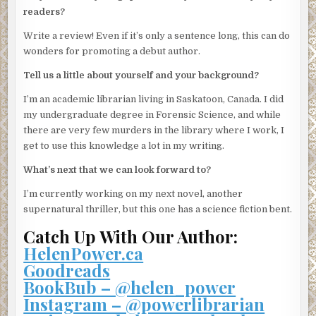
“Do you think it’s possible that she may have been hiding
readers?
from someone?”
Write a review! Even if it’s only a sentence long, this can do
“Possibly . . . She was always really interested in the
wonders for promoting a debut author.
security in the building. Like that was the main reason why
Tell us a little about yourself and your background?
she moved here, not the fabulous party room or the
services I provide as
concierge
.” I wince in pity as he says
I’m an academic librarian living in Saskatoon, Canada. I did
the word with a dreadful French accent. He should have
my undergraduate degree in Forensic Science, and while
picked a line of work that he could pronounce.
there are very few murders in the library where I work, I
get to use this knowledge a lot in my writing.
“Did she have any visitors?”
What’s next that we can look forward to?
“There was a man who used to come around, but I haven’t
seen him in a few months,” Elias says. At the police
I’m currently working on my next novel, another
officer’s prompting, he continues on to describe him. I
supernatural thriller, but this one has a science fiction bent.
realize he’s talking about Luke.
Catch Up With Our Author:
The police officer asks a few follow-up questions, and I’m
HelenPower.ca
surprised by just how much Elias knows. He knows the
Goodreads
date and time of my weekly grocery deliveries, that once
BookBub – @helen_power
every couple of weeks I’ll treat myself to pizza delivered
Instagram – @powerlibrarian
from the greasy place down the street, and that I get a