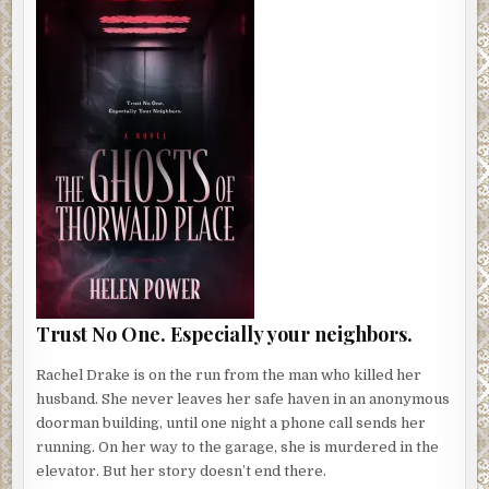
Trust No One. Especially your neighbors.
Rachel Drake is on the run from the man who killed her
husband. She never leaves her safe haven in an anonymous
doorman building, until one night a phone call sends her
running. On her way to the garage, she is murdered in the
elevator. But her story doesn’t end there.