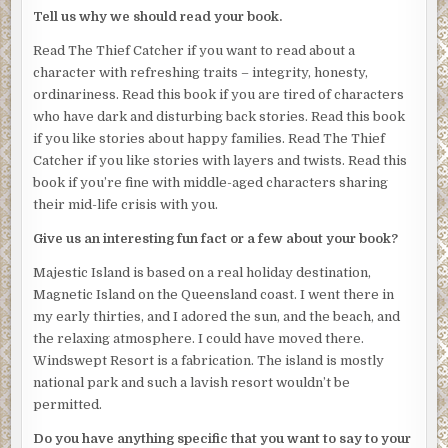
wouldn’t do that if I were you’.
Tell us why we should read your book.
Suddenly loud music blasted out of the small stereo – each
Read The Thief Catcher if you want to read about a
room had a DVD player, a TV, a small stereo, and a
character with refreshing traits – integrity, honesty,
selection of CDs. This was loud, noisy, angry music.
ordinariness. Read this book if you are tired of characters
who have dark and disturbing back stories. Read this book
Josephine’s insides chilled. This was just how Roxy had
if you like stories about happy families. Read The Thief
described her attack.
Catcher if you like stories with layers and twists. Read this
At last the intruder lifted their head. She stared into a set
book if you’re fine with middle-aged characters sharing
of dark eyes that brimmed with anger.
their mid-life crisis with you.
“What are you doing here?” she asked, shouting to be
Give us an interesting fun fact or a few about your book?
heard.
Majestic Island is based on a real holiday destination,
The intruder stood there, blocking her exit through the
Magnetic Island on the Queensland coast. I went there in
front door. The balcony door wasn’t an option because it
my early thirties, and I adored the sun, and the beach, and
was a sheer drop to the pool area below.
the relaxing atmosphere. I could have moved there.
Windswept Resort is a fabrication. The island is mostly
“Okay,” Josephine said. “You can leave now. I won’t report
national park and such a lavish resort wouldn’t be
you. I can keep my mouth shut. You ask my cousin if I’ve
permitted.
told anyone about the money she stole from her in-laws’
restaurant.”
Do you have anything specific that you want to say to your