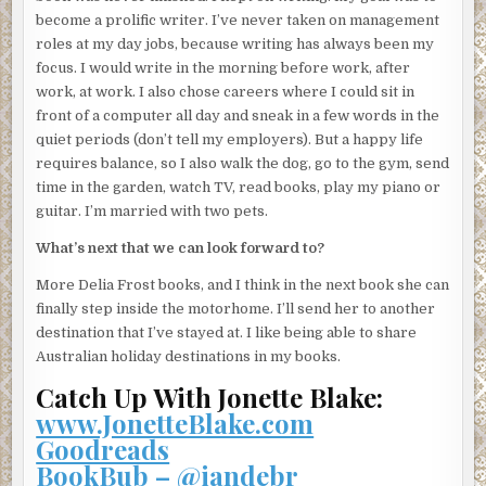
A hand landed on her mouth.
become a prolific writer. I’ve never taken on management
roles at my day jobs, because writing has always been my
She bit it.
focus. I would write in the morning before work, after
She bit harder, so hard that she was flung across the room.
work, at work. I also chose careers where I could sit in
She scrambled up, hissing like a cat, curling her fingers
front of a computer all day and sneak in a few words in the
into claws, her long nails now her only defence.
quiet periods (don’t tell my employers). But a happy life
requires balance, so I also walk the dog, go to the gym, send
The glint of the steel knife stopped her. And then the
time in the garden, watch TV, read books, play my piano or
intruder surprised her by tossing the knife onto the
guitar. I’m married with two pets.
lounge.
What’s next that we can look forward to?
Her gaze was fixated on the knife as it swung through the
air, and she followed its trajectory to the lounge. Her
More Delia Frost books, and I think in the next book she can
reflexes sprung into action. She lunged for the knife, but
finally step inside the motorhome. I’ll send her to another
the intruder lunged at her, barrelling into her and
destination that I’ve stayed at. I like being able to share
knocking her to the ground, knocking the wind out of her.
Australian holiday destinations in my books.
Catch Up With Jonette Blake:
“What’s the combination to the safe?” a gruff voice asked.
www.JonetteBlake.com
“I. Don’t. Know.”
Goodreads
“Liar.”
BookBub – @iandebr