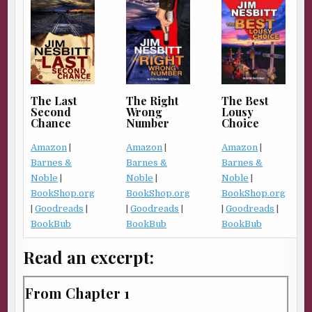
The Right
The Best
The Last
Wrong
Lousy
Second
Number
Choice
Chance
Amazon
|
Amazon
|
Amazon
|
Barnes &
Barnes &
Barnes &
Noble
|
Noble
|
Noble
|
BookShop.org
BookShop.org
BookShop.org
|
Goodreads
|
|
Goodreads
|
|
Goodreads
|
BookBub
BookBub
BookBub
Read an excerpt:
From Chapter 1