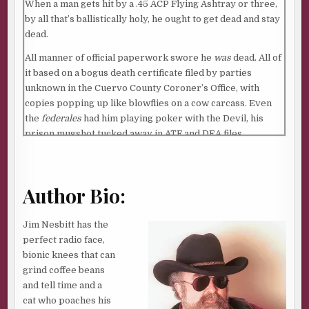
When a man gets hit by a .45 ACP Flying Ashtray or three,
by all that’s ballistically holy, he ought to get dead and stay
dead.
All manner of official paperwork swore he
was
dead. All of
it based on a bogus death certificate filed by parties
unknown in the Cuervo County Coroner’s Office, with
copies popping up like blowflies on a cow carcass. Even
the
federales
had him playing poker with the Devil, his
prison mugshot tucked away in ATF and DEA files,
DECEASED stamped across his face in bold, black letters.
The con was slick and easy. Money changed hands, files
were swapped or ditched, reports were shredded or
Author Bio:
faked. Somebody else’s corpse became him. The
relentless power of bureaucratic incompetence and
Jim Nesbitt has the
inertia did the rest.
perfect radio face,
bionic knees that can
Yessir. According to all that yellowing, lawdog paper, he
grind coffee beans
was nobody they had to worry about no more.
Finito
. A
and tell time and a
shade. A ghost who said
adios
. A good thug now that he was
cat who poaches his
a dead thug.
Muerto
.