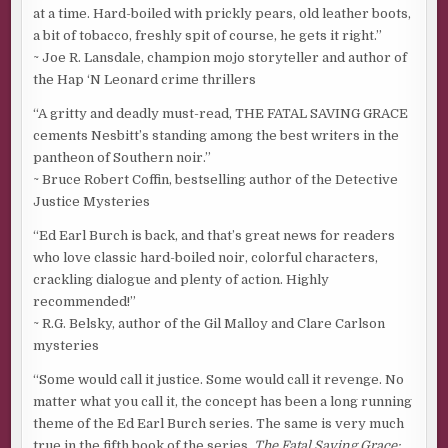
at a time. Hard-boiled with prickly pears, old leather boots,
a bit of tobacco, freshly spit of course, he gets it right.”
~ Joe R. Lansdale, champion mojo storyteller and author of
the Hap ‘N Leonard crime thrillers
“A gritty and deadly must-read, THE FATAL SAVING GRACE
cements Nesbitt’s standing among the best writers in the
pantheon of Southern noir.”
~ Bruce Robert Coffin, bestselling author of the Detective
Justice Mysteries
“Ed Earl Burch is back, and that’s great news for readers
who love classic hard-boiled noir, colorful characters,
crackling dialogue and plenty of action. Highly
recommended!”
~ R.G. Belsky, author of the Gil Malloy and Clare Carlson
mysteries
“Some would call it justice. Some would call it revenge. No
matter what you call it, the concept has been a long running
theme of the Ed Earl Burch series. The same is very much
true in the fifth book of the series,
The Fatal Saving Grace: