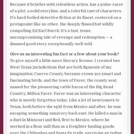
Because it bristles with relentless action, has a pulse-racer
Excerpt from
The Fatal Saving Grace
by Jim Nesbitt.
of a plot, a solid storyline, and a colorful cast of characters.
Copyright 2025 by Jim Nesbitt. Reproduced with
It’s hard-boiled detective fiction at its finest, centered on a
permission from Jim Nesbitt. All rights reserved.
protagonist like no other, the deeply flawed but wildly
compelling Ed Earl Burch. It’s a taut, tense,
uncompromising tale of revenge and redemption — a
damned good story exceptionally well-told.
Give us an interesting fun fact or a few about your book?
To give myself a little more literary license, I created two
West Texas jurisdictions that are both figments of my
imagination: Cuervo County, because crows are smart and
fascinating birds, and the town of Faver, the county seat,
named for the pioneering cattle baron of the Big Bend
Country, Milton Faver. Faver was an interesting character
who is mostly forgotten today. Like a lot of newcomers to
Texas, both before the split from Mexico and after, he was
escaping something unsavory back east. He killed a man in
a duel in Missouri and fled, first to Mexico, where he
worked in a flour mill than as a freighter hauling goods
over the Chihuahua and Santa Fe trails, surviving an Indian