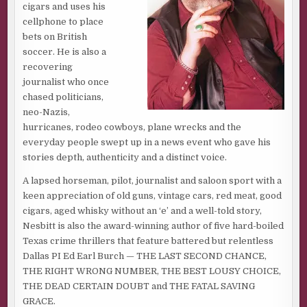
cigars and uses his
Not hardly.
cellphone to place
bets on British
That’s what John Wayne said to all those
hombres
who
soccer. He is also a
thought he was dead in
Big Jake
. With a growl and a scowl.
recovering
Not hardly.
journalist who once
chased politicians,
He liked that. Matter of fact, he just trotted out the Duke’s
neo-Nazis,
line to a guy he used to be tight with. Caught up to him
hurricanes, rodeo cowboys, plane wrecks and the
climbing the three cinder block steps to the front door of
everyday people swept up in a news event who gave his
his desert double wide.
stories depth, authenticity and a distinct voice.
Tapped him on the shoulder, saw the wild-eyed fear when
A lapsed horseman, pilot, journalist and saloon sport with a
the dude turned and saw who the finger belonged to.
keen appreciation of old guns, vintage cars, red meat, good
Blurted out: “You’re supposed to be dead!”
cigars, aged whisky without an ‘e’ and a well-told story,
Not hardly. Said it with a growl but no scowl. Then grabbed
Nesbitt is also the award-winning author of five hard-boiled
him by a greasy hank of raven black hair, yanking his head
Texas crime thrillers that feature battered but relentless
back and cutting a crimson smile across his throat from
Dallas PI Ed Earl Burch — THE LAST SECOND CHANCE,
ear to ear. With a bone-handled straight razor. His
THE RIGHT WRONG NUMBER, THE BEST LOUSY CHOICE,
favorite.
THE DEAD CERTAIN DOUBT and THE FATAL SAVING
GRACE.
Threw the guy into the sand at the side of the steps.