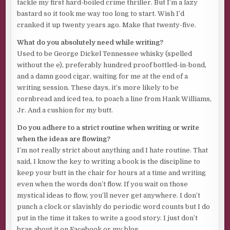
tackle my first hard-boiled crime thriller. But I’m a lazy
Gave that part of his face a waxy texture straight out of
bastard so it took me way too long to start. Wish I’d
Madame Tussauds. But it sure beat wearing an eye patch
cranked it up twenty years ago. Make that twenty-five.
and the lopsided face of a Dick Tracy cartoon villain.
What do you absolutely need while writing?
His left knee was also shattered, replaced with a titanium
Used to be George Dickel Tennessee whisky (spelled
joint that allowed him to walk with only a slight limp.
without the e), preferably hundred proof bottled-in-bond,
Another five-figure hit to his stash of greenbacks.
and a damn good cigar, waiting for me at the end of a
writing session. These days, it’s more likely to be
The man who fired those rounds was also on his payback
cornbread and iced tea, to poach a line from Hank Williams,
list. An ex-cop. Big-ass older fucker with a gray beard. Said
Jr. And a cushion for my butt.
to be a washed-up Dallas P. I..
Do you adhere to a strict routine when writing or write
Beg to differ, sir.
Sumbitch sure kept him from getting to
when the ideas are flowing?
her during that clusterfuck in the West Texas desert. A
I’m not really strict about anything and I hate routine. That
real Wild West shootout between rival drug gangs
said, I know the key to writing a book is the discipline to
wanting the blonde bitch’s bang-bangs.
keep your butt in the chair for hours at a time and writing
He was oh-so-close to grabbing her up, dodging bullets
even when the words don’t flow. If you wait on those
and bodies, closing the gap between him and Ol’ Dude, who
mystical ideas to flow, you’ll never get anywhere. I don’t
was carrying the bitch draped over his right shoulder. He
punch a clock or slavishly do periodic word counts but I do
screamed her name and leveled an M-16A1 at the both of
put in the time it takes to write a good story. I just don’t
them.
brag about it on Facebook or my blog.