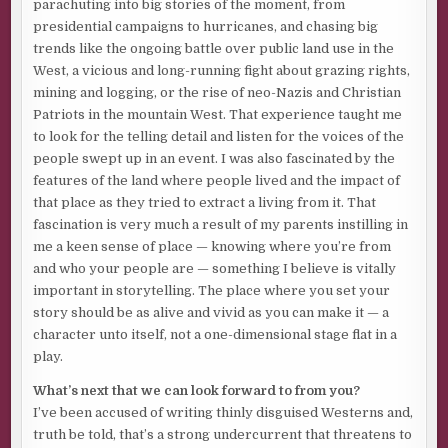
parachuting into big stories of the moment, from
presidential campaigns to hurricanes, and chasing big
trends like the ongoing battle over public land use in the
West, a vicious and long-running fight about grazing rights,
mining and logging, or the rise of neo-Nazis and Christian
Patriots in the mountain West. That experience taught me
to look for the telling detail and listen for the voices of the
people swept up in an event. I was also fascinated by the
features of the land where people lived and the impact of
that place as they tried to extract a living from it. That
fascination is very much a result of my parents instilling in
me a keen sense of place — knowing where you’re from
and who your people are — something I believe is vitally
important in storytelling. The place where you set your
story should be as alive and vivid as you can make it — a
character unto itself, not a one-dimensional stage flat in a
play.
What’s next that we can look forward to from you?
I’ve been accused of writing thinly disguised Westerns and,
truth be told, that’s a strong undercurrent that threatens to