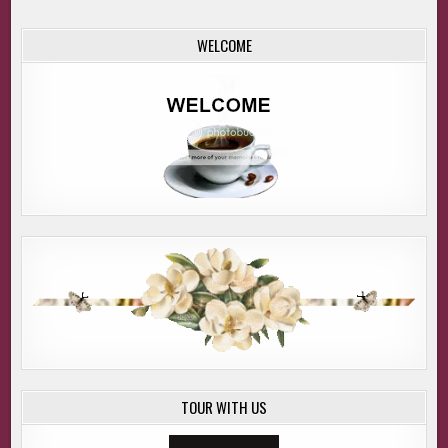
WELCOME
TOUR WITH US