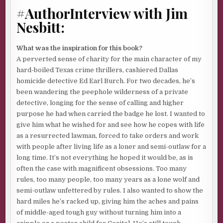
white trash while promising them the return of the
#AuthorInterview with Jim
Republic of Texas for Caucasian Christians only, a New
Nesbitt:
Zion based on God, guns, guts, and the Good Book. Niggers,
Jews, Arabs, and Spics need not apply.
What was the inspiration for this book?
Bad move. Frankie was a ratfuck snitch.
Uno chivato
. Not
A perverted sense of charity for the main character of my
to the lawdogs. Just as bad, though. Frankie sold him out to
hard-boiled Texas crime thrillers, cashiered Dallas
a rival outfit of gunrunners and drug smugglers. Kept
homicide detective Ed Earl Burch. For two decades, he’s
them one step ahead of him as they chased a third outfit
been wandering the peephole wilderness of a private
that held a cache of stolen military hardware everybody
detective, longing for the sense of calling and higher
wanted.
purpose he had when carried the badge he lost. I wanted to
Rockets, bloopers, mortars, and full-auto carbines and
give him what he wished for and see how he copes with life
rifles. Bang-bangs that could tip the scales on both sides of
as a resurrected lawman, forced to take orders and work
the river. All in the hands of a crew fronted by a flashy
with people after living life as a loner and semi-outlaw for a
woman in jeans, tall boots, a bolero jacket, and a blonde
long time. It’s not everything he hoped it would be, as is
wig. A wet dream for the
pendejos
she hustled.
often the case with magnificent obsessions. Too many
rules, too many people, too many years as a lone wolf and
La Güera
. Just the thought of her caused his molars to
semi-outlaw unfettered by rules. I also wanted to show the
grind. He wanted her dead. No, he
needed
her dead. She
hard miles he’s racked up, giving him the aches and pains
and her lover were the reason his life got flushed into the
of middle-aged tough guy without turning him into a
sewer, his crew dead, his stash of guns and drugs long