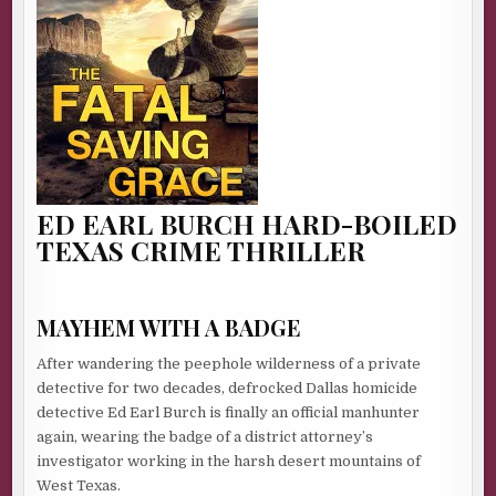
ED EARL BURCH HARD-BOILED
TEXAS CRIME THRILLER
MAYHEM WITH A BADGE
After wandering the peephole wilderness of a private
detective for two decades, defrocked Dallas homicide
detective Ed Earl Burch is finally an official manhunter
again, wearing the badge of a district attorney’s
investigator working in the harsh desert mountains of
West Texas.