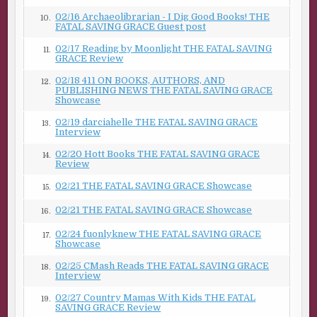
02/16 Archaeolibrarian - I Dig Good Books! THE
10.
FATAL SAVING GRACE Guest post
02/17 Reading by Moonlight THE FATAL SAVING
11.
GRACE Review
02/18 411 ON BOOKS, AUTHORS, AND
12.
PUBLISHING NEWS THE FATAL SAVING GRACE
Showcase
02/19 darciahelle THE FATAL SAVING GRACE
13.
Interview
02/20 Hott Books THE FATAL SAVING GRACE
14.
Review
02/21 THE FATAL SAVING GRACE Showcase
15.
02/21 THE FATAL SAVING GRACE Showcase
16.
02/24 fuonlyknew THE FATAL SAVING GRACE
17.
Showcase
02/25 CMash Reads THE FATAL SAVING GRACE
18.
Interview
02/27 Country Mamas With Kids THE FATAL
19.
SAVING GRACE Review