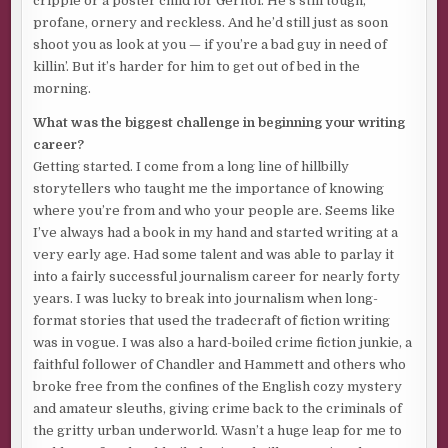
cripple or a poster child for Geritol. He’s still tough,
gone. Had him climbing out of the shitter, clawing to the
profane, ornery and reckless. And he’d still just as soon
top of the dung heap. Again.
shoot you as look at you — if you’re a bad guy in need of
killin’. But it’s harder for him to get out of bed in the
He caught the lover. Sliced off his manhood. Slit his throat.
morning.
Then chopped off his head and butchered his body to stuff
into a giant barbecue smoker. Tucked the man’s jewels
What was the biggest challenge in beginning your writing
into his mouth as the crowning touch to a cannibal’s
career?
mesquite-smoked delight.
Getting started. I come from a long line of hillbilly
storytellers who taught me the importance of knowing
Not the same. Didn’t have her. She still needed to feel his
where you’re from and who your people are. Seems like
blade, feel his eyes boring holes into hers as he gave her
I’ve always had a book in my hand and started writing at a
that crimson smile. He needed to lick
her
blood off that
very early age. Had some talent and was able to parlay it
sharp stainless steel. Taste it. And grin. Only then would
into a fairly successful journalism career for nearly forty
the circle be complete. He’d be whole again.
years. I was lucky to break into journalism when long-
Well, not completely whole.
format stories that used the tradecraft of fiction writing
was in vogue. I was also a hard-boiled crime fiction junkie, a
His right eye was gone, blown out by a glancing hit from
faithful follower of Chandler and Hammett and others who
one of those .45 ACP slugs that also shattered the orbital
broke free from the confines of the English cozy mystery
bones. Nothing extensive plastic surgery, bone implants
and amateur sleuths, giving crime back to the criminals of
and a new glass eye couldn’t cure. Had to stack plenty of
the gritty urban underworld. Wasn’t a huge leap for me to
cash up front to repair damage that severe.