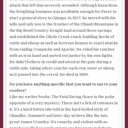
attack that left him severely wounded. Although hazardous,
the freighting business was profitable enough for Faver to
start a general store in Ojinaga. In 1857, he moved with his
wife and only son to the frontier of the Chianti Mountains in
the Big Bend Country, bought land around three springs
and established the Cibolo Creek ranch, building herds of
cattle and sheep as well as fortress houses to repel attacks
from raiding Comanche and Apache. He ruled his ranches
with an iron hand and meted out justice by his own lights.
He didn’t believe in credit and stood at the gate during a
cattle sale, taking silver coin for each cow, steer or sheep
as it passed into the corral. He died in 1889.
Do you have anything specific that you want to say to your
readers?
Like my earlier books, The Fatal Saving Grace is the polar
opposite of a cozy mystery. There isn’t a lick of cuteness in
it. It’s a hard-bitten tale told in the hard-boiled style of
Chandler, Hammett and later-day writers like the late,
great James Crumley. It’s raunchy and violent with no