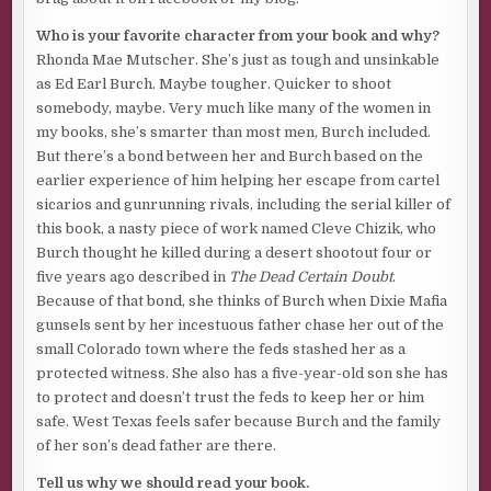
“La Güeraaaaaaa! I got you, bitch! Got you now! Gonna slice
Who is your favorite character from your book and why?
you wide open and watch you bleeeeeeed!
“
Rhonda Mae Mutscher. She’s just as tough and unsinkable
as Ed Earl Burch. Maybe tougher. Quicker to shoot
Ol’ Dude spun on his heel and emptied a 1911 mag at him
somebody, maybe. Very much like many of the women in
offhand. Yelled this: “
Not today, you cockbite motherfucker.
my books, she’s smarter than most men, Burch included.
Not in this lifetime or the next.
” A lefty. On target without
But there’s a bond between her and Burch based on the
dropping the bitch. Only thing that kept him alive was a
earlier experience of him helping her escape from cartel
Kevlar vest that caught the Flying Ashtrays that would
sicarios and gunrunning rivals, including the serial killer of
have shredded his chest.
this book, a nasty piece of work named Cleve Chizik, who
Washed-up, my ass. The man wrecked me.
His time was
Burch thought he killed during a desert shootout four or
coming, though. Count on a reckoning. Soon. But not now.
five years ago described in
The Dead Certain Doubt
.
He was working his way up the ladder of a list he kept in
Because of that bond, she thinks of Burch when Dixie Mafia
his head. One body at a time.
gunsels sent by her incestuous father chase her out of the
small Colorado town where the feds stashed her as a
Frankie was the bottom rung.
La Güera
was at the top with
protected witness. She also has a five-year-old son she has
Ol’ Dude second. Five other rungs between Frankie and
to protect and doesn’t trust the feds to keep her or him
them.
safe. West Texas feels safer because Burch and the family
Time to get gone. And get busy.
of her son’s dead father are there.
***
Tell us why we should read your book.