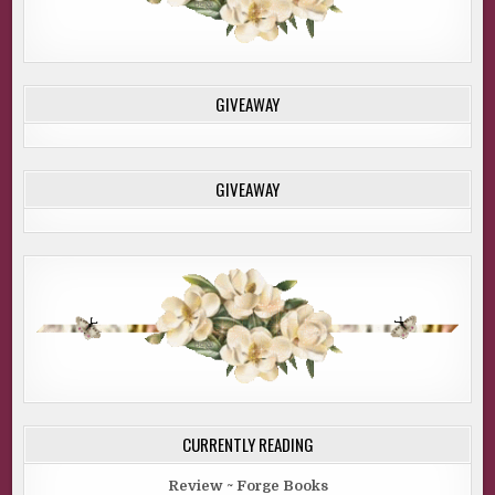
GIVEAWAY
GIVEAWAY
CURRENTLY READING
Review ~ Forge Books