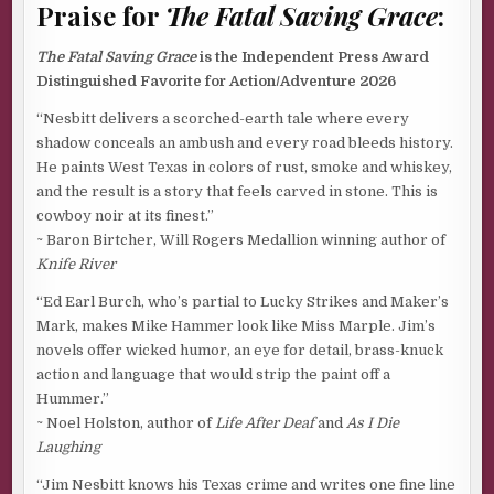
Praise for
The Fatal Saving Grace
:
The Fatal Saving Grace
is the Independent Press Award
Distinguished Favorite for Action/Adventure 2026
“Nesbitt delivers a scorched-earth tale where every
shadow conceals an ambush and every road bleeds history.
He paints West Texas in colors of rust, smoke and whiskey,
and the result is a story that feels carved in stone. This is
cowboy noir at its finest.”
~ Baron Birtcher, Will Rogers Medallion winning author of
Knife River
“Ed Earl Burch, who’s partial to Lucky Strikes and Maker’s
Mark, makes Mike Hammer look like Miss Marple. Jim’s
novels offer wicked humor, an eye for detail, brass-knuck
action and language that would strip the paint off a
Hummer.”
~ Noel Holston, author of
Life After Deaf
and
As I Die
Laughing
“Jim Nesbitt knows his Texas crime and writes one fine line