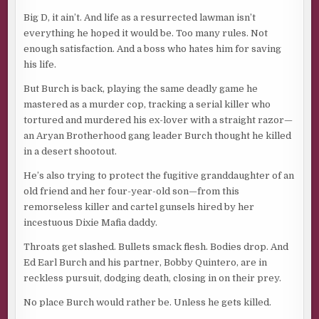
Big D, it ain’t. And life as a resurrected lawman isn’t
everything he hoped it would be. Too many rules. Not
enough satisfaction. And a boss who hates him for saving
his life.
But Burch is back, playing the same deadly game he
mastered as a murder cop, tracking a serial killer who
tortured and murdered his ex-lover with a straight razor—
an Aryan Brotherhood gang leader Burch thought he killed
in a desert shootout.
He’s also trying to protect the fugitive granddaughter of an
old friend and her four-year-old son—from this
remorseless killer and cartel gunsels hired by her
incestuous Dixie Mafia daddy.
Throats get slashed. Bullets smack flesh. Bodies drop. And
Ed Earl Burch and his partner, Bobby Quintero, are in
reckless pursuit, dodging death, closing in on their prey.
No place Burch would rather be. Unless he gets killed.