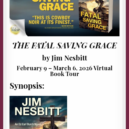
THE FATAL SAVING GRACE
by Jim Nesbitt
February 9 – March 6, 2026 Virtual
Book Tour
Synopsis: