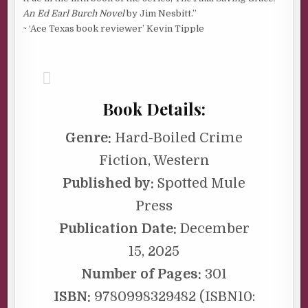
An Ed Earl Burch Novel
by Jim Nesbitt.”
~ ‘Ace Texas book reviewer’ Kevin Tipple
Book Details:
Genre:
Hard-Boiled Crime
Fiction, Western
Published by:
Spotted Mule
Press
Publication Date:
December
15, 2025
Number of Pages:
301
ISBN:
9780998329482 (ISBN10: