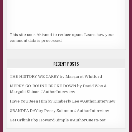
This site uses Akismet to reduce spam.
Learn how your
comment data is processed.
RECENT POSTS
THE HISTORY WE CARRY by Margaret Whitford
MERRY-GO-ROUND BROKE DOWN by David Woo &
Margalit Shinar #AuthorInterview
Have You Seen Him by Kimberly Lee #AuthorInterview
GRANDPA DAY by Perry Solomon #AuthorInterview
Get Gribnitz by Howard Gimple #AuthorGuestPost