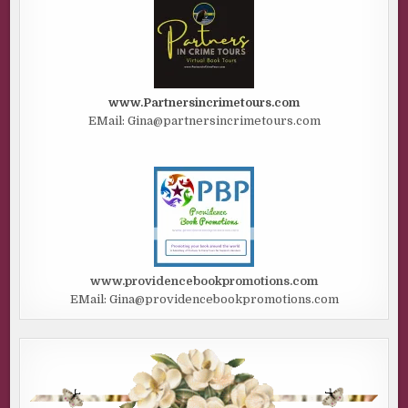
www.Partnersincrimetours.com
EMail: Gina@partnersincrimetours.com
www.providencebookpromotions.com
EMail: Gina@providencebookpromotions.com