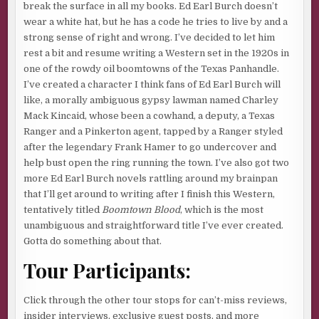
break the surface in all my books. Ed Earl Burch doesn’t
wear a white hat, but he has a code he tries to live by and a
strong sense of right and wrong. I’ve decided to let him
rest a bit and resume writing a Western set in the 1920s in
one of the rowdy oil boomtowns of the Texas Panhandle.
I’ve created a character I think fans of Ed Earl Burch will
like, a morally ambiguous gypsy lawman named Charley
Mack Kincaid, whose been a cowhand, a deputy, a Texas
Ranger and a Pinkerton agent, tapped by a Ranger styled
after the legendary Frank Hamer to go undercover and
help bust open the ring running the town. I’ve also got two
more Ed Earl Burch novels rattling around my brainpan
that I’ll get around to writing after I finish this Western,
tentatively titled
Boomtown Blood
, which is the most
unambiguous and straightforward title I’ve ever created.
Gotta do something about that.
Tour Participants:
Click through the other tour stops for can’t-miss reviews,
insider interviews, exclusive guest posts, and more