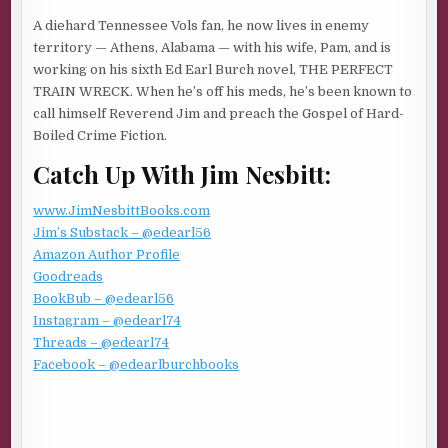
Listened to the choking gurgle and death rattle. Then
A diehard Tennessee Vols fan, he now lives in enemy
licked the blood off the blade.
territory — Athens, Alabama — with his wife, Pam, and is
working on his sixth Ed Earl Burch novel, THE PERFECT
Not hardly. He tilted his head back and laughed. Savored
TRAIN WRECK. When he’s off his meds, he’s been known to
the kill. Alone and alive. An endless dome of stars
call himself Reverend Jim and preach the Gospel of Hard-
glittering in the midnight sky above the rocky desert
Boiled Crime Fiction.
outback near Radium Springs, New Mexico. No moon. A
Catch Up With Jim Nesbitt:
dead man at his feet. Used to be a member of his crew.
Frankie Sheridan.
www.JimNesbittBooks.com
Met him at Pelican Bay. An Alice Baker brother doing a
Jim’s Substack – @edearl56
long stretch for bank robbery. Had a shamrock tattooed
Amazon Author Profile
on his chest with the initials AB in capital letters—Alice
Goodreads
Baker, Aryan Brotherhood. Blood in, blood out. Ex-Army.
BookBub – @edearl56
Knew his way around diesels, alarm systems, and
Instagram – @edearl74
weapons.
Threads – @edearl74
Facebook – @edearlburchbooks
Sent him a ticket to Texas when he got out. Made him a
member of his crew, smuggling guns and drugs out of a
ranch north of Faver, the Cuervo County seat, a bent outfit
that ran cattle for cover and fleeced bitter and gullible