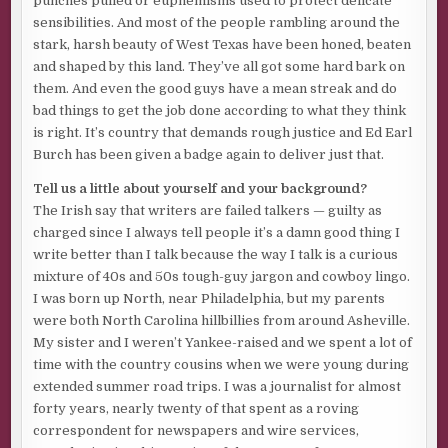
punches pulled or euphemisms used to protect delicate
sensibilities. And most of the people rambling around the
stark, harsh beauty of West Texas have been honed, beaten
and shaped by this land. They’ve all got some hard bark on
them. And even the good guys have a mean streak and do
bad things to get the job done according to what they think
is right. It’s country that demands rough justice and Ed Earl
Burch has been given a badge again to deliver just that.
Tell us a little about yourself and your background?
The Irish say that writers are failed talkers — guilty as
charged since I always tell people it’s a damn good thing I
write better than I talk because the way I talk is a curious
mixture of 40s and 50s tough-guy jargon and cowboy lingo.
I was born up North, near Philadelphia, but my parents
were both North Carolina hillbillies from around Asheville.
My sister and I weren’t Yankee-raised and we spent a lot of
time with the country cousins when we were young during
extended summer road trips. I was a journalist for almost
forty years, nearly twenty of that spent as a roving
correspondent for newspapers and wire services,