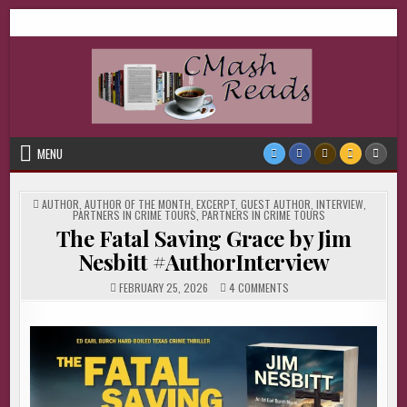
Skip
CMash Reads
Reading, Reviewing, Guest Authors, Giveaways and more.
to
content
MENU
POSTED
AUTHOR
,
AUTHOR OF THE MONTH
,
EXCERPT
,
GUEST AUTHOR
,
INTERVIEW
,
IN
PARTNERS IN CRIME TOURS
,
PARTNERS IN CRIME TOURS
The Fatal Saving Grace by Jim
Nesbitt #AuthorInterview
ON
FEBRUARY 25, 2026
4 COMMENTS
THE
FATAL
SAVING
GRACE
BY
JIM
NESBITT
#AUTHORINTERVIEW