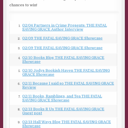
chances to win!
02/04 Partners in Crime Presents: THE FATAL
1.
SAVING GRACE Author Interview
02/09 THE FATAL SAVING GRACE Showcase
2.
02/09 THE FATAL SAVING GRACE Showcase
3.
02/10 Books Blog THE FATAL SAVING GRACE
4.
Showcase
02/10 Jodys Bookish Haven THE FATAL SAVING
5.
GRACE Showcase
02/11 Because I said so THE FATAL SAVING GRACE
6.
Review
02/11 Books, Ramblings, and Tea THE FATAL
7.
SAVING GRACE Showcase
02/13 Books R Us THE FATAL SAVING GRACE
8.
Guest post
02/13 Hall Ways Blog THE FATAL SAVING GRACE
9.
Showcase