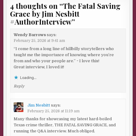
4 thoughts on “
The Fatal Saving
Grace by Jim Nesbitt
#AuthorInterview
”
Wendy Barrows
says:
February 25, 2026 at 9:41 am
“I come from a long line of hillbilly storytellers who
taught me the importance of knowing where you’re
from and who your people are.” ~ I love this!
Great interview, I loved it!
Loading...
Reply
Jim Nesbitt
says:
February 25, 2026 at 11:19 am
Many thanks for showcasing my latest hard-boiled
Texas crime thriller, THE FATAL SAVING GRACE, and
running the Q&A interview. Much obliged.