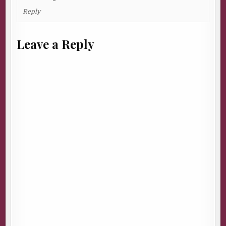
Reply
Leave a Reply