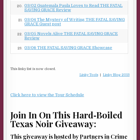
03/02 Guatemala Paula Loves to Read THE FATAL
20.
SAVING GRACE Review
03/04 The Mystery of Writing THE FATAL SAVING
21.
GRACE Guest post
03/05 Novels Alive THE FATAL SAVING GRACE
22.
Review
03/06 THE FATAL SAVING GRACE Showcase
23.
This linky list is now closed.
Linky Tools
|
Linky Blog 2013
Click here to view the Tour Schedule
Join In On This Hard‑Boiled
Texas Noir Giveaway:
This giveaway is hosted by Partners in Crime