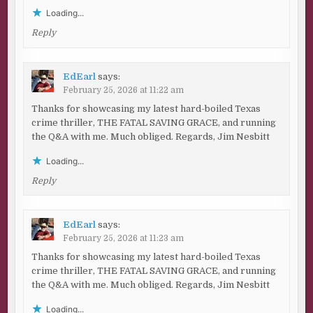
Loading...
Reply
EdEarl
says:
February 25, 2026 at 11:22 am
Thanks for showcasing my latest hard-boiled Texas
crime thriller, THE FATAL SAVING GRACE, and running
the Q&A with me. Much obliged. Regards, Jim Nesbitt
Loading...
Reply
EdEarl
says:
February 25, 2026 at 11:23 am
Thanks for showcasing my latest hard-boiled Texas
crime thriller, THE FATAL SAVING GRACE, and running
the Q&A with me. Much obliged. Regards, Jim Nesbitt
Loading...