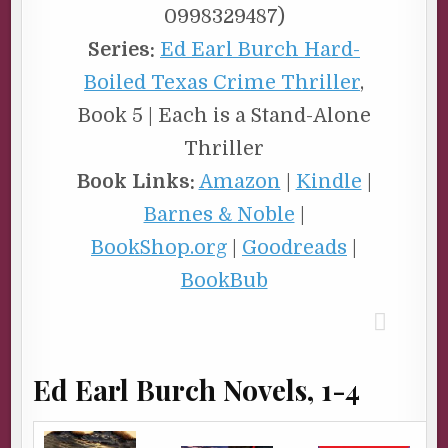
0998329487)
Series:
Ed Earl Burch Hard-
Boiled Texas Crime Thriller
,
Book 5 | Each is a Stand-Alone
Thriller
Book Links:
Amazon
|
Kindle
|
Barnes & Noble
|
BookShop.org
|
Goodreads
|
BookBub
Ed Earl Burch Novels, 1-4