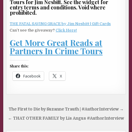
Tours for Jim Nesbitt. See the widget for
entry terms and conditions. Void where
prohibited.
THE FATAL SAVING GRACE by Jim Nesbitt | Gift Cards
Can’t see the giveaway?
Click Here!
Get More Great Reads at
Partners In Crime Tours
Share this:
Facebook
X
Post
The First to Die by Suzanne Trauth | #AuthorInterview →
navigation
← THAT OTHER FAMILY by Lis Angus #AuthorInterview