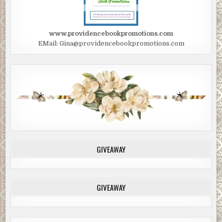
www.providencebookpromotions.com
EMail: Gina@providencebookpromotions.com
GIVEAWAY
GIVEAWAY