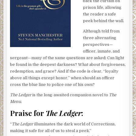
back the curtain on
prison life, allowing
the reader a safe
peek behind the wall.
Although told from
three alternating
perspectives—
officer, inmate, and
sergeant—many of the same questions are asked: Can light
be found in the deepest darkness? What about forgiveness,
redemption, and grace? And if the code is clear, “loyalty
above all things except honor,” when should an officer
cross the blue line to police one of his own?
The Ledger
is the long-awaited companion novel to
The
Menu
.
Praise for
The Ledger
:
“
The Ledger
illuminates the dark world of Corrections,
making it safe for all of us to steal a peek.”