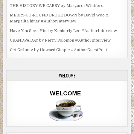
THE HISTORY WE CARRY by Margaret Whitford
MERRY-GO-ROUND BROKE DOWN by David Woo &
Margalit Shinar #AuthorInterview
Have You Seen Him by Kimberly Lee #AuthorInterview
GRANDPA DAY by Perry Solomon #AuthorInterview
Get Gribnitz by Howard Gimple #AuthorGuestPost
WELCOME