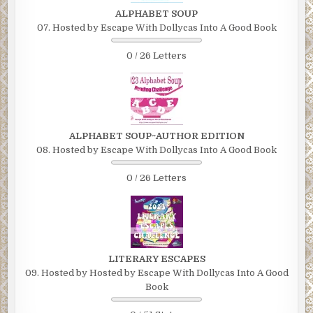
ALPHABET SOUP
07. Hosted by Escape With Dollycas Into A Good Book
0 / 26 Letters
ALPHABET SOUP~AUTHOR EDITION
08. Hosted by Escape With Dollycas Into A Good Book
0 / 26 Letters
LITERARY ESCAPES
09. Hosted by Hosted by Escape With Dollycas Into A Good
Book