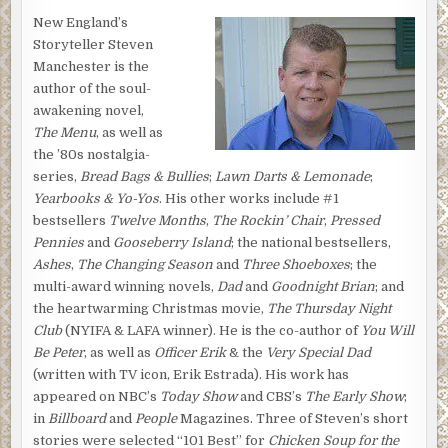
New England’s
Storyteller Steven
Manchester is the
author of the soul-
awakening novel,
The Menu
, as well as
the ’80s nostalgia-
series,
Bread Bags & Bullies
;
Lawn Darts & Lemonade
;
Yearbooks & Yo-Yos
. His other works include #1
bestsellers
Twelve Months
,
The Rockin’ Chair
,
Pressed
Pennies
and
Gooseberry Island
; the national bestsellers,
Ashes
,
The Changing Season
and
Three Shoeboxes
; the
multi-award winning novels,
Dad
and
Goodnight Brian
; and
the heartwarming Christmas movie,
The Thursday Night
Club
(NYIFA & LAFA winner). He is the co-author of
You Will
Be Peter
, as well as
Officer Erik
& the
Very Special Dad
(written with TV icon, Erik Estrada). His work has
appeared on NBC’s
Today Show
and CBS’s
The Early Show
;
in
Billboard
and
People
Magazines. Three of Steven’s short
stories were selected “101 Best” for
Chicken Soup for the