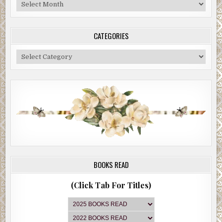
Blog
Archive
CATEGORIES
Categories
BOOKS READ
(Click Tab For Titles)