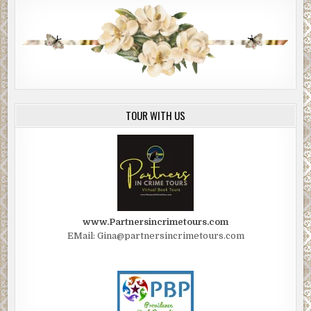
TOUR WITH US
www.Partnersincrimetours.com
EMail: Gina@partnersincrimetours.com