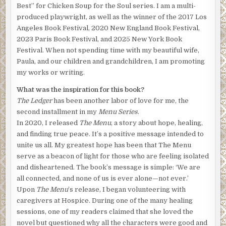
Best” for Chicken Soup for the Soul series. I am a multi-
produced playwright, as well as the winner of the 2017 Los
Angeles Book Festival, 2020 New England Book Festival,
2023 Paris Book Festival, and 2025 New York Book
Festival. When not spending time with my beautiful wife,
Paula, and our children and grandchildren, I am promoting
my works or writing.
What was the inspiration for this book?
The Ledger
has been another labor of love for me, the
second installment in my
Menu Series
.
In 2020, I released
The Menu
, a story about hope, healing,
and finding true peace. It’s a positive message intended to
unite us all. My greatest hope has been that The Menu
serve as a beacon of light for those who are feeling isolated
and disheartened. The book’s message is simple: ‘We are
all connected, and none of us is ever alone—not ever.’
Upon
The Menu
’s release, I began volunteering with
caregivers at Hospice. During one of the many healing
sessions, one of my readers claimed that she loved the
novel but questioned why all the characters were good and