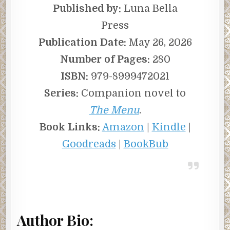
Published by:
Luna Bella
Press
Publication Date:
May 26, 2026
Number of Pages:
280
ISBN:
979-8999472021
Series:
Companion novel to
The Menu
.
Book Links:
Amazon
|
Kindle
|
Goodreads
|
BookBub
Author Bio: