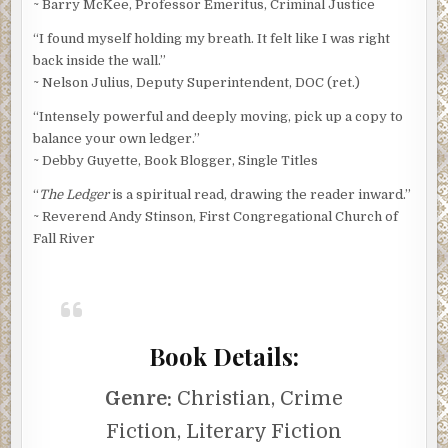
~ Barry McKee, Professor Emeritus, Criminal Justice
“I found myself holding my breath. It felt like I was right
back inside the wall.”
~ Nelson Julius, Deputy Superintendent, DOC (ret.)
“Intensely powerful and deeply moving, pick up a copy to
balance your own ledger.”
~ Debby Guyette, Book Blogger, Single Titles
“
The Ledger
is a spiritual read, drawing the reader inward.”
~ Reverend Andy Stinson, First Congregational Church of
Fall River
Book Details:
Genre:
Christian, Crime
Fiction, Literary Fiction