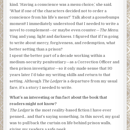
kind. ‘Having a conscience was a menu choice,’ she said.
‘What if one of the characters decided not to order a
conscience from his life’s menu?’ Talk about a goosebumps
moment! I immediately understood that I needed to write a
novel to complement—or maybe even counter—
The Menu
.
Ying and yang; light and darkness. I figured that if I’m going
to write about mercy, forgiveness, and redemption, what
better setting than a prison?
I spent the better part of a decade working within a
medium-security penitentiary—as a Correction Officer and
then prison investigator—so it only made sense that 30
years later I’d take my writing skills and return to that
setting. Although
The Ledger
is a departure from my usual
fare, it’s a story I needed to write.
What’s an interesting or fun fact about the book that
readers might not know?
The Ledger
is the most reality-based fiction I have ever
penned… and that’s saying something. In this novel, my goal
was to pull back the curtain on life behind prison walls,
giving my readers a safe peek.