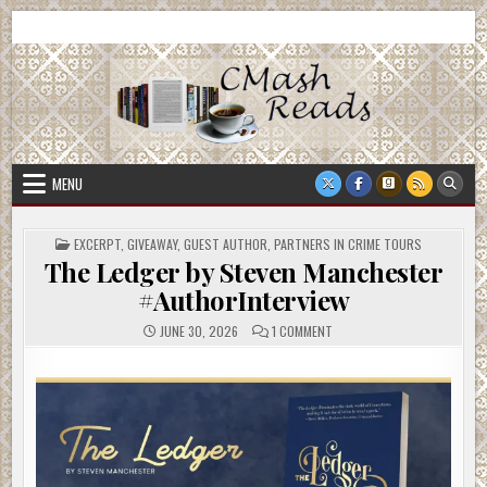
Skip
CMash Reads
Reading, Reviewing, Guest Authors, Giveaways and more.
to
content
MENU
POSTED
EXCERPT
,
GIVEAWAY
,
GUEST AUTHOR
,
PARTNERS IN CRIME TOURS
IN
The Ledger by Steven Manchester
#AuthorInterview
ON
JUNE 30, 2026
1 COMMENT
THE
LEDGER
BY
STEVEN
MANCHESTER
#AUTHORINTERVIEW