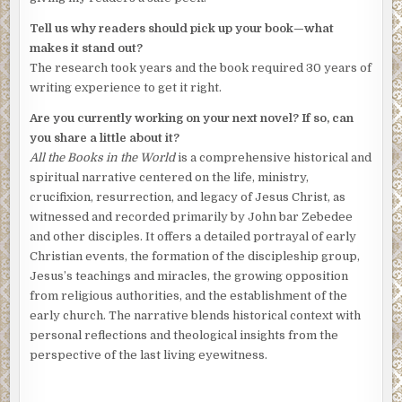
Tell us why readers should pick up your book—what
makes it stand out?
The research took years and the book required 30 years of
writing experience to get it right.
Are you currently working on your next novel? If so, can
you share a little about it?
All the Books in the World
is a comprehensive historical and
spiritual narrative centered on the life, ministry,
crucifixion, resurrection, and legacy of Jesus Christ, as
witnessed and recorded primarily by John bar Zebedee
and other disciples. It offers a detailed portrayal of early
Christian events, the formation of the discipleship group,
Jesus’s teachings and miracles, the growing opposition
from religious authorities, and the establishment of the
early church. The narrative blends historical context with
personal reflections and theological insights from the
perspective of the last living eyewitness.