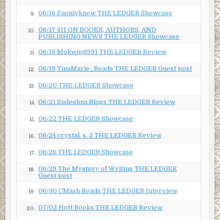
06/16 Fuonlyknew THE LEDGER Showcase
9.
06/17 411 ON BOOKS, AUTHORS, AND
10.
PUBLISHING NEWS THE LEDGER Showcase
06/18 Mokwip8991 THE LEDGER Review
11.
06/19 TinaMarie_Reads THE LEDGER Guest post
12.
06/20 THE LEDGER Showcase
13.
06/21 Sudeshna Blogs THE LEDGER Review
14.
06/22 THE LEDGER Showcase
15.
06/24 crystal. s. 2 THE LEDGER Review
16.
06/26 THE LEDGER Showcase
17.
06/29 The Mystery of Writing THE LEDGER
18.
Guest post
06/30 CMash Reads THE LEDGER Interview
19.
07/02 Hott Books THE LEDGER Review
20.