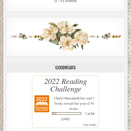
0 / 51 States
GOODREADS
2022 Reading
Challenge
Cheryl Masciarelli
has read 7
books toward her goal of 50
books.
7 of 50
(14%)
view books