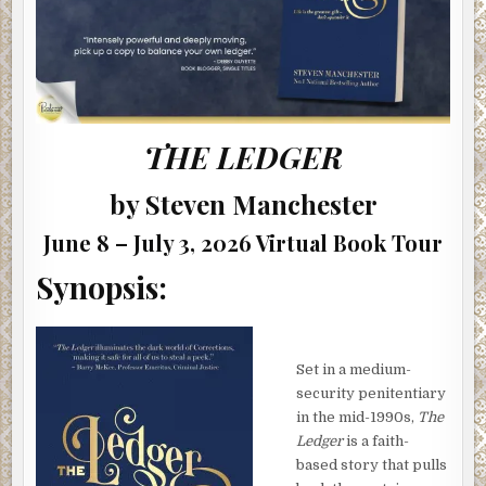
THE LEDGER
by Steven Manchester
June 8 – July 3, 2026 Virtual Book Tour
Synopsis:
Set in a medium-
security penitentiary
in the mid-1990s,
The
Ledger
is a faith-
based story that pulls