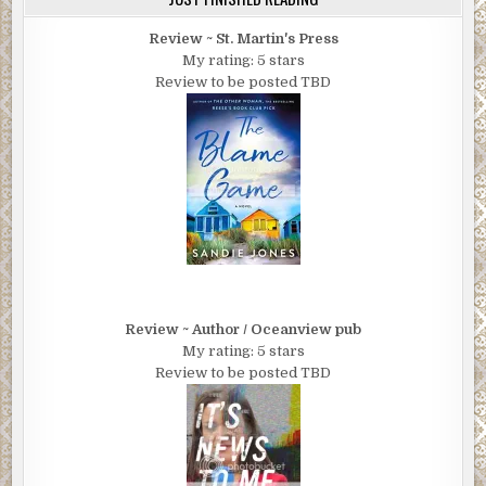
Review ~ St. Martin's Press
My rating: 5 stars
Review to be posted TBD
Review ~ Author / Oceanview pub
My rating: 5 stars
Review to be posted TBD