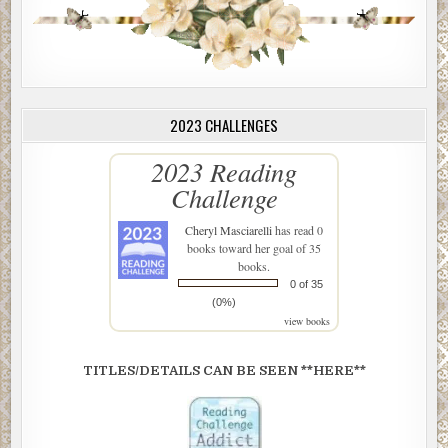
2023 CHALLENGES
2023 Reading
Challenge
Cheryl Masciarelli
has read 0
books toward her goal of 35
books.
0 of 35
(0%)
view books
TITLES/DETAILS CAN BE SEEN **HERE**