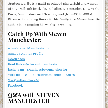
Soul
series. He is a multi-produced playwright and winner
of several book festivals, Including Los Angeles, New York,
Paris, Amsterdam, and New England (from 2017-2025).
When not spending time with his family, this Massachusetts
author is promoting his works or writing.
Catch Up With Steven
Manchester:
www.StevenManchester.com
Amazon Author Profile
Goodreads
BookBub – @stevenhmanchester
Instagram – @authorstevemanchester
YouTube – @authorstevenmanchester3970
X – @authorSteveM
Facebook
Q&A with STEVEN
MANCHESTER