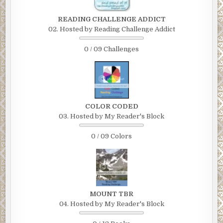
READING CHALLENGE ADDICT
02. Hosted by Reading Challenge Addict
0 / 09 Challenges
COLOR CODED
03. Hosted by My Reader's Block
0 / 09 Colors
MOUNT TBR
04. Hosted by My Reader's Block