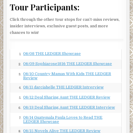
Tour Participants:
Click through the other tour stops for can’t-miss reviews,
insider interviews, exclusive guest posts, and more
chances to win!
06/08 THE LEDGER Showcase
1.
06/09 Sophiarose1816 THE LEDGER Showcase
2.
06/10 Country Mamas With Kids THE LEDGER
3.
Review
06/11 darciahelle THE LEDGER Intrerview
4.
06/12 Deal Sharing Aunt THE LEDGER Review
5.
06/13 Deal Sharing Aunt THE LEDGER Interview
6.
06/14 Guatemala Paula Loves to Read THE
7.
LEDGER Showcase
06/15 Novels Alive THE LEDGER Review
8.