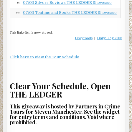
07/03 Silvers Reviews THE LEDGER Showcase
21.
07/03 Teatime and Books THE LEDGER Showcase
22.
This linky list is now closed.
Linky Tools
|
Linky Blog 2013
Click here to view the Tour Schedule
Clear Your Schedule, Open
THE LEDGER
This giveaway is hosted by Partners in Crime
Tours for Steven Manchester. See the widget
for entry terms and conditions. Void where
prohibited.