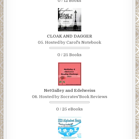
0 / 12 Books
CLOAK AND DAGGER
05. Hosted by Carol's Notebook
0 / 25 Books
NetGalley and Edelweiss
06. Hosted by Socrates'Book Reviews
0 / 25 eBooks