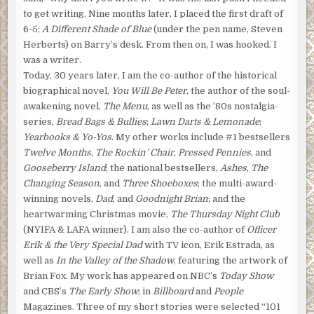
to get writing. Nine months later, I placed the first draft of
6-5;
A Different Shade of Blue
(under the pen name, Steven
Herberts) on Barry’s desk. From then on, I was hooked. I
was a writer.
Today, 30 years later, I am the co-author of the historical
biographical novel,
You Will Be Peter
, the author of the soul-
awakening novel,
The Menu
, as well as the ’80s nostalgia-
series,
Bread Bags & Bullies
;
Lawn Darts & Lemonade
;
Yearbooks & Yo-Yos
. My other works include #1 bestsellers
Twelve Months
,
The Rockin’ Chair
,
Pressed Pennies
, and
Gooseberry Island
; the national bestsellers,
Ashes
,
The
Changing Season
, and
Three Shoeboxes
; the multi-award-
winning novels,
Dad
, and
Goodnight Brian
; and the
heartwarming Christmas movie,
The Thursday Night Club
(NYIFA & LAFA winner). I am also the co-author of
Officer
Erik & the Very Special Dad
with TV icon, Erik Estrada, as
well as
In the Valley of the Shadow
, featuring the artwork of
Brian Fox. My work has appeared on NBC’s
Today Show
and CBS’s
The Early Show
; in
Billboard
and
People
Magazines. Three of my short stories were selected “101