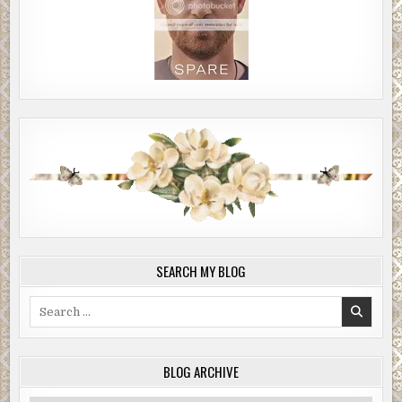
SEARCH MY BLOG
Search
for:
BLOG ARCHIVE