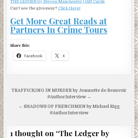
THE LEDGER by Steven Manchester | Gift Cards
Can’t see the giveaway?
Click Here!
Get More Great Reads at
Partners In Crime Tours
Share this:
Facebook
X
Post
TRAFFICKING IN MURDER by Jeannette de Beauvoir
navigation
#AuthorInterview →
← SHADOWS OF FRENCHMEN by Michael Rigg
#AuthorInterview
1 thought on “
The Ledger by