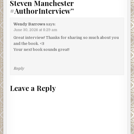
Steven Manchester
#AuthorInterview
”
Wendy Barrows
says:
June 30, 2026 at 8:29 am
Great interview! Thanks for sharing so much about you
and the book. <3
Your next book sounds great!
Reply
Leave a Reply