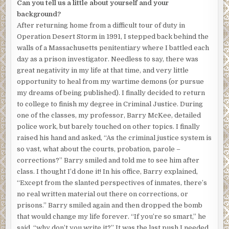
Can you tell us a little about yourself and your
background?
After returning home from a difficult tour of duty in
Operation Desert Storm in 1991, I stepped back behind the
walls of a Massachusetts penitentiary where I battled each
day as a prison investigator. Needless to say, there was
great negativity in my life at that time, and very little
opportunity to heal from my wartime demons (or pursue
my dreams of being published). I finally decided to return
to college to finish my degree in Criminal Justice. During
one of the classes, my professor, Barry McKee, detailed
police work, but barely touched on other topics. I finally
raised his hand and asked, “As the criminal justice system is
so vast, what about the courts, probation, parole –
corrections?” Barry smiled and told me to see him after
class. I thought I’d done it! In his office, Barry explained,
“Except from the slanted perspectives of inmates, there’s
no real written material out there on corrections, or
prisons.” Barry smiled again and then dropped the bomb
that would change my life forever. “If you’re so smart,” he
said, “why don’t you write it?” It was the last push I needed