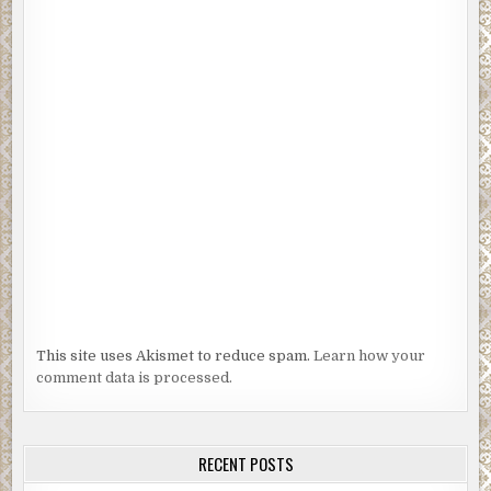
This site uses Akismet to reduce spam.
Learn how your
comment data is processed.
RECENT POSTS