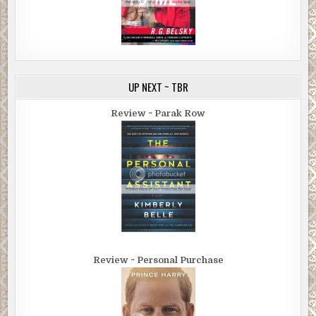
UP NEXT ~ TBR
Review ~ Parak Row
Review ~ Personal Purchase