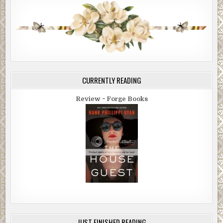
CURRENTLY READING
Review ~ Forge Books
JUST FINISHED READING