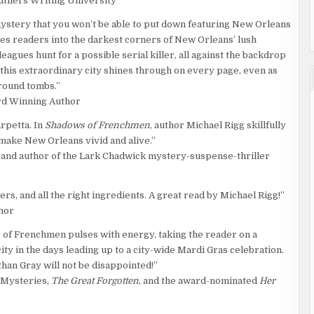
utliers Writing University
 mystery that you won’t be able to put down featuring New Orleans
es readers into the darkest corners of New Orleans’ lush
agues hunt for a possible serial killer, all against the backdrop
 this extraordinary city shines through on every page, even as
round tombs.”
rd Winning Author
rpetta. In
Shadows of Frenchmen
, author Michael Rigg skillfully
 make New Orleans vivid and alive.”
 and author of the Lark Chadwick mystery-suspense-thriller
rs, and all the right ingredients. A great read by Michael Rigg!”
hor
of Frenchmen pulses with energy, taking the reader on a
city in the days leading up to a city-wide Mardi Gras celebration.
han Gray will not be disappointed!”
e Mysteries,
The Great Forgotten
, and the award-nominated
Her