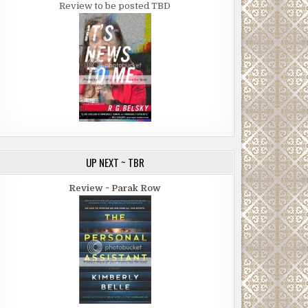
Review to be posted TBD
UP NEXT ~ TBR
Review ~ Parak Row