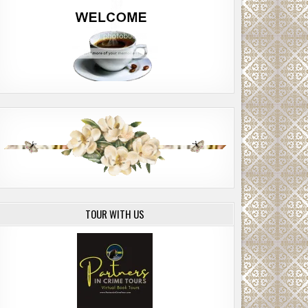
TOUR WITH US