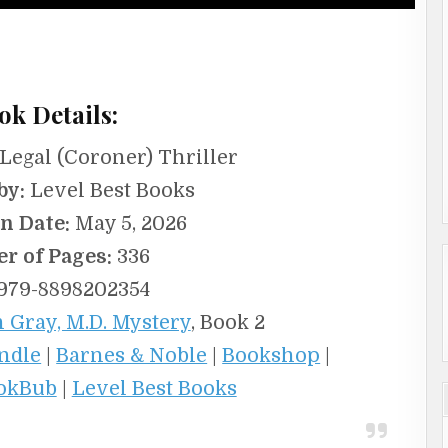
ok Details:
egal (Coroner) Thriller
by:
Level Best Books
n Date:
May 5, 2026
r of Pages:
336
979-8898202354
 Gray, M.D. Mystery
, Book 2
ndle
|
Barnes & Noble
|
Bookshop
|
okBub
|
Level Best Books