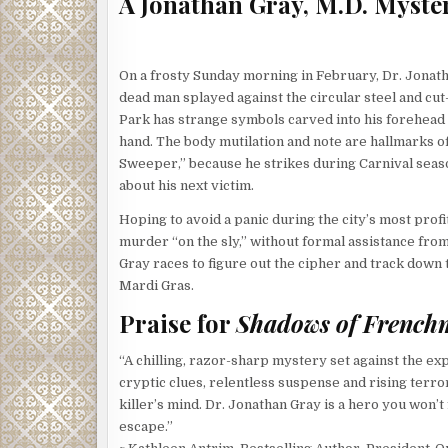
A Jonathan Gray, M.D. Myste
On a frosty Sunday morning in February, Dr. Jonath
dead man splayed against the circular steel and cu
Park has strange symbols carved into his forehea
hand. The body mutilation and note are hallmarks of
Sweeper,” because he strikes during Carnival seaso
about his next victim.
Hoping to avoid a panic during the city’s most pro
murder “on the sly,” without formal assistance fro
Gray races to figure out the cipher and track down
Mardi Gras.
Praise for
Shadows of French
“A chilling, razor-sharp mystery set against the e
cryptic clues, relentless suspense and rising terror 
killer’s mind. Dr. Jonathan Gray is a hero you won
escape.”