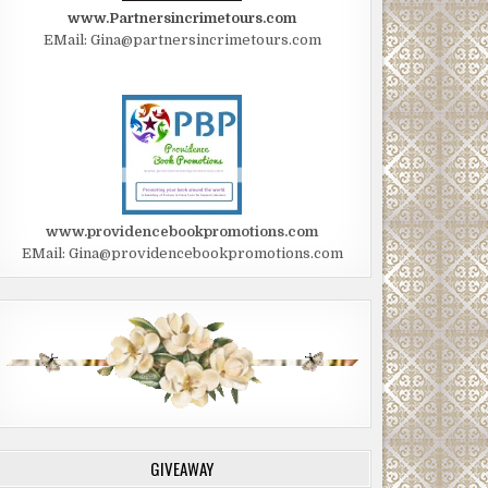
www.Partnersincrimetours.com
EMail: Gina@partnersincrimetours.com
www.providencebookpromotions.com
EMail: Gina@providencebookpromotions.com
GIVEAWAY