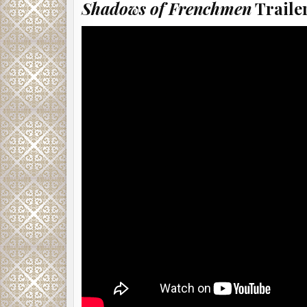
Shadows of Frenchmen
Trailer