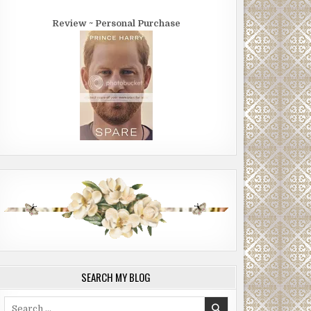
Review ~ Personal Purchase
SEARCH MY BLOG
Search