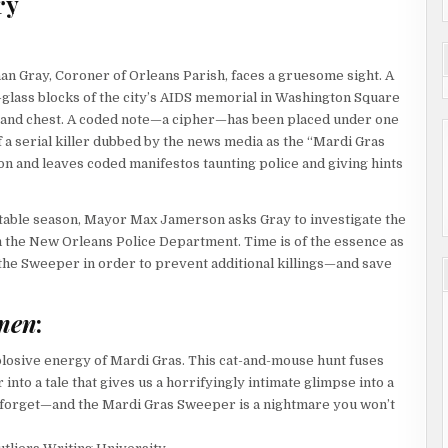
ry
an Gray, Coroner of Orleans Parish, faces a gruesome sight. A
t-glass blocks of the city’s AIDS memorial in Washington Square
d and chest. A coded note—a cipher—has been placed under one
 a serial killer dubbed by the news media as the “Mardi Gras
n and leaves coded manifestos taunting police and giving hints
fitable season, Mayor Max Jamerson asks Gray to investigate the
m the New Orleans Police Department. Time is of the essence as
 the Sweeper in order to prevent additional killings—and save
men
:
xplosive energy of Mardi Gras. This cat-and-mouse hunt fuses
into a tale that gives us a horrifyingly intimate glimpse into a
’t forget—and the Mardi Gras Sweeper is a nightmare you won’t