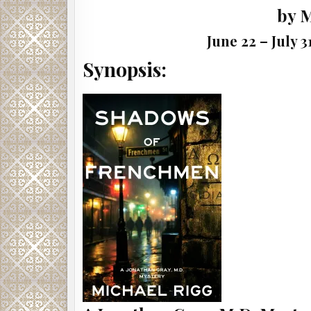
by 
June 22 – July 
Synopsis: