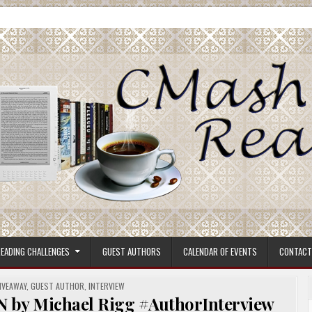
ore.
EADING CHALLENGES
GUEST AUTHORS
CALENDAR OF EVENTS
CONTACT
IVEAWAY
,
GUEST AUTHOR
,
INTERVIEW
 Michael Rigg #AuthorInterview