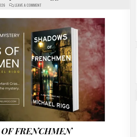
ON
2026
LEAVE A COMMENT
SHADOWS
OF
FRENCHMEN
BY
MICHAEL
RIGG
#AUTHORINTERVIEW
 OF FRENCHMEN