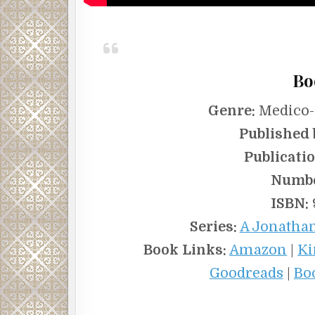
Bo
Genre:
Medico-L
Published 
Publicatio
Numbe
ISBN:
Series:
A Jonathan
Book Links:
Amazon
|
Ki
Goodreads
|
Bo