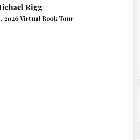
Michael Rigg
31, 2026 Virtual Book Tour