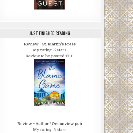
JUST FINISHED READING
Review ~ St. Martin's Press
My rating: 5 stars
Review to be posted TBD
Review ~ Author / Oceanview pub
My rating: 5 stars