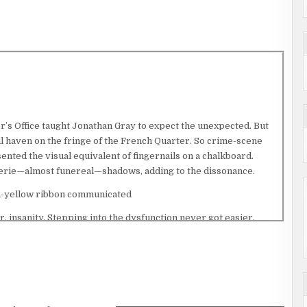
’s Office taught Jonathan Gray to expect the unexpected. But
 haven on the fringe of the French Quarter. So crime-scene
nted the visual equivalent of fingernails on a chalkboard.
t eerie—almost funereal—shadows, adding to the dissonance.
on-yellow ribbon communicated
r, insanity. Stepping into the dysfunction never got easier.
peaking the incantation aloud would immunize him against the
cene mantra: “Abandon all hope, ye who enter here.” His breath
ring access, Jonathan angled toward floodlights illuminating a
. More tape—red as opposed to yellow—identified the