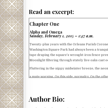
Read an excerpt:
Chapter One
Alpha and Omega
Sunday, February 1, 2015 – 1:47 a.m.
Twenty-plus years with the Orleans Parish Coroner
Washington Square Park had always been a tranquil
tape draping the square’s wrought-iron fence prese
Moonlight filtering through stately live oaks cas
Fluttering in the nippy midwinter breeze, the ne
a mute warning. On this side, normalcy. On the othe
Regardless, turning back wasn’t an option. As if s
unfolding drama, he repeated his trite pre-crime s
lingered in the frosty air before evaporating.
Author Bio:
After checking in with the uniformed officer monito
temporary canopy above the city’s AIDS memorial