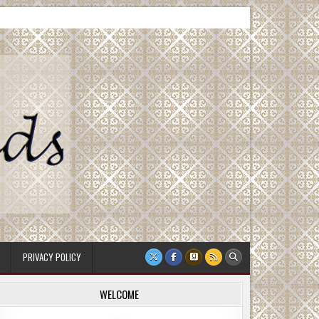
PRIVACY POLICY
WELCOME