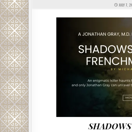
JULY 7, 
SHADOWS