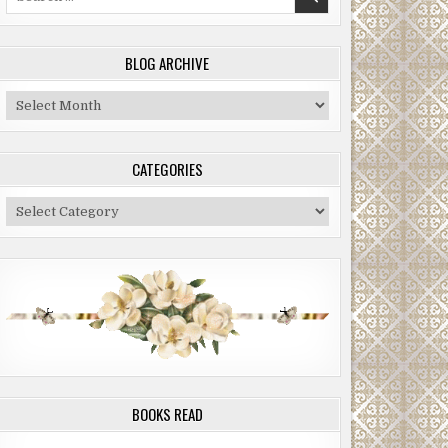
for:
BLOG ARCHIVE
Blog
Archive
CATEGORIES
Categories
BOOKS READ