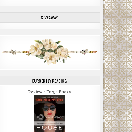
GIVEAWAY
CURRENTLY READING
Review ~ Forge Books