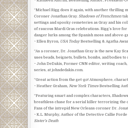
~ Kathleen Antrim, Bestselling Author, President-O
“Michael Rigg does it again, with another thrilling
Coroner Jonathan Gray.
Shadows of Frenchmen
tak
settings and spooky cemeteries as Gray and his colle
of raucous Mardi Gras celebrations. Rigg’s love for
danger lurks among the Spanish moss and above-g
~ Ellen Byron,
USA Today
Bestselling & Agatha Awa
“As a coroner, Dr. Jonathan Gray is the new Kay Sca
uses beads, beignets, bullets, bombs, and bodies to
~ John DeDakis, Former CNN editor, writing coach,
series, at johndedakis.com.
“Great action from the get-go! Atmosphere, characte
~ Heather Graham,
New York Times
Bestselling Aut
“Featuring smart and complex characters, Shadows 
breathless chase for a serial killer terrorizing the 
Fans of the intrepid New Orleans coroner Dr. Jonat
~ K.L. Murphy, Author of the Detective Callie Ford
Sister’s Death