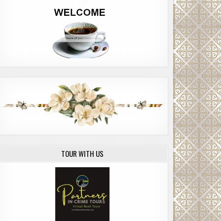
TOUR WITH US