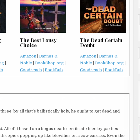
The Dead Certain
g
The Best Lousy
Doubt
Choice
Amazon
|
Barnes &
Amazon
|
Barnes &
Noble
|
BookShop.org
|
rg
|
Noble
|
BookShop.org
|
Goodreads
|
BookBub
ub
Goodreads
|
BookBub
ree, by all that’s ballistically holy, he ought to get dead and
. All of it based on a bogus death certificate filed by parties
th copies popping up like blowflies on a cow carcass. Even the