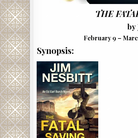
THE FATA
by 
February 9 – Marc
Synopsis: