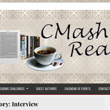
ore.
EADING CHALLENGES
GUEST AUTHORS
CALENDAR OF EVENTS
CONTACT
ory:
Interview