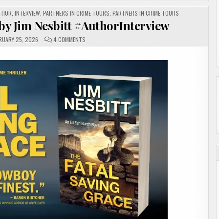
THOR
,
INTERVIEW
,
PARTNERS IN CRIME TOURS
,
PARTNERS IN CRIME TOURS
by Jim Nesbitt #AuthorInterview
ON
RUARY 25, 2026
4 COMMENTS
THE
FATAL
SAVING
GRACE
BY
JIM
NESBITT
#AUTHORINTERVIEW