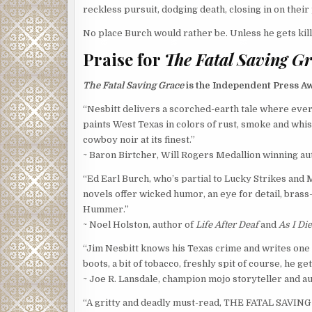
reckless pursuit, dodging death, closing in on their
No place Burch would rather be. Unless he gets kill
Praise for
The Fatal Saving G
The Fatal Saving Grace
is the Independent Press A
“Nesbitt delivers a scorched-earth tale where eve
paints West Texas in colors of rust, smoke and whiske
cowboy noir at its finest.”
~ Baron Birtcher, Will Rogers Medallion winning au
“Ed Earl Burch, who’s partial to Lucky Strikes an
novels offer wicked humor, an eye for detail, brass-
Hummer.”
~ Noel Holston, author of
Life After Deaf
and
As I Di
“Jim Nesbitt knows his Texas crime and writes one fi
boots, a bit of tobacco, freshly spit of course, he gets
~ Joe R. Lansdale, champion mojo storyteller and a
“A gritty and deadly must-read, THE FATAL SAVING 