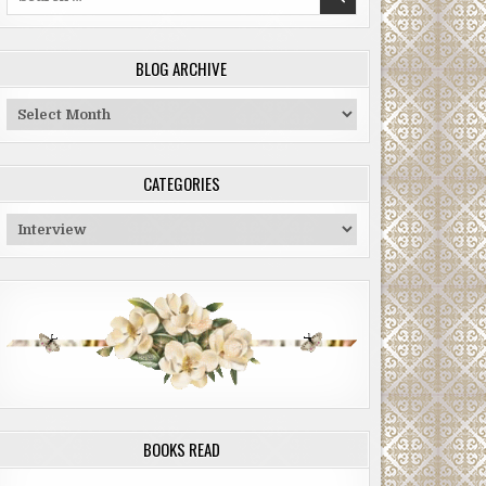
for:
BLOG ARCHIVE
Blog
Archive
CATEGORIES
Categories
BOOKS READ