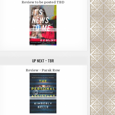
Review to be posted TBD
UP NEXT ~ TBR
Review ~ Parak Row