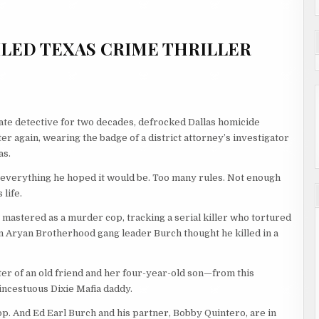
LED TEXAS CRIME THRILLER
ate detective for two decades, defrocked Dallas homicide
ter again, wearing the badge of a district attorney’s investigator
as.
n’t everything he hoped it would be. Too many rules. Not enough
 life.
 mastered as a murder cop, tracking a serial killer who tortured
n Aryan Brotherhood gang leader Burch thought he killed in a
ter of an old friend and her four-year-old son—from this
incestuous Dixie Mafia daddy.
op. And Ed Earl Burch and his partner, Bobby Quintero, are in