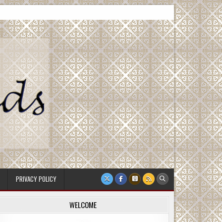
PRIVACY POLICY
WELCOME