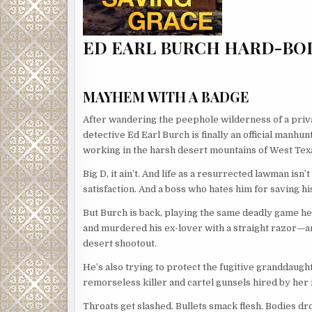
ED EARL BURCH HARD-BOI
MAYHEM WITH A BADGE
After wandering the peephole wilderness of a priv
detective Ed Earl Burch is finally an official manhun
working in the harsh desert mountains of West Tex
Big D, it ain’t. And life as a resurrected lawman is
satisfaction. And a boss who hates him for saving his
But Burch is back, playing the same deadly game he
and murdered his ex-lover with a straight razor—a
desert shootout.
He’s also trying to protect the fugitive granddaugh
remorseless killer and cartel gunsels hired by her 
Throats get slashed. Bullets smack flesh. Bodies dr