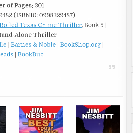
r of Pages:
301
482 (ISBN10: 0998329487)
Boiled Texas Crime Thriller
, Book 5 |
Stand-Alone Thriller
dle
|
Barnes & Noble
|
BookShop.org
|
eads
|
BookBub