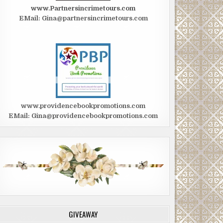
www.Partnersincrimetours.com
EMail: Gina@partnersincrimetours.com
www.providencebookpromotions.com
EMail: Gina@providencebookpromotions.com
GIVEAWAY