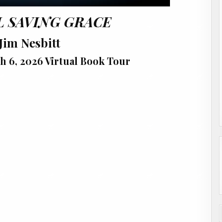
L SAVING GRACE
Jim Nesbitt
h 6, 2026 Virtual Book Tour