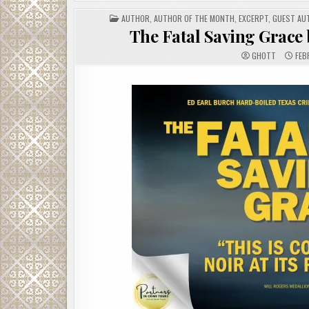
POSTED
AUTHOR
,
AUTHOR OF THE MONTH
,
EXCERPT
,
GUEST AU
IN
The Fatal Saving Grace 
GHOTT
FEB