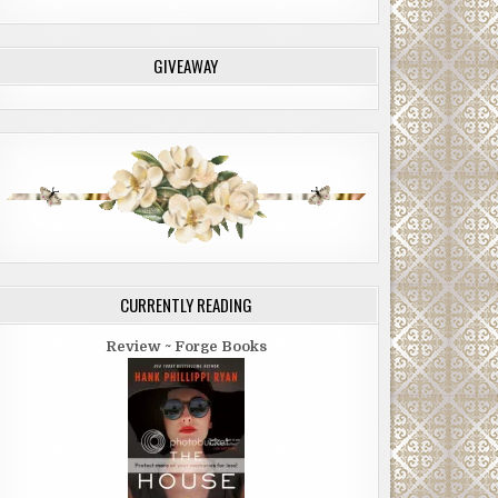
GIVEAWAY
CURRENTLY READING
Review ~ Forge Books