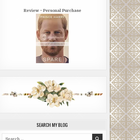
Review ~ Personal Purchase
SEARCH MY BLOG
Search