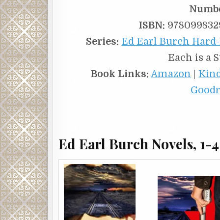
Numbe
ISBN:
9780998329
Series:
Ed Earl Burch Hard-
Each is a 
Book Links:
Amazon
|
Kin
Goodr
Ed Earl Burch Novels, 1-4