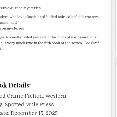
tective Justice Mysteries
aders who love classic hard-boiled noir, colorful characters,
ecommended!”
rlson mysteries
nge. No matter what you call it, the concept has been a long
 is very much true in the fifth book of the series,
The Fatal
.”
ok Details:
ed Crime Fiction, Western
y:
Spotted Mule Press
ate:
December 15, 2025