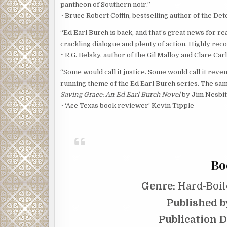
pantheon of Southern noir.”
~ Bruce Robert Coffin, bestselling author of the De
“Ed Earl Burch is back, and that’s great news for re
crackling dialogue and plenty of action. Highly r
~ R.G. Belsky, author of the Gil Malloy and Clare Ca
“Some would call it justice. Some would call it reve
running theme of the Ed Earl Burch series. The same
Saving Grace: An Ed Earl Burch Novel
by Jim Nesbitt
~ ‘Ace Texas book reviewer’ Kevin Tipple
Bo
Genre:
Hard-Boil
Published b
Publication D