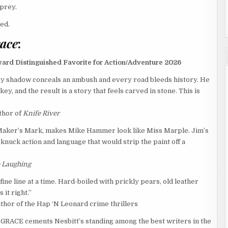
 prey.
ed.
race
:
ward Distinguished Favorite for Action/Adventure 2026
ry shadow conceals an ambush and every road bleeds history. He
y, and the result is a story that feels carved in stone. This is
thor of
Knife River
d Maker’s Mark, makes Mike Hammer look like Miss Marple. Jim’s
knuck action and language that would strip the paint off a
e Laughing
ne line at a time. Hard-boiled with prickly pears, old leather
 it right.”
uthor of the Hap ‘N Leonard crime thrillers
GRACE cements Nesbitt’s standing among the best writers in the