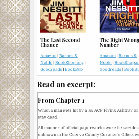
The Right Wron
The Last Second
Number
Chance
Amazon
|
Barnes &
Amazon
|
Barnes &
Noble
|
BookShop.o
Noble
|
BookShop.org
|
Goodreads
|
BookB
Goodreads
|
BookBub
Read an excerpt:
From Chapter 1
When a man gets hit by a .45 ACP Flying Ashtray or th
stay dead.
All manner of official paperwork swore he
was
dead
unknown in the Cuervo County Coroner’s Office, wi