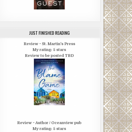
JUST FINISHED READING
Review ~ St. Martin's Press
My rating: 5 stars
Review to be posted TBD
Review ~ Author / Oceanview pub
My rating: 5 stars