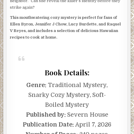
neighbor.” Can she reveal the killer’s identity before they
strike again?
This mouthwatering cozy mystery is perfect for fans of
Ellen Byron, Jennifer J Chow, Lucy Burdette, and Raquel
V Reyes, and includes a selection of delicious Hawaiian
recipes to cook at home.
Book Details:
Genre:
Traditional Mystery,
Snarky Cozy Mystery, Soft-
Boiled Mystery
Published by:
Severn House
Publication Date:
April 7, 2026