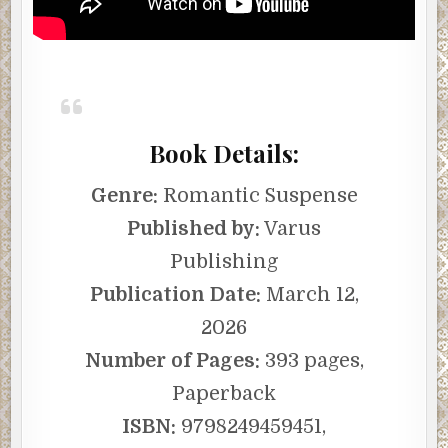
Book Details:
Genre:
Romantic Suspense
Published by:
Varus
Publishing
Publication Date:
March 12,
2026
Number of Pages:
393 pages,
Paperback
ISBN:
9798249459451,