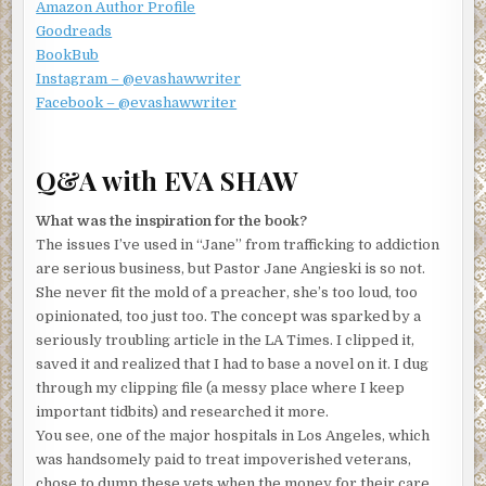
not.
Amazon Author Profile
Goodreads
Fortunately, this guy certainly knew women. So he waited.
BookBub
I gobbled three more. In a row. Then handed him back the
Instagram – @evashawwriter
two-thirds empty box. I’m not greedy, see?
Facebook – @evashawwriter
Forget whatever you’re thinking. This man was not a
hunka, hunka burning love, but seemed to be my pudgy
grandfather. Or a doppelgänger dressed collar to cuffs in
Q&A with EVA SHAW
glitter galore, gold, and some gosh-awful alligator-esque
cowboy boots. In blood red.
What was the inspiration for the book?
The issues I’ve used in “Jane” from trafficking to addiction
He squinted in the light of the front steps of my
are serious business, but Pastor Jane Angieski is so not.
townhouse/condo combo, and his chin dragged low. He
She never fit the mold of a preacher, she’s too loud, too
grumbled, muttered, and withdrew his left hand from
opinionated, too just too. The concept was sparked by a
behind his back, producing yet another box with the
seriously troubling article in the LA Times. I clipped it,
chocolatier’s signature wrapping. I told you he was good. I
saved it and realized that I had to base a novel on it. I dug
salivated, snatched it, and stepped out of the way. I’m not
through my clipping file (a messy place where I keep
addicted to the stuff; I just like it a lot, a whole lot.
important tidbits) and researched it more.
Okay, that gives you the abbreviated version of why, five
You see, one of the major hospitals in Los Angeles, which
minutes later, my disgruntled relative was huddled on the
was handsomely paid to treat impoverished veterans,
beige sofa in the sterile Las Vegas condo that came with
chose to dump these vets when the money for their care