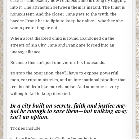
case is—and exactly how reckless Jane is being by digging
into it. The attraction between them is instant. The trust is
nonexistent. And the closer Jane gets to the truth, the
harder Frank has to fight to keep her alive… whether she
wants protecting or not.
When a lost disabled child is found abandoned on the
streets of Sin City, Jane and Frank are forced into an
uneasy alliance.
Because this isn’t just one victim. It’s thousands.
To stop the operation, they’ll have to expose powerful
men, corrupt ministries, and an international pipeline that
treats children like merchandise. And someone is very
willing to kill to keep it buried.
In a city built on secrets, faith and justice may
not be enough to save them—but walking away
isn’t an option.
Tropes include:
Law Enforcement x Civilian Investigator