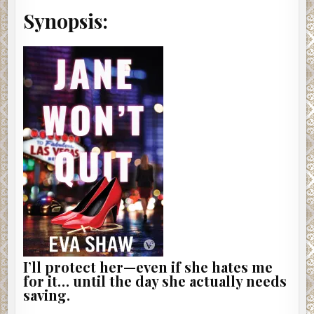
Synopsis:
I’ll protect her—even if she hates me
for it… until the day she actually needs
saving.