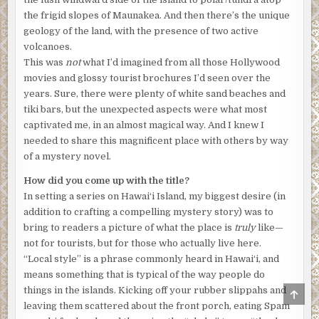
be fun to try it myself. Plus, it’d be a great way to get to
the frigid slopes of Maunakea. And then there’s the unique
know some of the folks in the neighborhood a little
geology of the land, with the presence of two active
better.”
volcanoes.
This was
not
what I’d imagined from all those Hollywood
“Like Larry?” asked Sean with a grin.
movies and glossy tourist brochures I’d seen over the
“Ha. I’m not so sure he’s really the orchid type . . .”
years. Sure, there were plenty of white sand beaches and
tiki bars, but the unexpected aspects were what most
***
captivated me, in an almost magical way. And I knew I
Excerpt from
MURDER, LOCAL STYLE
by Leslie Karst.
needed to share this magnificent place with others by way
Copyright 2026 by Leslie Karst. Reproduced with
of a mystery novel.
permission from Leslie Karst. All rights reserved.
How did you come up with the title?
In setting a series on Hawai‘i Island, my biggest desire (in
addition to crafting a compelling mystery story) was to
bring to readers a picture of what the place is
truly
like—
not for tourists, but for those who actually live here.
“Local style” is a phrase commonly heard in Hawai‘i, and
means something that is typical of the way people do
things in the islands. Kicking off your rubber slippahs and
SCRO
TO
leaving them scattered about the front porch, eating Spam
TOP