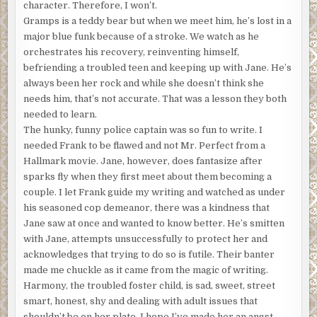
character. Therefore, I won’t.
my denomination’s district council put the brakes on that
Gramps is a teddy bear but when we meet him, he’s lost in a
one. Besides I don’t always want to stay and play second
major blue funk because of a stroke. We watch as he
fiddle in the church hierarchy. I do have some pride and
orchestrates his recovery, reinventing himself,
ambition. I’d like to be known someday as an important
befriending a troubled teen and keeping up with Jane. He’s
voice in ministry, not one of those television evangelists
always been her rock and while she doesn’t think she
with flapping eyelashes and hair like dear old Marge
needs him, that’s not accurate. That was a lesson they both
Simpson. No offense, Marge. It’s not a good look for either
needed to learn.
of us.
The hunky, funny police captain was so fun to write. I
The metaphorical knuckle-wrapping, to me, was worth it.
needed Frank to be flawed and not Mr. Perfect from a
It resulted in the dealing, drugging, and pimping partners
Hallmark movie. Jane, however, does fantasize after
in crime who went off to a helping place in another area of
sparks fly when they first meet about them becoming a
California, clogging an overstuffed prison system even
couple. I let Frank guide my writing and watched as under
more. Not my problem there. I got a letter of
his seasoned cop demeanor, there was a kindness that
commendation from LA’s mayor and my backside booted
Jane saw at once and wanted to know better. He’s smitten
to Vegas. I wasn’t exactly demoted, but I was no longer a
with Jane, attempts unsuccessfully to protect her and
full pastor. These days, if I should burp without saying,
acknowledges that trying to do so is futile. Their banter
“pardonnez-moi,” the council hears about it. In detail.
made me chuckle as it came from the magic of writing.
Hence, the youth minister I’m filling in for left exact
Harmony, the troubled foster child, is sad, sweet, street
instructions on the requirements of my professional
smart, honest, shy and dealing with adult issues that
demeanor so that I wouldn’t lead any teens down a slope
shouldn’t be on her plate. I hope I’ve made her an angst-