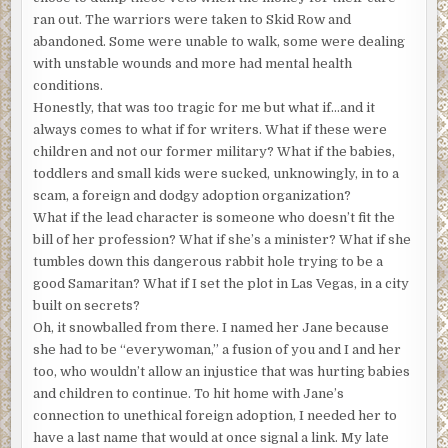
my current job. It does not explain why I was stomping up
ran out. The warriors were taken to Skid Row and
and down in front of him, but I’ll get to that. You see, I’m
abandoned. Some were unable to walk, some were dealing
usually the one who solves problems; that’s my field, being
with unstable wounds and more had mental health
I’m a minister and all.
conditions.
Honestly, that was too tragic for me but what if…and it
You heard it right. I might not look like any preacher
always comes to what if for writers. What if these were
you’ve ever met, being that I’m rounded in all the right
children and not our former military? What if the babies,
places, and I prefer a flashier wardrobe than you may
toddlers and small kids were sucked, unknowingly, in to a
have seen on church ladies. Like it or not, that’s me, Pastor
scam, a foreign and dodgy adoption organization?
Jane Angieski. I’m ordained and licensed, overly educated
What if the lead character is someone who doesn’t fit the
and fully confused a good portion of the time. I’ve been
bill of her profession? What if she’s a minister? What if she
told, by the governing board of my denomination, that I
tumbles down this dangerous rabbit hole trying to be a
should be more professional. It’s taken a long time and
good Samaritan? What if I set the plot in Las Vegas, in a city
therapy, but I like me as I am.
built on secrets?
Oh, it snowballed from there. I named her Jane because
You’re not the first, you know, to wonder how a flashy gal
she had to be “everywoman,” a fusion of you and I and her
like me got into the ministry business. Most folks do not
too, who wouldn’t allow an injustice that was hurting babies
come straight out and ask because they’re dumbfounded
and children to continue. To hit home with Jane’s
to find out I know the Good News backward, forward, and
connection to unethical foreign adoption, I needed her to
well done in the middle. My response when they sputter a
have a last name that would at once signal a link. My late
question or raise both eyebrows to the ceiling? “You see.