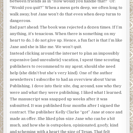
told me like this: “Uncle Sam really needed me and
between friends as in “How would you handle that?” Or:
thought a tropical Asian trip might help me understand
“Would you quit?” When a mess gets deep, we often long to
humanity better.”
walk away, but Jane won’t do that even when deep turns to
dangerous.
Translation? It was 1965. He’d dropped out of grad school
Sad part ahead: The book was rejected a dozen times. If I’m
to find his musical mojo. He was drafted, surprise,
anything, it’s tenacious. When there is something on my
surprise, and sent directly to Vietnam where horrible
heart to do, I do not give up. Hence, a fun fact is that I’m like
things were happening, like an unpopular and soul-
Jane and she is like me. We won’t quit.
crushing war. Did you wonder how I got into this mix?
Instead clicking around the internet to plan an impossibly
Gramps said, “I found the son of my heart there, honey.
expensive (and unrealistic) vacation, I spent time scouting
The kid was always hanging around the barracks. He had
publishers to recommend to my agent, should she need
red hair like your gorgeous gram and the most intense
help (she didn’t but she’s very kind). One of the author
almond-shaped eyes I’d ever seen. He picked up English
newsletters I subscribe to had an overview about Varus
like it was nothing, and one day when I handed him a
Publishing. I dove into their site, dug around, saw who they
guitar, he started to play chords. He was six or seven, but
were and what they were publishing. I liked what I learned.
he didn’t know his birthday and had forgotten his father’s
The manuscript was snapped up weeks after it was
name, if he’d ever known it. Mom died in childbirth, and
submitted. It was published four months after I signed the
the bio family shunned him. The other guys in my unit
contract. The publisher Kelly Clarke “got” Jane at once and
adopted him like a mascot.
made an offer. She liked plus-size Jane who can be a bit
much, and how she is outspoken, opinionated, goofy, kind
“I was finishing my deployment when I got word that I’d
and scheming with a heart the size of Texas. That felt