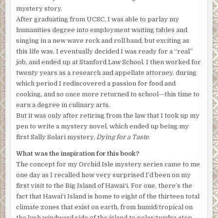
talking, she invited me to come along tonight to see if I
mystery story.
might be interested in joining. You wanna join me?”
After graduating from UCSC, I was able to parlay my
humanities degree into employment waiting tables and
Sean let loose his man bun, held in place by a wooden hair
singing in a new wave rock and roll band, but exciting as
stick, and shook out his dirty-blond locks. “No can do; I’m
this life was, I eventually decided I was ready for a “real”
working tonight at the hospital. It’s my first time in the ER,
job, and ended up at Stanford Law School. I then worked for
which should be interesting.”
twenty years as a research and appellate attorney, during
Sean had come from Arkansas to do a three-month stint as
which period I rediscovered a passion for food and
a visiting nurse at the Hilo hospital and was now on his
cooking, and so once more returned to school—this time to
second week at the job—and at Valerie and Kristen’s
earn a degree in culinary arts.
house, where he’d be staying for the duration of his time
But it was only after retiring from the law that I took up my
on-island. “I didn’t know you were into orchids,” he said in
pen to write a mystery novel, which ended up being my
a lazy drawl, pulling his hair back from his face and
first Sally Solari mystery,
Dying for a Taste
.
retying the bun.
What was the inspiration for this book?
“I wasn’t, not till we first got to Hilo. But they’re so
The concept for my Orchid Isle mystery series came to me
amazing and, I dunno . . . other-worldly.”
one day as I recalled how very surprised I’d been on my
first visit to the Big Island of Hawai‘i. For one, there’s the
Star Trek
flowers, I call them,” said Kristen, and Valerie
fact that Hawai‘i Island is home to eight of the thirteen total
nodded.
climate zones that exist on earth, from humid/tropical on
“And they’re so easy to grow here, so I’m thinking it might
the lush windward side of the island to polar/tundra atop