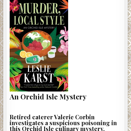
An Orchid Isle Mystery
Retired caterer Valerie Corbin
investigates a suspicious poisoning in
this Orchid Isle culinary mystery,