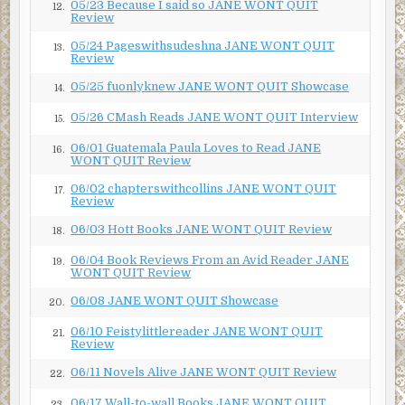
05/23 Because I said so JANE WONT QUIT
12.
Review
“What-a-muss?”
05/24 Pageswithsudeshna JANE WONT QUIT
13.
Review
“Get a clue, you’re a preacher. You know this stuff. Always
spouting it off as you do all that Bible-belting.” Then he
05/25 fuonlyknew JANE WONT QUIT Showcase
14.
grumbled about how his granddaughter could easily
05/26 CMash Reads JANE WONT QUIT Interview
become a pompous prig.
15.
06/01 Guatemala Paula Loves to Read JANE
“I’ve never belted a Bible in my life, I’ll thank you.” And I
16.
WONT QUIT Review
wondered in a tiny spot in my heart if I should look up the
06/02 chapterswithcollins JANE WONT QUIT
definition of prig before I felt insulted.
17.
Review
“Don’t give me that look, girl. I’m immune. Been looking at
06/03 Hott Books JANE WONT QUIT Review
18.
myself too long for one of your freeze-frame frowns to
frazzle me and make me spill my guts.”
06/04 Book Reviews From an Avid Reader JANE
19.
WONT QUIT Review
“Are you talking Old Testament or New?”
06/08 JANE WONT QUIT Showcase
20.
“Look it up, Pastor.”
06/10 Feistylittlereader JANE WONT QUIT
21.
Review
He never calls me, Pastor. Never before had he even
raised his voice to me. “Who are you and what did you do
06/11 Novels Alive JANE WONT QUIT Review
22.
with my grandfather?” I demanded. My now mostly-
06/17 Wall-to-wall Books JANE WONT QUIT
23.