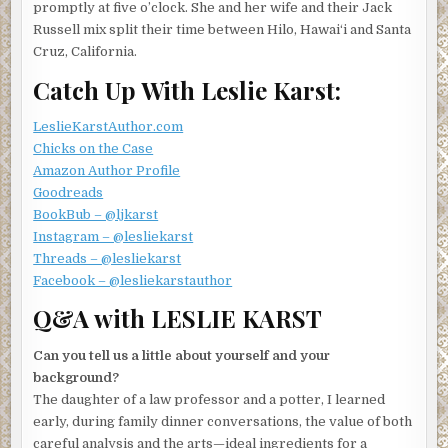
promptly at five o’clock. She and her wife and their Jack
heat under her potatoes, then turned to Kristen. “I
Russell mix split their time between Hilo, Hawai‘i and Santa
wonder if it’s legal to have a car repair business in this
Cruz, California.
neighborhood. Maybe I should ask at tonight’s meeting if
anyone knows.”
Catch Up With Leslie Karst:
“Or maybe you could just talk to your neighbor about it,”
LeslieKarstAuthor.com
put in Sean, who’d taken a seat at the kitchen table and was
Chicks on the Case
busy typing something into his phone.
Amazon Author Profile
Valerie and Kristen exchanged glances, after which
Goodreads
Valerie replied, “Maybe later. But first we should figure
BookBub – @ljkarst
out where we stand on the issue.”
Instagram – @lesliekarst
Threads – @lesliekarst
Sean set down his phone with a shrug. “So what’s this thing
Facebook – @lesliekarstauthor
you’re going to tonight, anyway?”
Q&A with LESLIE KARST
“It’s the monthly meeting for the neighborhood orchid
society,” said Valerie, carrying the pot to the sink and
Can you tell us a little about yourself and your
dumping the steaming potatoes into a colander. “Shirley
background?
invited me—you know, the woman who lives at that house
The daughter of a law professor and a potter, I learned
down the street with all those beautiful orchids in her tree
early, during family dinner conversations, the value of both
ferns? I was admiring them the other day, and after we got
careful analysis and the arts—ideal ingredients for a