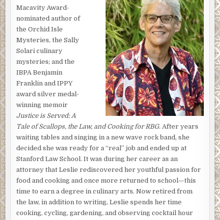
Macavity Award-
sink, then returned to the stove to poke at her potatoes
nominated author of
simmering in a pot of water. At the sound of the back door
the Orchid Isle
opening, she looked up to see Kristen and her nephew,
Mysteries, the Sally
Sean, come inside from the lānai, Valerie and Kristen’s
Solari culinary
little white dog, Pua, trotting after them.
mysteries; and the
“We couldn’t take the racket anymore,” said Kristen,
IBPA Benjamin
tossing her
Outside
magazine onto the counter. “Does he
Franklin and IPPY
ever stop?”
award silver medal-
winning memoir
“Who—Akoni or Larry?”
Justice is Served: A
Kristen laughed. “Both, I guess. And yeah, I know the
Tale of Scallops, the Law, and Cooking for RBG
. After years
answer: rarely. Especially Akoni, with his constant
waiting tables and singing in a new wave rock band, she
yowling. Though I gotta say, it seems like Larry’s been
decided she was ready for a “real” job and ended up at
working on his vehicles a hell of a lot more of late. And I
Stanford Law School. It was during her career as an
don’t believe I’ve ever even seen that particular truck
attorney that Leslie rediscovered her youthful passion for
before. You think he’s started repairing other people’s
food and cooking and once more returned to school—this
vehicles, too?”
time to earn a degree in culinary arts. Now retired from
the law, in addition to writing, Leslie spends her time
“Oh, God, I hope not. Though that would explain the
cooking, cycling, gardening, and observing cocktail hour
increased frequency of the noise.” Valerie switched off the