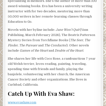
specializing in memoirs. She’s the author of more than 100
you everything. Instead, I’m taking some deep yoga-style
award-winning books. Eva has been a university writing
breaths and will give you the whole story, nothing but the
instructor with for two decades, mentoring more than
truth, just like it happened.
50,000 writers in her remote-learning classes through
You see, at the stroke of another scorching Las Vegas
Education to Go.
summer midnight, I found myself feeling the still sizzling
Novels with her byline include:
Jane Won’t Quit
(Vaus
breeze swirling around my sleep shorts and tank top—
Publishing, March February 2026), The Beatrix Patterson
front door open, air conditioning spewing out into the
Mystery Series from Torchflame Books (
The Seer
,
The
neighborhood. I stood and sniffed the corners of the box,
Finder
,
The Pursuer
and
The Conductor
). Other novels
knowing full well the pleasures that were inside. Why was
include
Games of the Heart
and
Doubts of the Heart.
this guy on my doorstep? It was wrong. It was a moment,
much later, I wanted to stop time—like you can while
She shares her life with Coco Rose, a rambunctious 7 year
watching Netflix. Instead, I ripped open the box, placed a
old Welsh terrier, loves reading, painting, traveling,
scrumptious piece of heaven-on-earth into my mouth and
spending time with friends and family, playing the
eyed up and down what the devil had dumped on my
banjolele, volunteering with her church, the American
doorstep.
Cancer Society and other organizations. She lives in
Carlsbad, California.
Medical studies have proven it’s a bad idea to let a woman
with PMS eat a pound of Godiva at one time, or so some
Catch Up With Eva Shaw:
new report said. Trust me, however. It’s an even worse
idea to try to take chocolate away from a woman, PMS or
www.evashaw.com