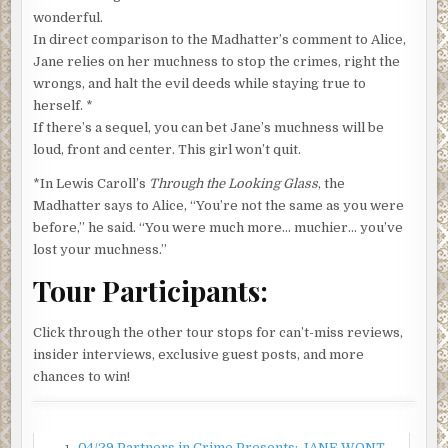
been accepted into the music program at the University
wonderful.
of Southern California. Your Uncle Sam thought I
In direct comparison to the Madhatter’s comment to Alice,
deserved to return to California because, with this chunk
Jane relies on her muchness to stop the crimes, right the
of shrapnel in my knee, I was pretty useless as a foot
wrongs, and halt the evil deeds while staying true to
soldier, and I told everyone the kid was mine.”
herself. *
If there’s a sequel, you can bet Jane’s muchness will be
That country was in shambles, already invaded by the
loud, front and center. This girl won’t quit.
French, English, and Russians before the US stepped into
the mess. So Gramps returned to Gram with a ready-made
*In Lewis Caroll’s
Through the Looking Glass
, the
son whom they adored.
Madhatter says to Alice, “‎You’re not the same as you were
before,” he said. “You were much more… muchier… you’ve
Fast forward ten years. Gram died after a painful battle
lost your muchness.”
with cancer, and a couple of months later I came into the
world. My father somehow neglected to tell Gramps there
Tour Participants:
was a teenager in his life who was about to birth their
baby, and it was a surprise all around when she showed up
Click through the other tour stops for can’t-miss reviews,
one day with me in a pink blanket.
insider interviews, exclusive guest posts, and more
Parenthood didn’t rock the Richter scale of life for this
chances to win!
young couple. Gramps, once more, manned up, and he
became the saving grace for me. The story goes that the
twosome, my bio parents, piled their macrobiotic rice,
04/29 Partners in Crime Presents: JANE WONT