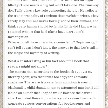
where a flashing sign reads: Beware: She’s Crazy and
filled girl who needs a hug but won’t take one. The runaway
Dangerous.
dog Tuffy plays a key role connecting the plot. He reflects
the true personality of rambunctious Welsh terriers. They
Back to the man of the midnight hour littering my living
rarely stay still, are never boring, adore their humans, and
room. His grumbling continued. Like waiting out a storm, I
think every human should be family. Little did I know when
sat down next to the huddled mass of manhood whose
I started writing that he’d play a huge part Jane’s
name isn’t Woe Is Me, but Henry J. Angieski, Ph.D.—my
investigation.
grandfather who just happens to have an alternative
Where did all these characters come from? Oops, sorry, I
personality, one of a classic rocker with the 70s band Slam
can’t tell you as I don’t know the answer to that. Let’s call it
Dunk. You may have heard of him when he was called Hank
the magic and mystery of writing.
A. Yes, that’s Gramps. Although you wouldn’t recognize
him. I didn’t.
What’s an interesting or fun fact about the book that
readers might not know?
Gramps is a “let’s get coffee” kind, friends with Sir Paul,
The manuscript, according to the feedback I got via my
Bruce, Mick and a lot more you can name, if you like the
literary agent, was that it was too edgy for romantic
older stuff. In all of my thirty-five years, I’d never known
suspense. There are triggers from addiction issues to
him to be defeated, never seen him without a sly smile and
blackmail to child abandonment to attempted murder. But I
a plan to take on the world.
ladled on humor that I hoped would balance the darker
Quick familial footnote: He and Gram couldn’t have
side. I included these topics for a good reason. I wanted to
children, and they knew it before they married. Gramps
generate serious conversations for book groups and