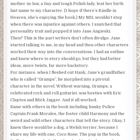
mother-in-law, a tiny and tough Polish lady, lent her birth
They have quotas. Recall affirmative action? The
last name to my character. (I hope if there’s Kindle in
denomination needed more females who had curves and
Heaven, she’s enjoying the book.) My MIL wouldn’t stop
padding in their ranks. There were plenty of string bean
when there was injustice against others. I snatched that
ones.”
personality trait and popped it into Jane Angieski.
Honestly? Hold on to something sturdy:
Then? This is the part writers don’t often divulge. Jane
started talking to me, in my head and then other characters
When I returned to college to finish my master’s, I was
worked their way into the conversations. I had an outline
working part-time in retail at Victoria’s Secret, then at a
and knew where to story should go, but they had better
mortuary where I applied makeup to the dearly departed.
ideas, more twists, far more backstory.
I also gave out contraceptives and condoms at a free clinic
For instance, when I fleshed out Hank, Jane’s grandfather
in Watts, and did some hard time asking, “Do you want
who is called “Gramps”, he morphed into a pivotal
fries with that?” Along the way, I made enough to avoid
character in the novel. Without warning, Gramps, a
incurring huge debt. Psychology was to be my field. I am
celebrated rock and roll guitarist, was besties with Eric
outrageously curious about people. We humans are so
Clapton and Mick Jagger. And it all worked.
weird, and I love it.
Same with others in the book including hunky Police
One steamy Los Angeles day, I attended a program on
Captain Frank Morales, the foster child Harmony and the
campus because the AC in my apartment was broken. I
weird and wild other characters that tell the story. Okay, I
also knew that with luck there’d be cake and coffee. The
knew there would be a dog, a Welsh terrier, because I
program, as I found out, was to recruit grad students into
share my life with one, Coco Rose. The pup in the book,
the ministry. It was probably the sugar talking, but I