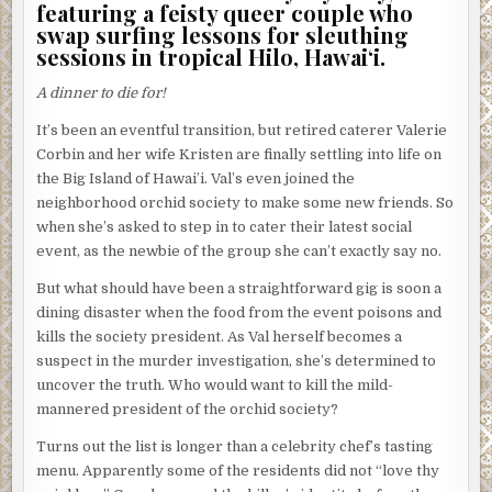
featuring a feisty queer couple who
swap surfing lessons for sleuthing
sessions in tropical Hilo, Hawai‘i.
A dinner to die for!
It’s been an eventful transition, but retired caterer Valerie
Corbin and her wife Kristen are finally settling into life on
the Big Island of Hawai’i. Val’s even joined the
neighborhood orchid society to make some new friends. So
when she’s asked to step in to cater their latest social
event, as the newbie of the group she can’t exactly say no.
But what should have been a straightforward gig is soon a
dining disaster when the food from the event poisons and
kills the society president. As Val herself becomes a
suspect in the murder investigation, she’s determined to
uncover the truth. Who would want to kill the mild-
mannered president of the orchid society?
Turns out the list is longer than a celebrity chef’s tasting
menu. Apparently some of the residents did not “love thy