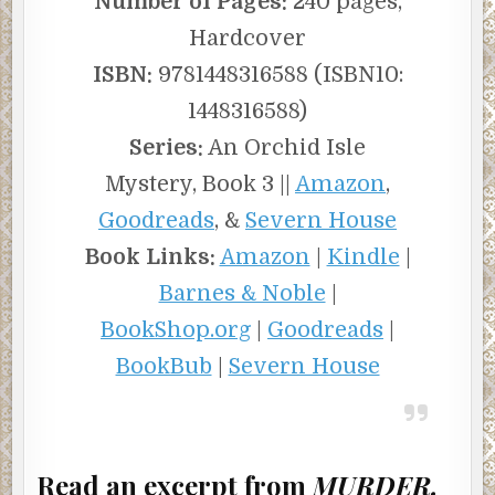
Number of Pages:
240 pages,
Hardcover
ISBN:
9781448316588 (ISBN10:
1448316588)
Series:
An Orchid Isle
Mystery, Book 3 ||
Amazon
,
Goodreads
, &
Severn House
Book Links:
Amazon
|
Kindle
|
Barnes & Noble
|
BookShop.org
|
Goodreads
|
BookBub
|
Severn House
Read an excerpt from
MURDER,