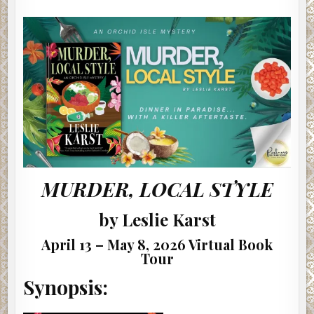
LOCAL
He just took off a boot. There was no denial.
STYLE
BY
LESLIE
“She’s not some chorus babe, Jane. She has to be at least
KARST
#AUTHORINTERVIEW
18 or 19, however. Guess she could be 16 with a fake ID. I
never asked.”
***
Excerpt from
Jane Won’t Quit
by Eva Shaw. Copyright
2026 by Eva Shaw. Reproduced with permission from Eva
Shaw. All rights reserved.
MURDER, LOCAL STYLE
by Leslie Karst
April 13 – May 8, 2026 Virtual Book
Tour
Synopsis: