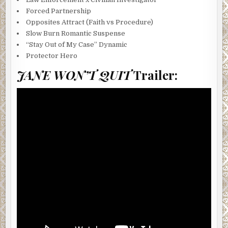
Forced Partnership
Opposites Attract (Faith vs Procedure)
Slow Burn Romantic Suspense
“Stay Out of My Case” Dynamic
Protector Hero
JANE WON’T QUIT
Trailer: