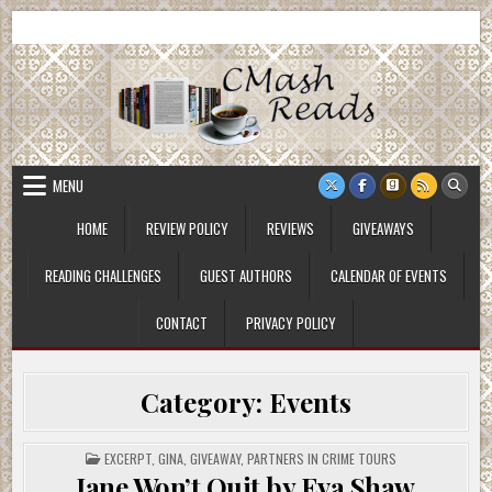
Skip
CMash Reads
Reading, Reviewing, Guest Authors, Giveaways and more.
to
content
MENU
HOME
REVIEW POLICY
REVIEWS
GIVEAWAYS
READING CHALLENGES
GUEST AUTHORS
CALENDAR OF EVENTS
CONTACT
PRIVACY POLICY
Category:
Events
POSTED
EXCERPT
,
GINA
,
GIVEAWAY
,
PARTNERS IN CRIME TOURS
IN
Jane Won’t Quit by Eva Shaw