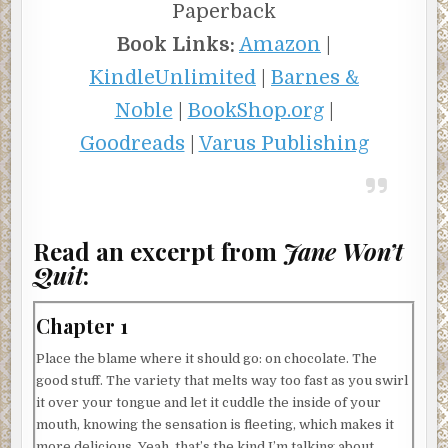
Paperback
Book Links:
Amazon
|
KindleUnlimited
|
Barnes &
Noble
|
BookShop.org
|
Goodreads
|
Varus Publishing
Read an excerpt from
Jane Won’t
Quit
:
Chapter 1
Place the blame where it should go: on chocolate. The
good stuff. The variety that melts way too fast as you swirl
it over your tongue and let it cuddle the inside of your
mouth, knowing the sensation is fleeting, which makes it
more delicious. Yeah, that’s the kind I’m talking about.