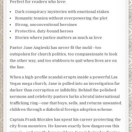
Perfect for readers who love:
Dark conspiracy mysteries with emotional stakes
Romantic tension without overpowering the plot
Strong, unconventional heroines
Protective, duty-bound heroes
Stories where justice matters as much as love
Pastor Jane Angieski has never fit the mold—too
outspoken for church politics, too compassionate to look
the other way, and too stubborn to quit when lives are on
the line.
When a high-profile scandal erupts inside a powerful Las
Vegas mega church, Jane is pulled into an investigation far
darker than corruption or infidelity. Behind the polished
sermons and celebrity pastors lurks a brutal international
trafficking ring—one that buys, sells, and returns unwanted
children through a diabolical foreign adoption scheme.
Captain Frank Morales has spent his career protecting the
city from monsters. He knows exactly how dangerous this