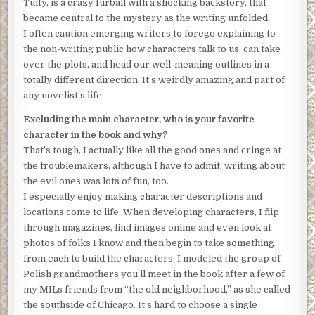
Tuffy, is a crazy furball with a shocking backstory, that
signed on the dotted line and started that summer
became central to the mystery as the writing unfolded.
attending seminary. Graduated with honors, accepted an
I often caution emerging writers to forego explaining to
assistant minister gig straight out of the seminary doors
the non-writing public how characters talk to us, can take
and got kicked out because I volunteered to help the cops
over the plots, and head our well-meaning outlines in a
in tracking down hoods in the hood where I was the pastor
totally different direction. It’s weirdly amazing and part of
in this ghetto church.
any novelist’s life.
The church council didn’t mind that I nabbed the bad guys
Excluding the main character, who is your favorite
looking like a lady of the evening who could do it all night.
character in the book and why?
What they didn’t like was that I appeared on the front of
That’s tough, I actually like all the good ones and cringe at
the L. A. Times in a hot pink leather miniskirt, strappy
the troublemakers, although I have to admit, writing about
sandals that wound up to my knees and a blouse leaving
the evil ones was lots of fun, too.
little to the imagination of Great Aunt Tillie, or anyone
I especially enjoy making character descriptions and
else. The news story hit the floor running, and little old me
locations come to life. When developing characters, I flip
was seen and talked about on PBS News Hour, CNN, Fox
through magazines, find images online and even look at
News, and then YouTube, and then it went viral. As if no
photos of folks I know and then begin to take something
one had seen a minister before. Go figure.
from each to build the characters. I modeled the group of
Polish grandmothers you’ll meet in the book after a few of
People magazine beseeched and besought me for an
my MILs friends from “the old neighborhood,” as she called
interview, full four pages of me, but better judgment
the southside of Chicago. It’s hard to choose a single
kicked in. I turned it down after a call from a member of