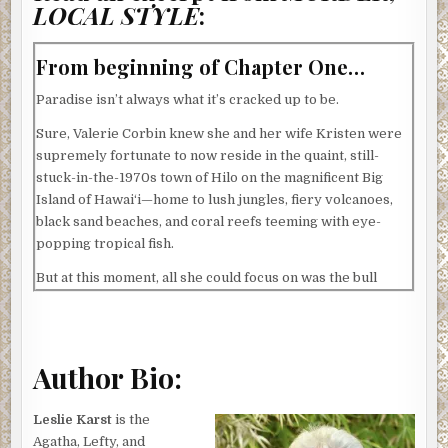
LOCAL STYLE
:
From beginning of Chapter One…
Paradise isn’t always what it’s cracked up to be.
Sure, Valerie Corbin knew she and her wife Kristen were
supremely fortunate to now reside in the quaint, still-
stuck-in-the-1970s town of Hilo on the magnificent Big
Island of Hawai‘i—home to lush jungles, fiery volcanoes,
black sand beaches, and coral reefs teeming with eye-
popping tropical fish.
But at this moment, all she could focus on was the bull
terrier-spaniel mix next door barking so loudly that it
almost—though not quite—drowned out the whine of the
pneumatic tools its owner was using on a jacked-up truck,
the parts of which were currently scattered all across his
Author Bio:
driveway.
Leslie Karst
is the
Letting loose a few choice words regarding both dog and
Agatha, Lefty, and
man, Valerie slammed shut the window above the kitchen