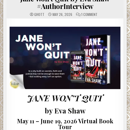
#AuthorInterview
ON
GHOTT
MAY 26, 2026
1 COMMENT
JANE
WON’T
QUIT
BY
EVA
SHAW
#AUTHORINTERVIEW
JANE WON’T QUIT
by Eva Shaw
May 11 – June 19, 2026 Virtual Book
Tour