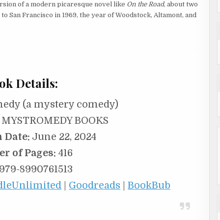
ersion of a modern picaresque novel like
On the Road
, about two
o San Francisco in 1969, the year of Woodstock, Altamont, and
ok Details:
edy (a mystery comedy)
MYSTROMEDY BOOKS
n Date:
June 22, 2024
r of Pages:
416
979-8990761513
dleUnlimited
|
Goodreads
|
BookBub