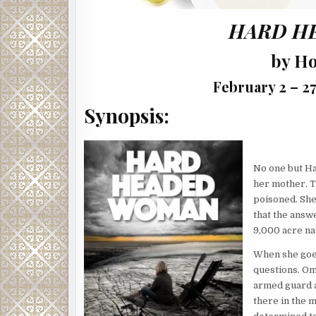
HARD H
by H
February 2 – 27
Synopsis:
No one but H
her mother. T
poisoned. She
that the answe
9,000 acre na
When she goes
questions. Om
armed guard a
there in the m