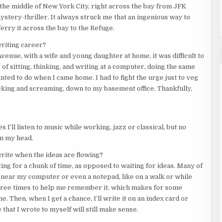
 the middle of New York City, right across the bay from JFK
mystery-thriller. It always struck me that an ingenious way to
erry it across the bay to the Refuge.
writing career?
enue, with a wife and young daughter at home, it was difficult to
 of sitting, thinking, and writing at a computer, doing the same
nted to do when I came home. I had to fight the urge just to veg
kicking and screaming, down to my basement office. Thankfully,
I’ll listen to music while working, jazz or classical, but no
in my head.
write when the ideas are flowing?
aiting for a chunk of time, as opposed to waiting for ideas. Many of
ear my computer or even a notepad, like on a walk or while
or three times to help me remember it, which makes for some
 Then, when I get a chance, I’ll write it on an index card or
 that I wrote to myself will still make sense.