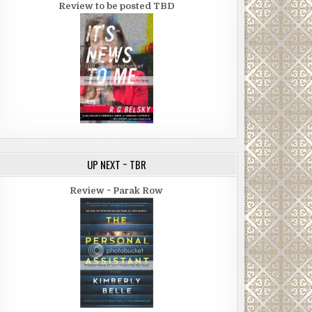
Review to be posted TBD
UP NEXT ~ TBR
Review ~ Parak Row