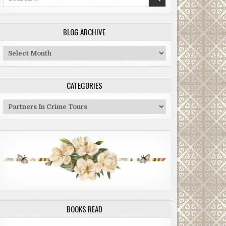
for:
BLOG ARCHIVE
Blog
Archive
CATEGORIES
Categories
BOOKS READ