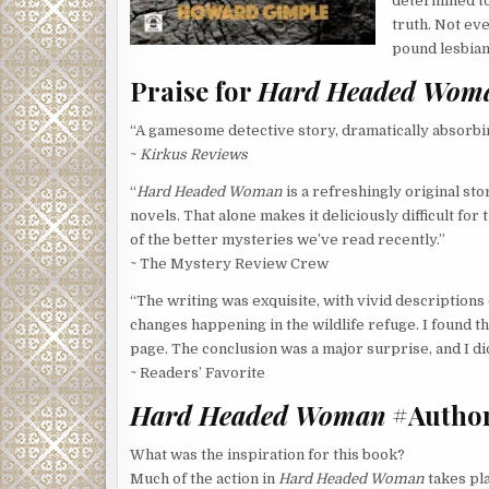
determined to 
truth. Not eve
pound lesbian
Praise for
Hard Headed Wom
“A gamesome detective story, dramatically absorbin
~
Kirkus Reviews
“
Hard Headed Woman
is a refreshingly original st
novels. That alone makes it deliciously difficult fo
of the better mysteries we’ve read recently.”
~ The Mystery Review Crew
“The writing was exquisite, with vivid descriptions o
changes happening in the wildlife refuge. I found t
page. The conclusion was a major surprise, and I did 
~ Readers’ Favorite
Hard Headed Woman
#Author
What was the inspiration for this book?
Much of the action in
Hard Headed Woman
takes pla