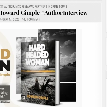
EST AUTHOR
,
MISC GIVEAWAY
,
PARTNERS IN CRIME TOURS
oward Gimple #AuthorInterview
ON
BRUARY 17, 2026
1 COMMENT
HARD
HEADED
WOMAN
BY
HOWARD
GIMPLE
#AUTHORINTERVIEW