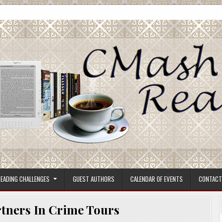
ore.
EADING CHALLENGES
GUEST AUTHORS
CALENDAR OF EVENTS
CONTACT
tners In Crime Tours