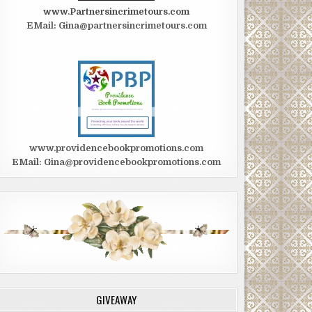
www.Partnersincrimetours.com
EMail: Gina@partnersincrimetours.com
www.providencebookpromotions.com
EMail: Gina@providencebookpromotions.com
GIVEAWAY