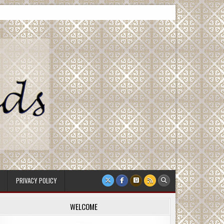
PRIVACY POLICY
WELCOME