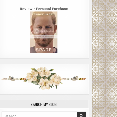
Review ~ Personal Purchase
SEARCH MY BLOG
Search