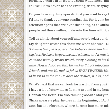
formative years in an isolated semi-wilderness, mi
course, Chris never had the exciting, death-defyin
Do you have anything specific that you want to say
I’d like to thank everyone reading this for loving b
attention spans that are ever dwindling, as an autho
people out there willing to devote the time, effort, 
Tell us a little about yourself and your background.
My daughter wrote this about me when she was 11. She
‘Howard Gimple is a parent to Rebecca Johnson Gimp
big feet. He has a large nose and a beard, and a musta
ears and usually wears weird Goofy clothing in his f
time. Howard is great fun. He makes things into game
friends and me. He makes jokes EVERYWHERE! He lik
to listen to in the car. He likes the Beatles, Kinks, 
What’s next that we can look forward to from you?
I have a lot of story ideas floating around in my hea
Hannah and Bette. I’m also thinking about a story f
Shakespeare’s play, he dies at the beginning of Act 
goes back to Florence, where he gets into more mis