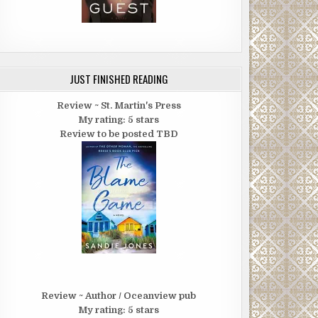
JUST FINISHED READING
Review ~ St. Martin's Press
My rating: 5 stars
Review to be posted TBD
Review ~ Author / Oceanview pub
My rating: 5 stars