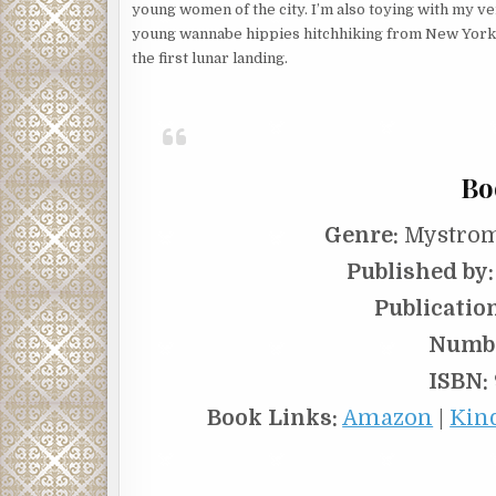
young women of the city. I’m also toying with my v
young wannabe hippies hitchhiking from New York t
the first lunar landing.
Bo
Genre:
Mystrom
Published by:
Publicatio
Numbe
ISBN:
Book Links:
Amazon
|
Kin