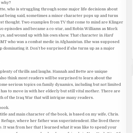
d why?
tte, who is struggling through some major life decisions about
 That being said, sometimes a minor character pops up and turns
first thought. Two examples from TV that come to mind are Klinger
o episodes and became a co-star, and Robin Williams as Mork
ys, and wound up with his own show. That character in
Hard
 EMT who was a combat medic in Afghanistan. She was supposed
p dominating it. Don’t be surprised if she turns up as a major
 plenty of thrills and laughs. Hannah and Bette are unique
also think most readers will be surprised to learn about the
ome serious topics on family dynamics, including but not limited
s to move in with her elderly but still vital mother. There are
h of the Iraq War that will intrigue many readers.
book.
title and main character of the book, is based on my wife, Chris.
e Refuge, where her father was superintendent. She lived there
e. It was from her that I learned what it was like to spend your