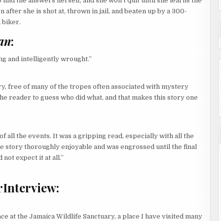
find the answers herself, and she won’t quit until she learns the
n after she is shot at, thrown in jail, and beaten up by a 300-
 biker.
an
:
g and intelligently wrought.”
ory, free of many of the tropes often associated with mystery
r the reader to guess who did what, and that makes this story one
f all the events. It was a gripping read, especially with all the
he story thoroughly enjoyable and was engrossed until the final
not expect it at all.”
Interview:
ce at the Jamaica Wildlife Sanctuary, a place I have visited many