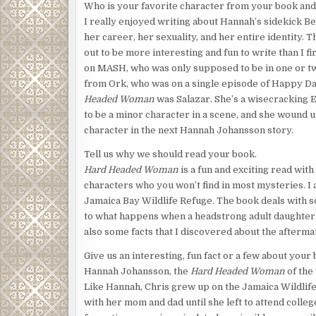
Who is your favorite character from your book an
I really enjoyed writing about Hannah’s sidekick Be
her career, her sexuality, and her entire identity.
out to be more interesting and fun to write than I 
on MASH, who was only supposed to be in one or tw
from Ork, who was on a single episode of Happy Da
Headed Woman
was Salazar. She’s a wisecracking
to be a minor character in a scene, and she wound u
character in the next Hannah Johansson story.
Tell us why we should read your book.
Hard Headed Woman
is a fun and exciting read with
characters who you won’t find in most mysteries. I 
Jamaica Bay Wildlife Refuge. The book deals with s
to what happens when a headstrong adult daughter ha
also some facts that I discovered about the aftermat
Give us an interesting, fun fact or a few about your 
Hannah Johansson, the
Hard Headed Woman
of the 
Like Hannah, Chris grew up on the Jamaica Wildlif
with her mom and dad until she left to attend colleg