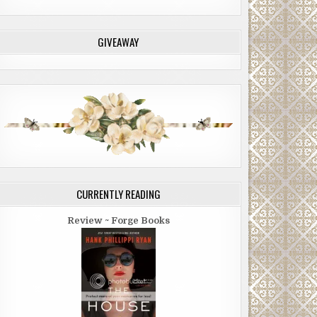
GIVEAWAY
CURRENTLY READING
Review ~ Forge Books