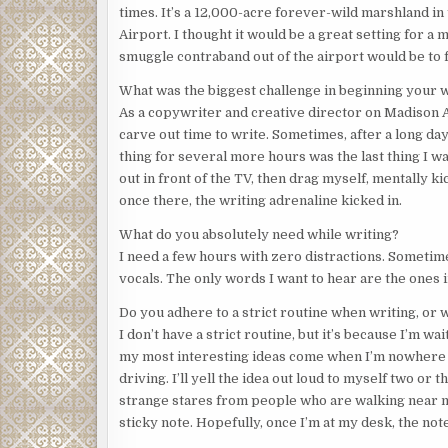
times. It’s a 12,000-acre forever-wild marshland in
Airport. I thought it would be a great setting for a 
smuggle contraband out of the airport would be to f
What was the biggest challenge in beginning your 
As a copywriter and creative director on Madison Av
carve out time to write. Sometimes, after a long day
thing for several more hours was the last thing I wa
out in front of the TV, then drag myself, mentally 
once there, the writing adrenaline kicked in.
What do you absolutely need while writing?
I need a few hours with zero distractions. Sometimes 
vocals. The only words I want to hear are the ones 
Do you adhere to a strict routine when writing, or 
I don’t have a strict routine, but it’s because I’m w
my most interesting ideas come when I’m nowhere n
driving. I’ll yell the idea out loud to myself two 
strange stares from people who are walking near me.
sticky note. Hopefully, once I’m at my desk, the note