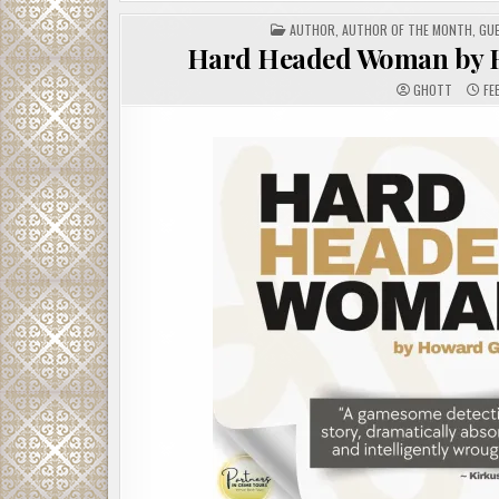
POSTED
AUTHOR
,
AUTHOR OF THE MONTH
,
GU
IN
Hard Headed Woman by H
GHOTT
FE