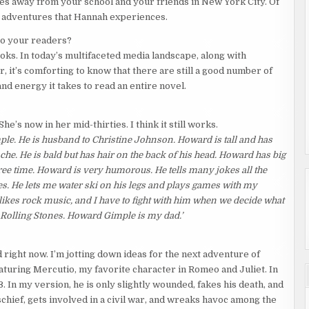
les away from your school and your friends in New York City. Of
g adventures that Hannah experiences.
 to your readers?
ooks. In today’s multifaceted media landscape, along with
r, it’s comforting to know that there are still a good number of
and energy it takes to read an entire novel.
’s now in her mid-thirties. I think it still works.
le. He is husband to Christine Johnson. Howard is tall and has
che. He is bald but has hair on the back of his head. Howard has big
ree time. Howard is very humorous. He tells many jokes all the
s. He lets me water ski on his legs and plays games with my
es rock music, and I have to fight with him when we decide what
and Rolling Stones. Howard Gimple is my dad.’
d right now. I’m jotting down ideas for the next adventure of
eaturing Mercutio, my favorite character in Romeo and Juliet. In
3. In my version, he is only slightly wounded, fakes his death, and
chief, gets involved in a civil war, and wreaks havoc among the