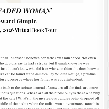
EADED WOMAN
oward Gimple
, 2026 Virtual Book Tour
annah Johansson believes her father was murdered. Not even
he doctors say he had a stroke, but Hannah knows he was
 just doesn’t know who did it or why. One thing she does know is
rs can be found at the Jamaica Bay Wildlife Refuge, a pristine
ture preserve where her father was superintendent.
 back to the Refuge, instead of answers, all she finds are more
inous questions. Where are all the birds? Why is there a heavily
t the gate? What’s in the mysterious bundles being dropped off
iddle of the night? When the police won’t investigate, Hannah is