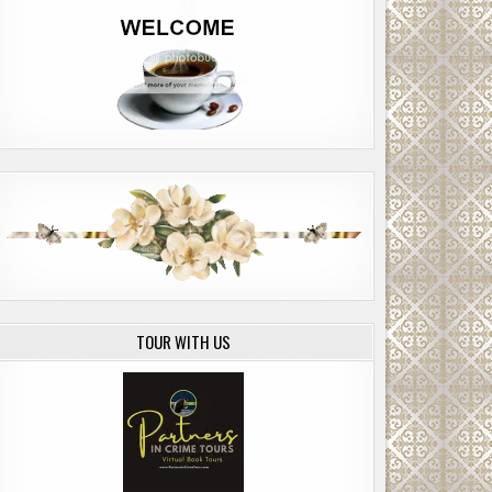
TOUR WITH US